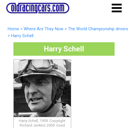
Home
>
Where Are They Now
>
The World Championship drivers
>
Harry Schell
Harry Schell
Harry Schell, 1959. Copyright
Richard Jenkins 2009. Used