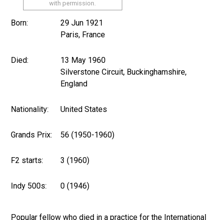
with permission.
Born:
29 Jun 1921
Paris, France
Died:
13 May 1960
Silverstone Circuit, Buckinghamshire,
England
Nationality:
United States
Grands Prix:
56 (1950-1960)
F2 starts:
3 (1960)
Indy 500s:
0 (1946)
Popular fellow who died in a practice for the International