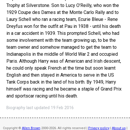
Trophy at Silverstone. Son to Lucy O'Reilly, who won the
1929 Coupe des Dames at the Monte Carlo Rally and to
Laury Schell who ran a racing team, Ecurie Bleue - Rene
Dreyfus won for the outfit at Pau in 1938 - until his death
in a car accident in 1939. This prompted Schell, who had
some involvement with the team growing up, to be the
team owner and somehow managed to get the team to
Indianapolis in the middle of World War 2 and occupied
Paris. Although Harry was of American and Irish descent,
he could only speak French at the time but soon learnt
English and then stayed in America to serve in the US
Tank Corps back in the land of his birth. By 1949, Harry
himself was racing and he became a staple of Grand Prix
and sportscar racing until his death.
Biography last updated 19 Feb 2016
Copyright ©
Allen Brown
2000-2026. All rights reserved |
Privacy policy
|
About us
|