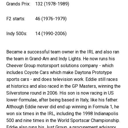
Grands Prix:
132 (1978-1989)
F2 starts:
46 (1976-1979)
Indy 500s:
14 (1990-2006)
Became a successful team owner in the IRL and also ran
the team in Grand-Am and Indy Lights. He now runs his
Cheever Group motorsport solutions company - which
includes Coyote Cars which make Daytona Prototype
sports cars - and does television work. Eddie still races
at historics and also raced in the GP Masters, winning the
Silverstone round in 2006. His son is now racing in US
lower-formulae, after being based in Italy, like his father.
Although Eddie never did end up winning in Formula 1, he
won six times in the IRL, including the 1998 Indianapolis
500 and nine times in the World Sportscar Championship.
Eddie also runs his Just Group, a procurement advisory