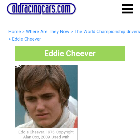
Home
>
Where Are They Now
>
The World Championship drivers
>
Eddie Cheever
Eddie Cheever
Eddie Cheever, 1975. Copyright
Alan Cox, 2009. Used with