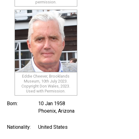
permission.
Eddie Cheever, Brooklands
Museum, 10th July 2023.
Copyright Don Wales, 2023.
Used with Permission.
Born:
10 Jan 1958
Phoenix, Arizona
Nationality:
United States