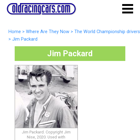
Home
>
Where Are They Now
>
The World Championship drivers
>
Jim Packard
Jim Packard
Jim Packard. Copyright Jim
Nise, 2020. Used with