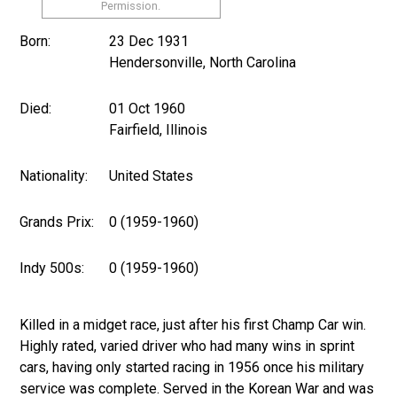
Permission.
Born:
23 Dec 1931
Hendersonville, North Carolina
Died:
01 Oct 1960
Fairfield, Illinois
Nationality:
United States
Grands Prix:
0 (1959-1960)
Indy 500s:
0 (1959-1960)
Killed in a midget race, just after his first Champ Car win.
Highly rated, varied driver who had many wins in sprint
cars, having only started racing in 1956 once his military
service was complete. Served in the Korean War and was