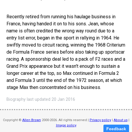
Recently retired from running his haulage business in
France, having handed it on to his sons. Jean, whose
name is often credited the wrong way round due to a
entry list error, began in the sport in rallying in 1964. He
swiftly moved to circuit racing, winning the 1968 Criterium
de Formula France series before also taking up sportscar
racing. A sponsorship deal led to a pack of F2 races and a
Grand Prix appearance but it wasn't enough to sustain a
longer career at the top, so Max continued in Formula 2
and Formula 3 until the end of the 1972 season, at which
stage Max then concentrated on his business.
Biography last updated 20 Jan 2016
Copyright ©
Allen Brown
2000-2026. All rights reserved |
Privacy policy
|
About us
|
Image policy
Feedback