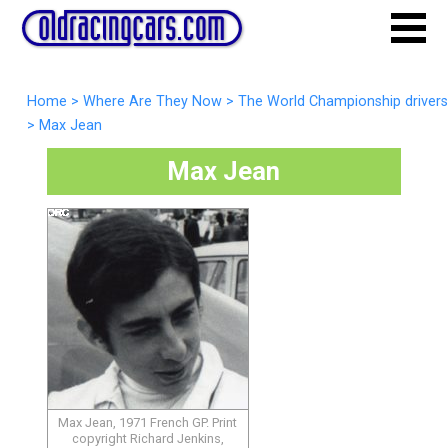
Home
>
Where Are They Now
>
The World Championship drivers
>
Max Jean
Max Jean
Max Jean, 1971 French GP. Print
copyright Richard Jenkins,