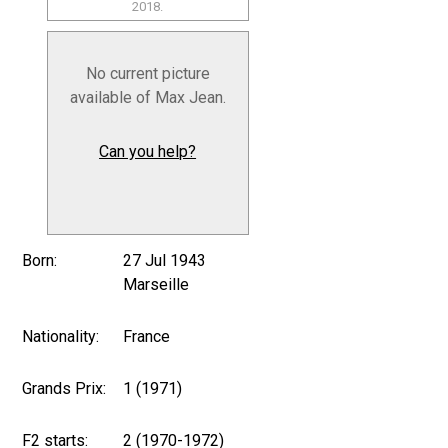
2018.
No current picture
available of Max Jean.
Can you help?
Born:
27 Jul 1943
Marseille
Nationality:
France
Grands Prix:
1 (1971)
F2 starts:
2 (1970-1972)