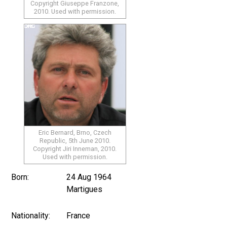
Copyright Giuseppe Franzone,
2010. Used with permission.
Eric Bernard, Brno, Czech
Republic, 5th June 2010.
Copyright Jiri Inneman, 2010.
Used with permission.
Born:
24 Aug 1964
Martigues
Nationality:
France