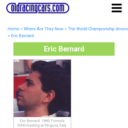
Home
>
Where Are They Now
>
The World Championship drivers
>
Eric Bernard
Eric Bernard
Eric Bernard, 1989, Formula
3000 meeting at Pergusa, Italy.