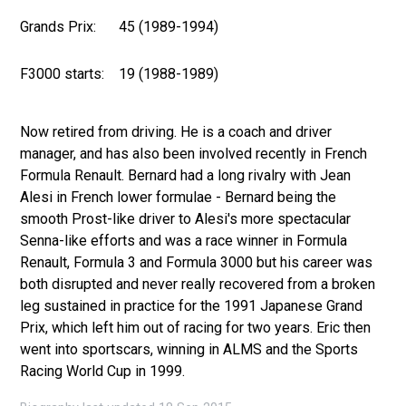
Grands Prix:
45 (1989-1994)
F3000 starts:
19 (1988-1989)
Now retired from driving. He is a coach and driver
manager, and has also been involved recently in French
Formula Renault. Bernard had a long rivalry with Jean
Alesi in French lower formulae - Bernard being the
smooth Prost-like driver to Alesi's more spectacular
Senna-like efforts and was a race winner in Formula
Renault, Formula 3 and Formula 3000 but his career was
both disrupted and never really recovered from a broken
leg sustained in practice for the 1991 Japanese Grand
Prix, which left him out of racing for two years. Eric then
went into sportscars, winning in ALMS and the Sports
Racing World Cup in 1999.