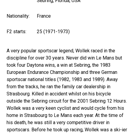
Sebring, Florida, USA
Nationality:
France
F2 starts:
25 (1971-1973)
A very popular sportscar legend, Wollek raced in the
discipline for over 30 years. Never did win Le Mans but
took four Daytona wins, a win at Sebring, the 1983
European Endurance Championship and three German
sportscar national titles (1982, 1983 and 1989). Away
from the tracks, he ran the family car dealership in
Strasbourg. Killed in accident whilst on his bicycle
outside the Sebring circuit for the 2001 Sebring 12 Hours.
Wollek was a very keen cyclist and would cycle from his
home in Strasbourg to Le Mans each year. At the time of
his death, he was still a very competitive driver in
sportscars. Before he took up racing, Wollek was a ski-ier