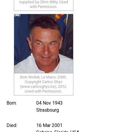
supplied by Chris Witty. Used
with Permission.
Bob Wollek, Le Mans, 2000.
Copyright Carlos Ghys
(www.carlosghys.be), 2012.
Used with Permission.
Born:
04 Nov 1943
Strasbourg
Died:
16 Mar 2001