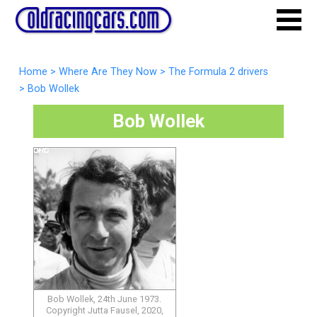
Home
>
Where Are They Now
>
The Formula 2 drivers
>
Bob Wollek
Bob Wollek
Bob Wollek, 24th June 1973.
Copyright Jutta Fausel, 2020,