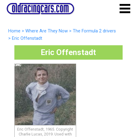
Home
>
Where Are They Now
>
The Formula 2 drivers
>
Eric Offenstadt
Eric Offenstadt
Eric Offenstadt, 1965. Copyright
Charlie Lucas, 2019. Used with