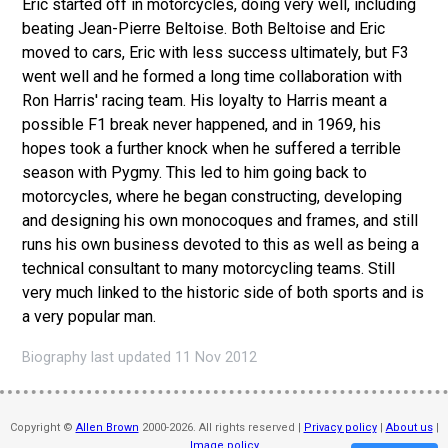
Eric started off in motorcycles, doing very well, including
beating Jean-Pierre Beltoise. Both Beltoise and Eric
moved to cars, Eric with less success ultimately, but F3
went well and he formed a long time collaboration with
Ron Harris' racing team. His loyalty to Harris meant a
possible F1 break never happened, and in 1969, his
hopes took a further knock when he suffered a terrible
season with Pygmy. This led to him going back to
motorcycles, where he began constructing, developing
and designing his own monocoques and frames, and still
runs his own business devoted to this as well as being a
technical consultant to many motorcycling teams. Still
very much linked to the historic side of both sports and is
a very popular man.
Biography last updated 11 Nov 2012
Copyright ©
Allen Brown
2000-2026. All rights reserved |
Privacy policy
|
About us
|
Image policy