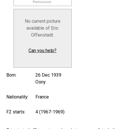
Permission.
No current picture
available of Eric
Offenstadt.
Can you help?
Born:
26 Dec 1939
Osny
Nationality:
France
F2 starts:
4 (1967-1969)