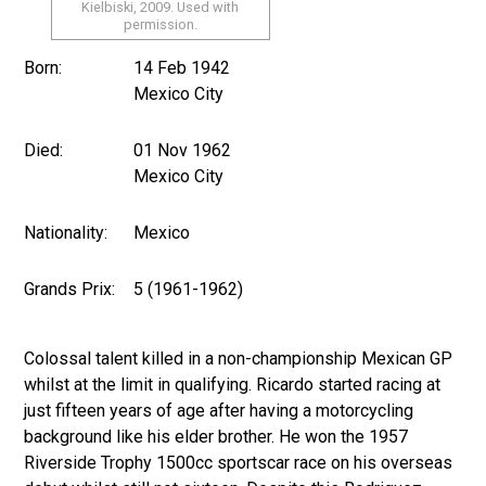
Kielbiski, 2009. Used with
permission.
Born:
14 Feb 1942
Mexico City
Died:
01 Nov 1962
Mexico City
Nationality:
Mexico
Grands Prix:
5 (1961-1962)
Colossal talent killed in a non-championship Mexican GP
whilst at the limit in qualifying. Ricardo started racing at
just fifteen years of age after having a motorcycling
background like his elder brother. He won the 1957
Riverside Trophy 1500cc sportscar race on his overseas