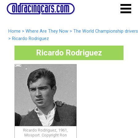
Home
>
Where Are They Now
>
The World Championship drivers
>
Ricardo Rodriguez
Ricardo Rodriguez
Ricardo Rodriguez, 1961,
Mosport. Copyright Ron