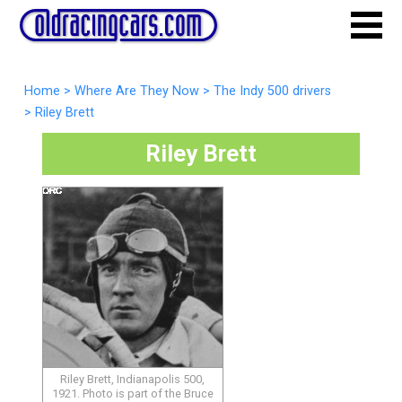
Home
>
Where Are They Now
>
The Indy 500 drivers
>
Riley Brett
Riley Brett
Riley Brett, Indianapolis 500,
1921. Photo is part of the Bruce