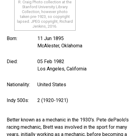
R. Craig Photo collection at the
Stanford University Library
Collection, however photo
taken pre-1923, so copyright
lapsed. JPEG copyright, Richard
Jenkins, 2016.
Born:
11 Jun 1895
McAlester, Oklahoma
Died:
05 Feb 1982
Los Angeles, California
Nationality:
United States
Indy 500s:
2 (1920-1921)
Better known as a mechanic in the 1930's. Pete dePaolo's
racing mechanic, Brett was involved in the sport for many
years, initially working as a mechanic, before becoming a