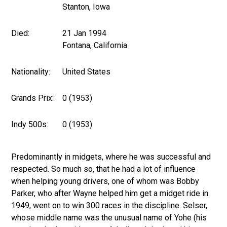
Stanton, Iowa
Died:
21 Jan 1994
Fontana, California
Nationality:
United States
Grands Prix:
0 (1953)
Indy 500s:
0 (1953)
Predominantly in midgets, where he was successful and
respected. So much so, that he had a lot of influence
when helping young drivers, one of whom was Bobby
Parker, who after Wayne helped him get a midget ride in
1949, went on to win 300 races in the discipline. Selser,
whose middle name was the unusual name of Yohe (his