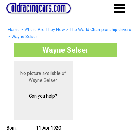
Home
>
Where Are They Now
>
The World Championship drivers
>
Wayne Selser
Wayne Selser
No picture available of
Wayne Selser.
Can you help?
Born:
11 Apr 1920