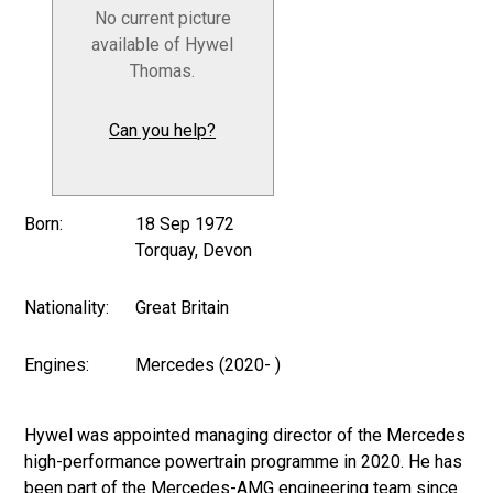
No current picture
available of Hywel
Thomas.
Can you help?
Born:
18 Sep 1972
Torquay, Devon
Nationality:
Great Britain
Engines:
Mercedes (2020- )
Hywel was appointed managing director of the Mercedes
high-performance powertrain programme in 2020. He has
been part of the Mercedes-AMG engineering team since