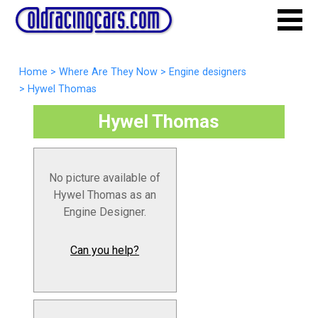
Home
>
Where Are They Now
>
Engine designers
>
Hywel Thomas
Hywel Thomas
No picture available of
Hywel Thomas as an
Engine Designer.
Can you help?