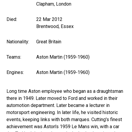
Clapham, London
Died:
22 Mar 2012
Brentwood, Essex
Nationality:
Great Britain
Teams:
Aston Martin (1959-1960)
Engines:
Aston Martin (1959-1960)
Long time Aston employee who began as a draughtsman
there in 1949. Later moved to Ford and worked in their
automotion department. Later became a lecturer in
motorsport engineering. In later life, he visited historic
events, keeping links with both marques. Cutting's finest
achievement was Aston's 1959 Le Mans win, with a car