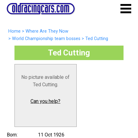
Home
>
Where Are They Now
>
World Championship team bosses
>
Ted Cutting
Ted Cutting
No picture available of
Ted Cutting.
Can you help?
Born:
11 Oct 1926