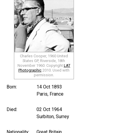
Charles Cooper, 1960 United
States GP, Riverside, 18th
November 1960. Copyright
LAT
Photographic
2010. Used with
permission.
Born:
14 Oct 1893
Paris, France
Died:
02 Oct 1964
Surbiton, Surrey
Nationality:
Great Britain