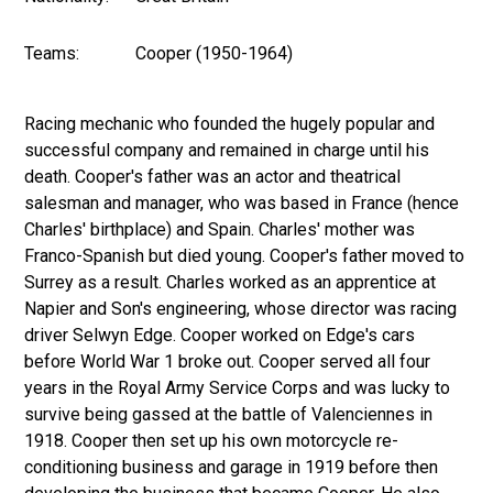
Teams:
Cooper (1950-1964)
Racing mechanic who founded the hugely popular and
successful company and remained in charge until his
death. Cooper's father was an actor and theatrical
salesman and manager, who was based in France (hence
Charles' birthplace) and Spain. Charles' mother was
Franco-Spanish but died young. Cooper's father moved to
Surrey as a result. Charles worked as an apprentice at
Napier and Son's engineering, whose director was racing
driver Selwyn Edge. Cooper worked on Edge's cars
before World War 1 broke out. Cooper served all four
years in the Royal Army Service Corps and was lucky to
survive being gassed at the battle of Valenciennes in
1918. Cooper then set up his own motorcycle re-
conditioning business and garage in 1919 before then