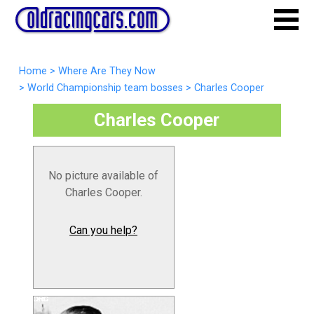
Home
>
Where Are They Now
>
World Championship team bosses
>
Charles Cooper
Charles Cooper
No picture available of
Charles Cooper.
Can you help?