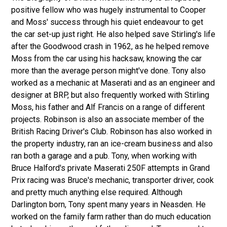
positive fellow who was hugely instrumental to Cooper
and Moss' success through his quiet endeavour to get
the car set-up just right. He also helped save Stirling's life
after the Goodwood crash in 1962, as he helped remove
Moss from the car using his hacksaw, knowing the car
more than the average person might've done. Tony also
worked as a mechanic at Maserati and as an engineer and
designer at BRP, but also frequently worked with Stirling
Moss, his father and Alf Francis on a range of different
projects. Robinson is also an associate member of the
British Racing Driver's Club. Robinson has also worked in
the property industry, ran an ice-cream business and also
ran both a garage and a pub. Tony, when working with
Bruce Halford's private Maserati 250F attempts in Grand
Prix racing was Bruce's mechanic, transporter driver, cook
and pretty much anything else required. Although
Darlington born, Tony spent many years in Neasden. He
worked on the family farm rather than do much education