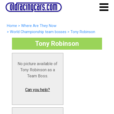
Home
>
Where Are They Now
>
World Championship team bosses
>
Tony Robinson
Tony Robinson
No picture available of
Tony Robinson as a
Team Boss.
Can you help?