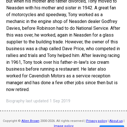
but when his mother and father divorced, Tony moved to
Neasden with his mother and sister in 1942. A great fan
of motorcycles and speedway, Tony worked as a
mechanic in the engine shop of Neasden dealer Godfrey
Davies, before Robinson had to do National Service. After
this was over, he worked, again in Neasden for a glass
supplier to the building trade. However, the owner of this
business was a chap called Dave Price, who competed in
rallies and trials and Tony helped him. After leaving racing
in 1961, Tony took over his father-in-law's ice cream
business before running a restaurant. He later also
worked for Cavendish Motors as a service reception
manager and has done a few other jobs since then but is
now retired.
Biography last updated 1 Sep 2019
Copyright ©
Allen Brown
2000-2026. All rights reserved |
Privacy policy
|
About us
|
Image policy