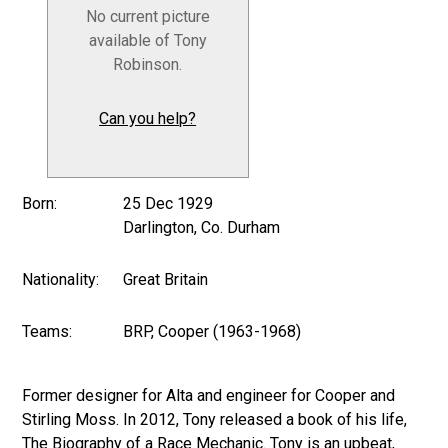
No current picture
available of Tony
Robinson.
Can you help?
Born:
25 Dec 1929
Darlington, Co. Durham
Nationality:
Great Britain
Teams:
BRP, Cooper (1963-1968)
Former designer for Alta and engineer for Cooper and
Stirling Moss. In 2012, Tony released a book of his life,
The Biography of a Race Mechanic. Tony is an upbeat,