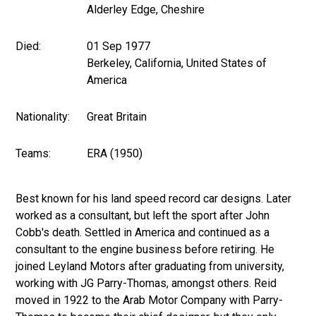
Alderley Edge, Cheshire
Died:
01 Sep 1977
Berkeley, California, United States of
America
Nationality:
Great Britain
Teams:
ERA (1950)
Best known for his land speed record car designs. Later
worked as a consultant, but left the sport after John
Cobb's death. Settled in America and continued as a
consultant to the engine business before retiring. He
joined Leyland Motors after graduating from university,
working with JG Parry-Thomas, amongst others. Reid
moved in 1922 to the Arab Motor Company with Parry-