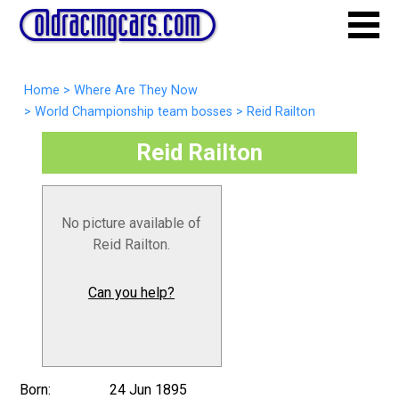
Home
>
Where Are They Now
>
World Championship team bosses
>
Reid Railton
Reid Railton
No picture available of
Reid Railton.
Can you help?
Born:
24 Jun 1895