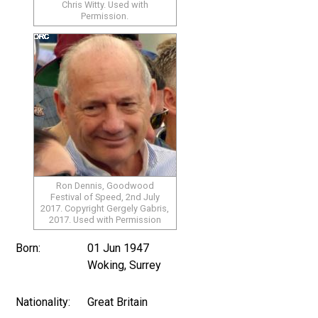
Chris Witty. Used with
Permission.
Ron Dennis, Goodwood
Festival of Speed, 2nd July
2017. Copyright Gergely Gabris,
2017. Used with Permission
Born:
01 Jun 1947
Woking, Surrey
Nationality:
Great Britain