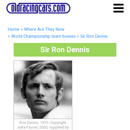
Home
>
Where Are They Now
>
World Championship team bosses
>
Sir Ron Dennis
Sir Ron Dennis
Ron Dennis, 1970. Copyright
Jutta Fausel, 2020, supplied by