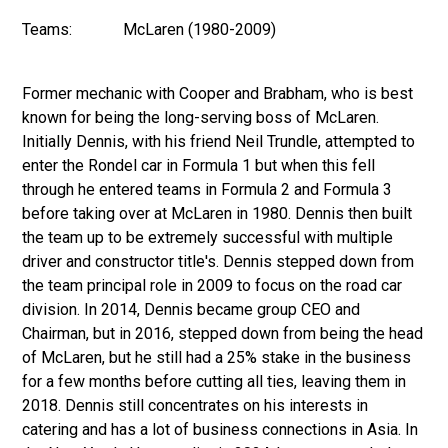
Teams:
McLaren (1980-2009)
Former mechanic with Cooper and Brabham, who is best
known for being the long-serving boss of McLaren.
Initially Dennis, with his friend Neil Trundle, attempted to
enter the Rondel car in Formula 1 but when this fell
through he entered teams in Formula 2 and Formula 3
before taking over at McLaren in 1980. Dennis then built
the team up to be extremely successful with multiple
driver and constructor title's. Dennis stepped down from
the team principal role in 2009 to focus on the road car
division. In 2014, Dennis became group CEO and
Chairman, but in 2016, stepped down from being the head
of McLaren, but he still had a 25% stake in the business
for a few months before cutting all ties, leaving them in
2018. Dennis still concentrates on his interests in
catering and has a lot of business connections in Asia. In