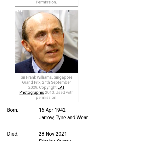
Permission.
Sir Frank Williams, Singapore
Grand Prix, 24th September
2009. Copyright
LAT
Photographic
2010. Used with
permission.
Born:
16 Apr 1942
Jarrow, Tyne and Wear
Died:
28 Nov 2021