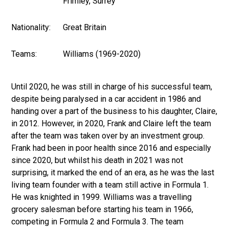
Frimley, Surrey
Nationality:
Great Britain
Teams:
Williams (1969-2020)
Until 2020, he was still in charge of his successful team,
despite being paralysed in a car accident in 1986 and
handing over a part of the business to his daughter, Claire,
in 2012. However, in 2020, Frank and Claire left the team
after the team was taken over by an investment group.
Frank had been in poor health since 2016 and especially
since 2020, but whilst his death in 2021 was not
surprising, it marked the end of an era, as he was the last
living team founder with a team still active in Formula 1.
He was knighted in 1999. Williams was a travelling
grocery salesman before starting his team in 1966,
competing in Formula 2 and Formula 3. The team