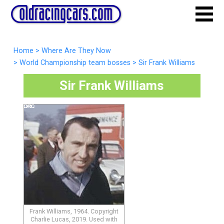
Home
>
Where Are They Now
>
World Championship team bosses
>
Sir Frank Williams
Sir Frank Williams
Frank Williams, 1964. Copyright
Charlie Lucas, 2019. Used with