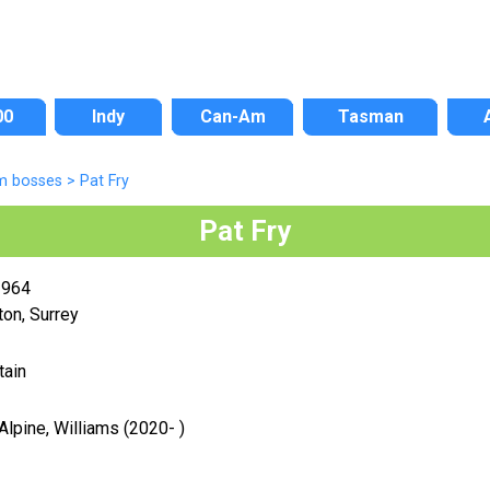
00
Indy
Can-Am
Tasman
m bosses
>
Pat Fry
Pat Fry
1964
on, Surrey
tain
Alpine, Williams (2020- )