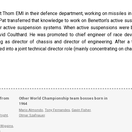
e at Thorn EMI in their defence department, working on missiles in
t transferred that knowledge to work on Benetton's active su
eir active suspension systems. When active suspensions were b
d Coulthard. He was promoted to chief engineer of race deve
ng as director of chassis and director of engineering. After 
d into a joint technical director role (mainly concentrating on c
 from
Other World Championship team bosses born in
1964
Mario Almondo
,
Tony Fernandes
,
Gavin Fisher
,
right
,
Otmar Szafnauer
.
 Wiggins
,
e
,