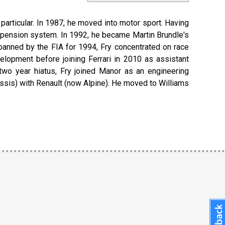
 particular. In 1987, he moved into motor sport. Having
spension system. In 1992, he became Martin Brundle's
anned by the FIA for 1994, Fry concentrated on race
lopment before joining Ferrari in 2010 as assistant
a two year hiatus, Fry joined Manor as an engineering
hassis) with Renault (now Alpine). He moved to Williams