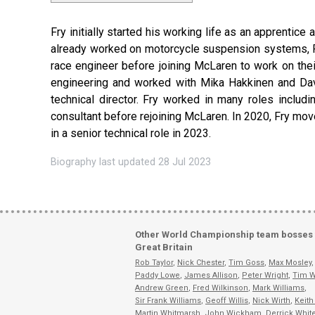
Fry initially started his working life as an apprentic
already worked on motorcycle suspension systems, Pa
race engineer before joining McLaren to work on th
engineering and worked with Mika Hakkinen and Davi
technical director. Fry worked in many roles includi
consultant before rejoining McLaren. In 2020, Fry move
in a senior technical role in 2023.
Biography last updated 28 Jul 2023
Other World Championship team bosses
Great Britain
Rob Taylor
,
Nick Chester
,
Tim Goss
,
Max Mosley
,
Paddy Lowe
,
James Allison
,
Peter Wright
,
Tim W
Andrew Green
,
Fred Wilkinson
,
Mark Williams
,
Sir Frank Williams
,
Geoff Willis
,
Nick Wirth
,
Keith
Martin Whitmarsh
,
John Wickham
,
Derrick Whit