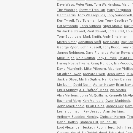
Dave Wass
,
Peter Warr
,
Tom Walkinshaw
,
Martin 
Tim Wardrop
,
Stewart Tresilian
,
Harry Ferguson
,
Geoff Ferris
,
Tony Vlassopulos
,
Tony Vandervell
,
Ken Tyrrell
,
Ted Toleman
,
Len Terry
,
Geoffrey Ta
Pat Symonds
,
John Surtees
,
Nigel Stroud
,
Ray S
Sir Jackie Stewart
,
Paul Stewart
,
Eddie Stait
,
Loui
Tony Southgate
,
Mark Smith
,
Andy Smallman
,
Martin Slater
,
Jonathan Sieff
,
Ken Sears
,
Roy Sal
George Ryton
,
John Russell
,
Tony Rudd
,
Tony R
James Robinson
,
Dave Richards
,
Adrian Reynar
Mick Ralph
,
Reid Railton
,
Tony Purnell
,
David Pur
Harvey Postlethwaite
,
Craig Pollock
,
Ian Pocock
,
David Pitchforth
,
Mike Pilbeam
,
Maurice Phillip
Sir Alfred Owen
,
Richard Owen
,
Jean Owen
,
Mike
Jackie Oliver
,
Martin Ogilvie
,
Neil Oatley
,
Dennis 
Mo Nunn
,
David North
,
Adrian Newey
,
Brian Naylo
Chris Murphy
,
A. E. (Alfred) Moss
,
Vic Morris
,
Alan Mertens
,
John McQuilliam
,
Kenneth McAlp
Raymond Mays
,
Ken Marrable
,
Owen Maddock
,
John MacDonald
,
Brian Lisles
,
James Key
,
Dave 
Leslie Johnson
,
Ray Jessop
,
Alan Jenkins
,
Anthony 'Bubbles' Horsley
,
Christian Horner
,
Tim
David Hodkin
,
Graham Hill
,
Claude Hill
,
Lord Alexander Hesketh
,
Robin Herd
,
John Heat
Graham Heard
,
Sir Patrick Head
,
Brian Hart
,
Ron 