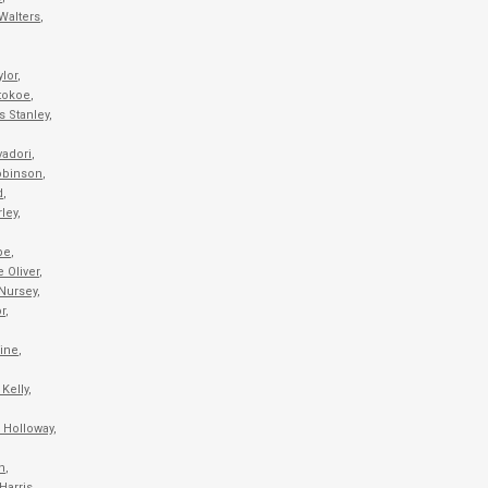
Walters
,
ylor
,
tokoe
,
s Stanley
,
vadori
,
obinson
,
d
,
ley
,
pe
,
 Oliver
,
Nursey
,
r
,
ine
,
Kelly
,
 Holloway
,
h
,
Harris
,