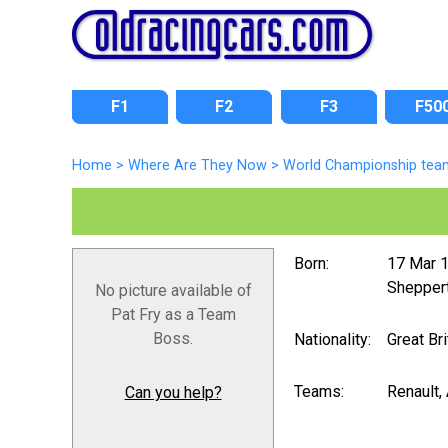
F1
F2
F3
F50
Home
>
Where Are They Now
>
World Championship tea
Born:
17 Mar 
Sheppert
No picture available of
Pat Fry as a Team
Boss.
Nationality:
Great Bri
Teams:
Renault, 
Can you help?