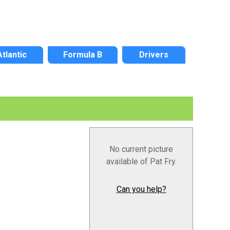
Atlantic
Formula B
Drivers
No current picture
available of Pat Fry.
Can you help?