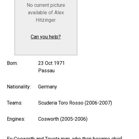
No current picture
available of Alex
Hitzinger.
Can you help?
Born:
23 Oct 1971
Passau
Nationality:
Germany
Teams:
Scuderia Toro Rosso (2006-2007)
Engines:
Cosworth (2005-2006)
Ex-Cosworth and Toyota man, who then became chief