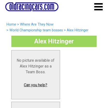
Home
>
Where Are They Now
>
World Championship team bosses
>
Alex Hitzinger
Alex Hitzinger
No picture available of
Alex Hitzinger as a
Team Boss.
Can you help?