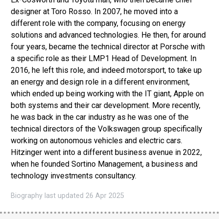
designer at Toro Rosso. In 2007, he moved into a
different role with the company, focusing on energy
solutions and advanced technologies. He then, for around
four years, became the technical director at Porsche with
a specific role as their LMP1 Head of Development. In
2016, he left this role, and indeed motorsport, to take up
an energy and design role in a different environment,
which ended up being working with the IT giant, Apple on
both systems and their car development. More recently,
he was back in the car industry as he was one of the
technical directors of the Volkswagen group specifically
working on autonomous vehicles and electric cars.
Hitzinger went into a different business avenue in 2022,
when he founded Sortino Management, a business and
technology investments consultancy.
Biography last updated 26 Apr 2025