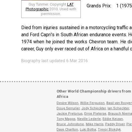
Guy Tunmer. Copyright
LAT
Grands Prix:
1 (1975
Photographic
2010. Used with
permission.
Died from injuries sustained in a motorcycling traffic a
and Ford Capri's in South African endurance events. 
1974 when he joined the works Chevron team. He did w
career, Guy only ever raced out of Africa on a handful 
Biography last updated 6 Mar 2016
Other World Championship drivers from
Africa
Desire Wilson
,
Willie Ferguson
,
Basil van Rooye
Doug Serrurier
,
Jody Scheckter
,
Ian Scheckter
,
Jackie Pretorius
,
Ernie Pieterse
,
Brausch Niem
Tony Maggs
,
Neville Lederle
,
Eddie Keizan
,
Bruce Johnstone
,
Mike Harris
,
Paddy Driver
,
Pie
Dave Charlton
,
Luki Botha
,
Trevor Blokdyk
.