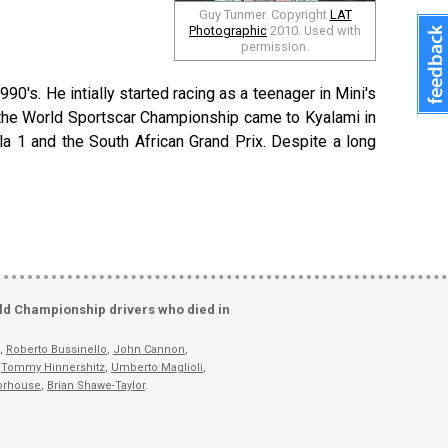
Guy Tunmer. Copyright
LAT
Photographic
2010. Used with
permission.
990's. He intially started racing as a teenager in Mini's
n the World Sportscar Championship came to Kyalami in
la 1 and the South African Grand Prix. Despite a long
ld Championship drivers who died in
,
Roberto Bussinello
,
John Cannon
,
,
Tommy Hinnershitz
,
Umberto Maglioli
,
orhouse
,
Brian Shawe-Taylor
.