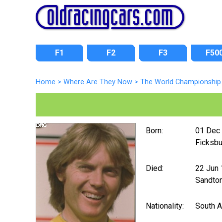
F1
F2
F3
F50
Home
>
Where Are They Now
>
The World Championship 
Born:
01 Dec
Ficksbu
Died:
22 Jun
Sandto
Nationality:
South A