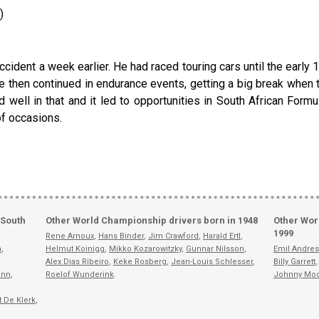
)
ccident a week earlier. He had raced touring cars until the early 1
He then continued in endurance events, getting a big break whe
ell in that and it led to opportunities in South African Formu
of occasions.
 South
Other World Championship drivers born in 1948
Other Wor
1999
Rene Arnoux
,
Hans Binder
,
Jim Crawford
,
Harald Ertl
,
n
,
Helmut Koinigg
,
Mikko Kozarowitzky
,
Gunnar Nilsson
,
Emil Andres
Alex Dias Ribeiro
,
Keke Rosberg
,
Jean-Louis Schlesser
,
Billy Garrett
ann
,
Roelof Wunderink
.
Johnny Mo
t De Klerk
,