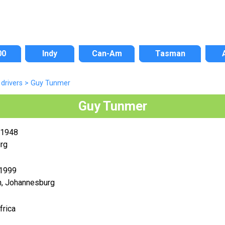
00
Indy
Can-Am
Tasman
drivers
>
Guy Tunmer
Guy Tunmer
 1948
rg
 1999
n, Johannesburg
frica