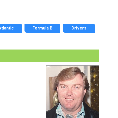
Atlantic
Formula B
Drivers