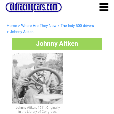
Home
>
Where Are They Now
>
The Indy 500 drivers
>
Johnny Aitken
Johnny Aitken
Johnny Aitken, 1911. Originally
in the Library of Congress,