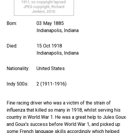
1911, so copyright lapsed.
JPEG copyright, Richard
Jenkins, 2010.
Born:
03 May 1885
Indianapolis, Indiana
Died:
15 Oct 1918
Indianapolis, Indiana
Nationality:
United States
Indy 500s:
2 (1911-1916)
Fine racing driver who was a victim of the strain of
influenza that killed so many in 1918, whilst serving his
country in World War 1. He was a great help to Jules Goux
and Goux's success before World War 1, and picked up
some French language skills accordingly which helped