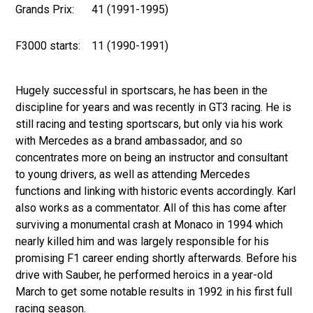
Grands Prix:
41 (1991-1995)
F3000 starts:
11 (1990-1991)
Hugely successful in sportscars, he has been in the
discipline for years and was recently in GT3 racing. He is
still racing and testing sportscars, but only via his work
with Mercedes as a brand ambassador, and so
concentrates more on being an instructor and consultant
to young drivers, as well as attending Mercedes
functions and linking with historic events accordingly. Karl
also works as a commentator. All of this has come after
surviving a monumental crash at Monaco in 1994 which
nearly killed him and was largely responsible for his
promising F1 career ending shortly afterwards. Before his
drive with Sauber, he performed heroics in a year-old
March to get some notable results in 1992 in his first full
racing season.