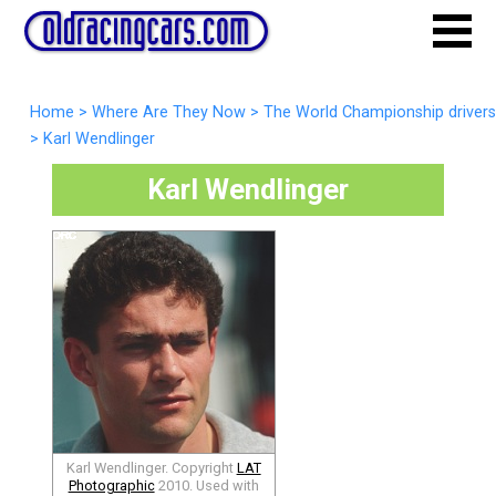
Home
>
Where Are They Now
>
The World Championship drivers
>
Karl Wendlinger
Karl Wendlinger
Karl Wendlinger. Copyright
LAT
Photographic
2010. Used with