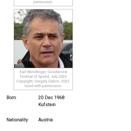
permission.
Karl Wendlinger, Goodwood
Festival of Speed, July 2023
Copyright, Gergely Gabris, 2023.
Used with permission.
Born:
20 Dec 1968
Kufstein
Nationality:
Austria