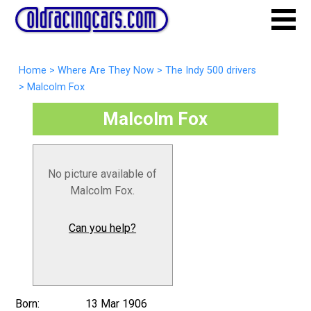
Home
>
Where Are They Now
>
The Indy 500 drivers
>
Malcolm Fox
Malcolm Fox
No picture available of
Malcolm Fox.
Can you help?
Born:
13 Mar 1906