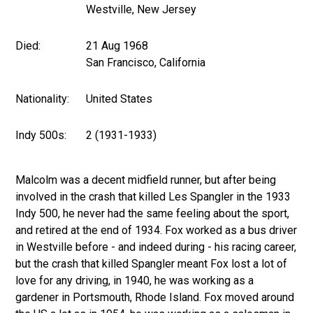
Westville, New Jersey
Died:
21 Aug 1968
San Francisco, California
Nationality:
United States
Indy 500s:
2 (1931-1933)
Malcolm was a decent midfield runner, but after being
involved in the crash that killed Les Spangler in the 1933
Indy 500, he never had the same feeling about the sport,
and retired at the end of 1934. Fox worked as a bus driver
in Westville before - and indeed during - his racing career,
but the crash that killed Spangler meant Fox lost a lot of
love for any driving, in 1940, he was working as a
gardener in Portsmouth, Rhode Island. Fox moved around