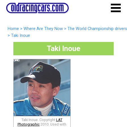
Home
>
Where Are They Now
>
The World Championship drivers
>
Taki Inoue
Taki Inoue
Taki Inoue. Copyright
LAT
Photographic
2010. Used with