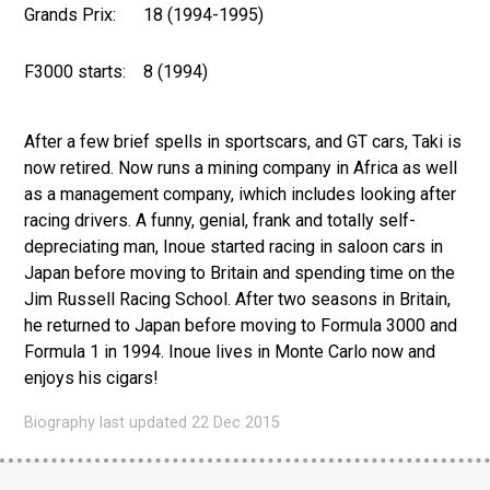
Grands Prix:
18 (1994-1995)
F3000 starts:
8 (1994)
After a few brief spells in sportscars, and GT cars, Taki is
now retired. Now runs a mining company in Africa as well
as a management company, iwhich includes looking after
racing drivers. A funny, genial, frank and totally self-
depreciating man, Inoue started racing in saloon cars in
Japan before moving to Britain and spending time on the
Jim Russell Racing School. After two seasons in Britain,
he returned to Japan before moving to Formula 3000 and
Formula 1 in 1994. Inoue lives in Monte Carlo now and
enjoys his cigars!
Biography last updated 22 Dec 2015