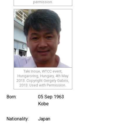
permission.
Taki Inoue, WTCC event,
Hungaroring, Hungary, 4th May
2013. Copyright Gergely Gabris,
2013. Used with Permission.
Born:
05 Sep 1963
Kobe
Nationality:
Japan