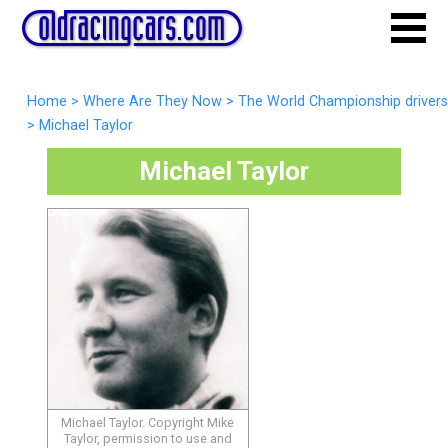
Home
>
Where Are They Now
>
The World Championship drivers
>
Michael Taylor
Michael Taylor
Michael Taylor. Copyright Mike
Taylor, permission to use and