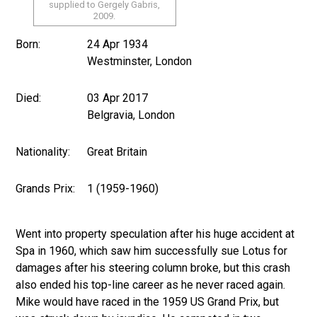
supplied to Gergely Gabris,
2009.
Born:
24 Apr 1934
Westminster, London
Died:
03 Apr 2017
Belgravia, London
Nationality:
Great Britain
Grands Prix:
1 (1959-1960)
Went into property speculation after his huge accident at
Spa in 1960, which saw him successfully sue Lotus for
damages after his steering column broke, but this crash
also ended his top-line career as he never raced again.
Mike would have raced in the 1959 US Grand Prix, but