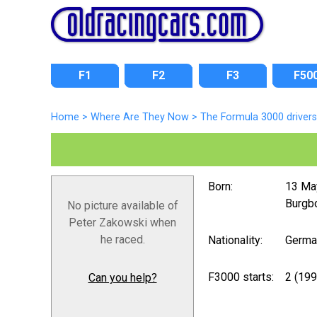
F1
F2
F3
F50
Home
>
Where Are They Now
>
The Formula 3000 drivers
Born:
13 Ma
Burgbo
No picture available of
Peter Zakowski when
he raced.
Nationality:
Germa
F3000 starts:
2 (199
Can you help?