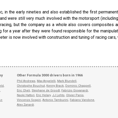
 in the early nineties and also established the first permanent
d and were still very much involved with the motorsport (includi
racing, but the company as a whole also covers composites and 
for a year after they were found responsible for the manipulat
Peter is now involved with construction and tuning of racing cars
ny
Other Formula 3000 drivers born in 1966
Phil Andrews
,
Max Angelelli
,
Mark Blundell
,
eld
,
Christophe Bouchut
,
Kenny Brack
,
Dominic Chappell
,
,
Eric Cheli
,
Stephane de Groodt
,
Fabrizio Giovanardi
,
Naoki Hattori
,
Eric Helary
,
JJ Lehto
,
Olivier Panis
,
z-
Vincenzo Sospiri
,
Antonio Tamburini
,
Fabiano Vandone
,
Alex Zanardi
.