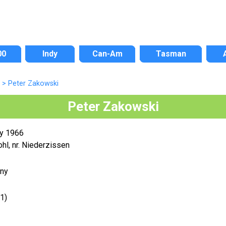
00
Indy
Can-Am
Tasman
>
Peter Zakowski
Peter Zakowski
y 1966
hl, nr. Niederzissen
ny
1)