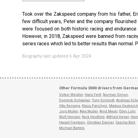
Took over the Zakspeed company from his father, Eric,
few difficult years, Peter and the company flourishe
were focused on both historic racing and endurance 
However, in 2018, Zakspeed were banned from racing 
series races which led to better results than normal. 
Biography last updated 6 Apr 2024
Other Formula 3000 drivers from Germa
Volker Weidler
,
Hans Fertl
,
Norman Simon
,
Dominik Schwager
,
Tony Schmidt
,
Andreas Sch
Otto Rensing
,
Klaus Panchyrz
,
Markus Oestreich
Jorg Muller
,
Alex Muller
,
Arnd Meier
,
Ellen Lohr
,
Wolf Henzler
,
Nick Heidfeld
,
Altfried Heger
,
Hein
Harald Frentzen
,
Christian Danner
,
Sascha Bert
,
Michael Bartels
.