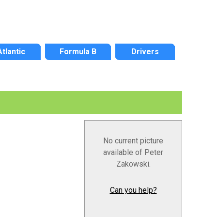
Atlantic
Formula B
Drivers
No current picture
available of Peter
Zakowski.
Can you help?