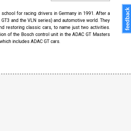
 school for racing drivers in Germany in 1991. After a
ng GT3 and the VLN series) and automotive world. They
restoring classic cars, to name just two activities.
ion of the Bosch control unit in the ADAC GT Masters
, which includes ADAC GT cars.