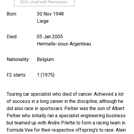
2012. Used with Permission.
Born:
30 Nov 1948
Liege
Died:
05 Jan 2005
Hermalle-sous-Argenteau
Nationality:
Belgium
F2 starts:
1 (1975)
Touring car specialist who died of cancer. Achieved a lot
of success in a long career in the discipline, although he
did also race in sportscars. Peltier was the son of Albert
Peltier who initially ran a specialist engineering business
but teamed up with Andre Pilette to form a racing team in
Formula Vee for their respective offspring's to race. Alain