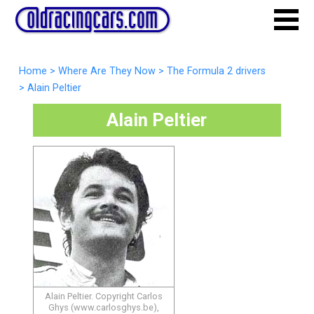
Home
>
Where Are They Now
>
The Formula 2 drivers
>
Alain Peltier
Alain Peltier
Alain Peltier. Copyright Carlos
Ghys (www.carlosghys.be),