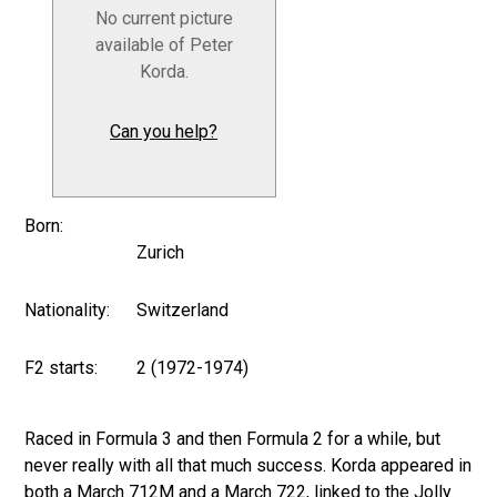
No current picture
available of Peter
Korda.
Can you help?
Born:
Zurich
Nationality:
Switzerland
F2 starts:
2 (1972-1974)
Raced in Formula 3 and then Formula 2 for a while, but
never really with all that much success. Korda appeared in
both a March 712M and a March 722, linked to the Jolly