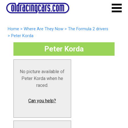
Home
>
Where Are They Now
>
The Formula 2 drivers
>
Peter Korda
Peter Korda
No picture available of
Peter Korda when he
raced.
Can you help?