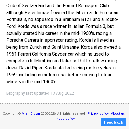
Club of Switzerland and the Formel Rennsport Club,
although Peter himself owned the latter car. In European
Formula 3, he appeared in a Brabham BT21 and a Tecno-
Ford. Korda was a race winner in Italian Formula 3, but
actually started his career in the mid-1960's, racing a
Porsche Carrera in sportscar racing. Korda is listed as
being from Zurich and Saint Ursanne. Korda also owned a
1961 Ferrari California Spyder car which he used to
compete in hillclimbing and later sold it to fellow racing
driver David Piper. Korda started racing motorcycles in
1959, including in motorcross, before moving to four
wheels in the mid 1960's.
Biography last updated 13 Aug 2022
Copyright ©
Allen Brown
2000-2026. All rights reserved |
Privacy policy
|
About us
|
Image policy
Feedback