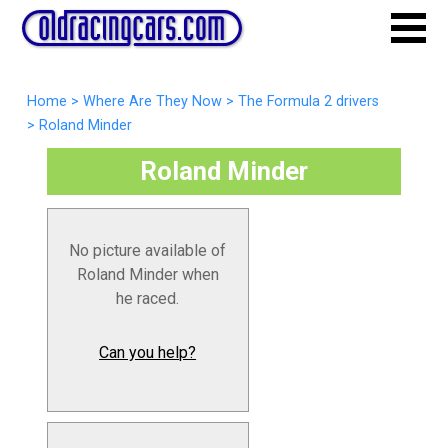
Home
>
Where Are They Now
>
The Formula 2 drivers
>
Roland Minder
Roland Minder
No picture available of
Roland Minder when
he raced.
Can you help?