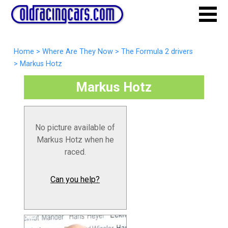
Home
>
Where Are They Now
>
The Formula 2 drivers
>
Markus Hotz
Markus Hotz
No picture available of
Markus Hotz when he
raced.
Can you help?