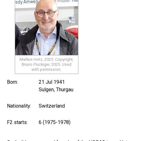
Markus Hotz, 2025. Copyright,
Bruno Fluckiger, 2025. Used
with permission.
Born:
21 Jul 1941
Sulgen, Thurgau
Nationality:
Switzerland
F2 starts:
6 (1975-1978)