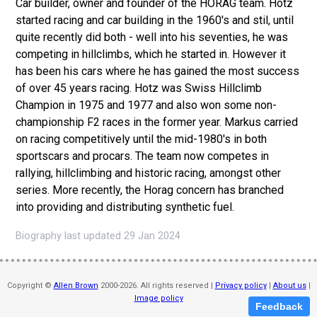
Car builder, owner and founder of the HORAG team. Hotz
started racing and car building in the 1960's and stil, until
quite recently did both - well into his seventies, he was
competing in hillclimbs, which he started in. However it
has been his cars where he has gained the most success
of over 45 years racing. Hotz was Swiss Hillclimb
Champion in 1975 and 1977 and also won some non-
championship F2 races in the former year. Markus carried
on racing competitively until the mid-1980's in both
sportscars and procars. The team now competes in
rallying, hillclimbing and historic racing, amongst other
series. More recently, the Horag concern has branched
into providing and distributing synthetic fuel.
Biography last updated 29 Jan 2024
Copyright ©
Allen Brown
2000-2026. All rights reserved |
Privacy policy
|
About us
|
Image policy
Feedback