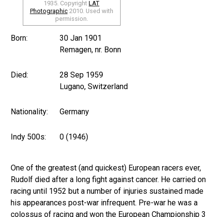
1935. Copyright
LAT
Photographic
2010. Used with
permission.
Born:
30 Jan 1901
Remagen, nr. Bonn
Died:
28 Sep 1959
Lugano, Switzerland
Nationality:
Germany
Indy 500s:
0 (1946)
One of the greatest (and quickest) European racers ever,
Rudolf died after a long fight against cancer. He carried on
racing until 1952 but a number of injuries sustained made
his appearances post-war infrequent. Pre-war he was a
colossus of racing and won the European Championship 3