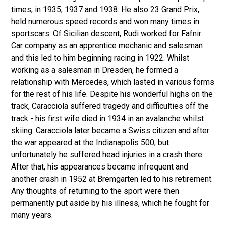
times, in 1935, 1937 and 1938. He also 23 Grand Prix,
held numerous speed records and won many times in
sportscars. Of Sicilian descent, Rudi worked for Fafnir
Car company as an apprentice mechanic and salesman
and this led to him beginning racing in 1922. Whilst
working as a salesman in Dresden, he formed a
relationship with Mercedes, which lasted in various forms
for the rest of his life. Despite his wonderful highs on the
track, Caracciola suffered tragedy and difficulties off the
track - his first wife died in 1934 in an avalanche whilst
skiing. Caracciola later became a Swiss citizen and after
the war appeared at the Indianapolis 500, but
unfortunately he suffered head injuries in a crash there.
After that, his appearances became infrequent and
another crash in 1952 at Bremgarten led to his retirement.
Any thoughts of returning to the sport were then
permanently put aside by his illness, which he fought for
many years.