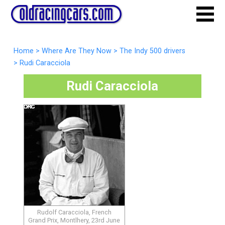
Home
>
Where Are They Now
>
The Indy 500 drivers
>
Rudi Caracciola
Rudi Caracciola
Rudolf Caracciola, French
Grand Prix, Montlhery, 23rd June