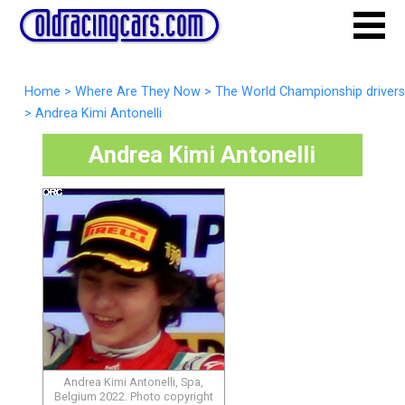
Home
>
Where Are They Now
>
The World Championship drivers
>
Andrea Kimi Antonelli
Andrea Kimi Antonelli
Andrea Kimi Antonelli, Spa,
Belgium 2022. Photo copyright