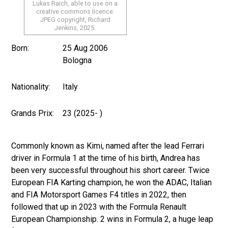
Lukas Raich, able to use on a
creative commons licence.
JPEG copyright, Richard
Jenkins, 2025.
Born:
25 Aug 2006
Bologna
Nationality:
Italy
Grands Prix:
23 (2025- )
Commonly known as Kimi, named after the lead Ferrari
driver in Formula 1 at the time of his birth, Andrea has
been very successful throughout his short career. Twice
European FIA Karting champion, he won the ADAC, Italian
and FIA Motorsport Games F4 titles in 2022, then
followed that up in 2023 with the Formula Renault
European Championship. 2 wins in Formula 2, a huge leap