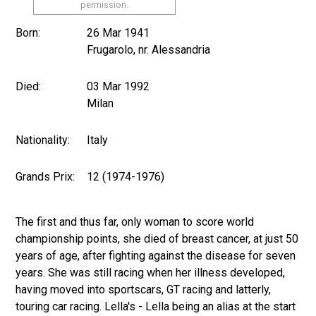
permission.
Born:
26 Mar 1941
Frugarolo, nr. Alessandria
Died:
03 Mar 1992
Milan
Nationality:
Italy
Grands Prix:
12 (1974-1976)
The first and thus far, only woman to score world
championship points, she died of breast cancer, at just 50
years of age, after fighting against the disease for seven
years. She was still racing when her illness developed,
having moved into sportscars, GT racing and latterly,
touring car racing. Lella's - Lella being an alias at the start