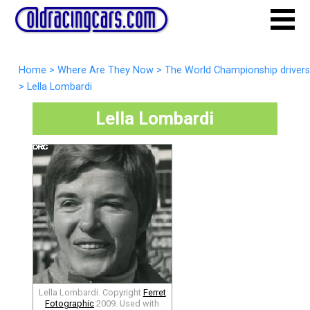
Home
>
Where Are They Now
>
The World Championship drivers
>
Lella Lombardi
Lella Lombardi
Lella Lombardi. Copyright
Ferret
Fotographic
2009. Used with