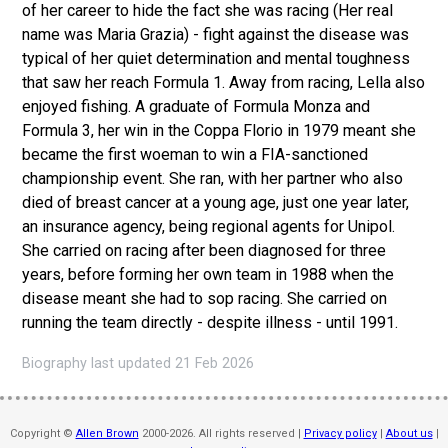
of her career to hide the fact she was racing (Her real
name was Maria Grazia) - fight against the disease was
typical of her quiet determination and mental toughness
that saw her reach Formula 1. Away from racing, Lella also
enjoyed fishing. A graduate of Formula Monza and
Formula 3, her win in the Coppa Florio in 1979 meant she
became the first woeman to win a FIA-sanctioned
championship event. She ran, with her partner who also
died of breast cancer at a young age, just one year later,
an insurance agency, being regional agents for Unipol.
She carried on racing after been diagnosed for three
years, before forming her own team in 1988 when the
disease meant she had to sop racing. She carried on
running the team directly - despite illness - until 1991.
Biography last updated 21 Feb 2026
Copyright ©
Allen Brown
2000-2026. All rights reserved |
Privacy policy
|
About us
|