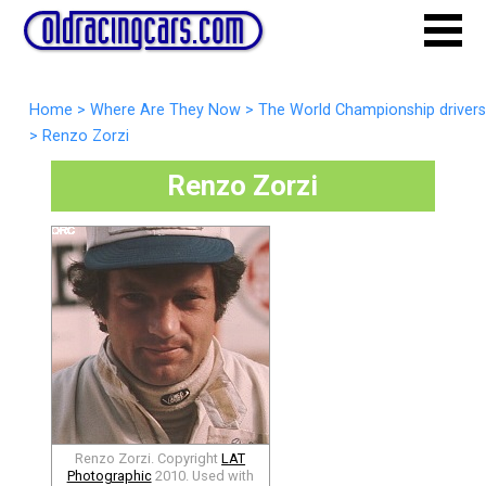
Home
>
Where Are They Now
>
The World Championship drivers
>
Renzo Zorzi
Renzo Zorzi
Renzo Zorzi. Copyright
LAT
Photographic
2010. Used with