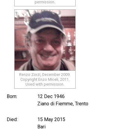
permission.
Renzo Zorzi, December 2009.
Copyright Enzo Miceli, 2011.
Used with permission.
Born:
12 Dec 1946
Ziano di Fiemme, Trento
Died:
15 May 2015
Bari