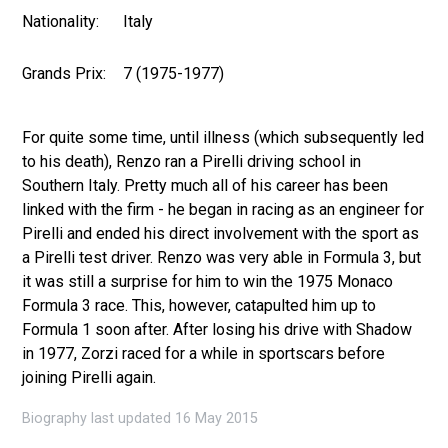
Nationality:
Italy
Grands Prix:
7 (1975-1977)
For quite some time, until illness (which subsequently led
to his death), Renzo ran a Pirelli driving school in
Southern Italy. Pretty much all of his career has been
linked with the firm - he began in racing as an engineer for
Pirelli and ended his direct involvement with the sport as
a Pirelli test driver. Renzo was very able in Formula 3, but
it was still a surprise for him to win the 1975 Monaco
Formula 3 race. This, however, catapulted him up to
Formula 1 soon after. After losing his drive with Shadow
in 1977, Zorzi raced for a while in sportscars before
joining Pirelli again.
Biography last updated 16 May 2015