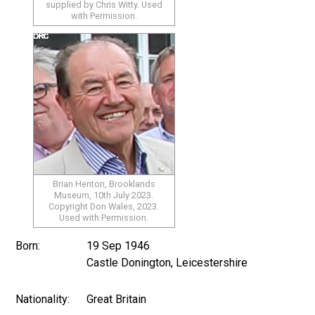
supplied by Chris Witty. Used
with Permission.
Brian Henton, Brooklands
Museum, 10th July 2023.
Copyright Don Wales, 2023.
Used with Permission.
Born:
19 Sep 1946
Castle Donington, Leicestershire
Nationality:
Great Britain