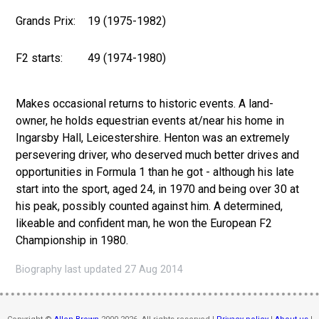
Grands Prix:
19 (1975-1982)
F2 starts:
49 (1974-1980)
Makes occasional returns to historic events. A land-
owner, he holds equestrian events at/near his home in
Ingarsby Hall, Leicestershire. Henton was an extremely
persevering driver, who deserved much better drives and
opportunities in Formula 1 than he got - although his late
start into the sport, aged 24, in 1970 and being over 30 at
his peak, possibly counted against him. A determined,
likeable and confident man, he won the European F2
Championship in 1980.
Biography last updated 27 Aug 2014