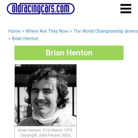
Home
>
Where Are They Now
>
The World Championship drivers
>
Brian Henton
Brian Henton
Brian Henton, 31st March 1975.
Copyright Jutta Fausel, 2020,