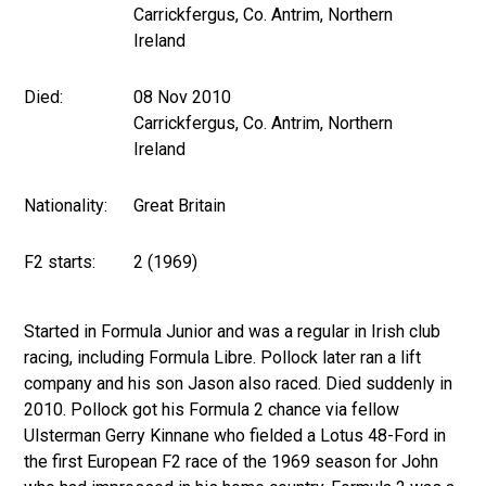
Carrickfergus, Co. Antrim, Northern
Ireland
Died:
08 Nov 2010
Carrickfergus, Co. Antrim, Northern
Ireland
Nationality:
Great Britain
F2 starts:
2 (1969)
Started in Formula Junior and was a regular in Irish club
racing, including Formula Libre. Pollock later ran a lift
company and his son Jason also raced. Died suddenly in
2010. Pollock got his Formula 2 chance via fellow
Ulsterman Gerry Kinnane who fielded a Lotus 48-Ford in
the first European F2 race of the 1969 season for John