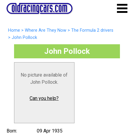
Home
>
Where Are They Now
>
The Formula 2 drivers
>
John Pollock
John Pollock
No picture available of
John Pollock.
Can you help?
Born:
09 Apr 1935