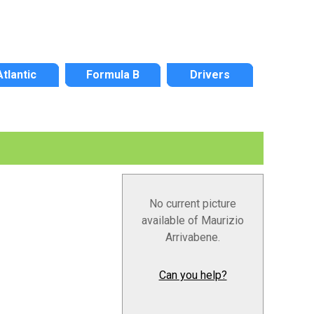
Atlantic
Formula B
Drivers
No current picture
available of Maurizio
Arrivabene.
Can you help?