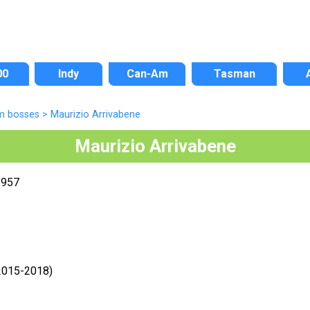
00
Indy
Can-Am
Tasman
m bosses
>
Maurizio Arrivabene
Maurizio Arrivabene
1957
(2015-2018)