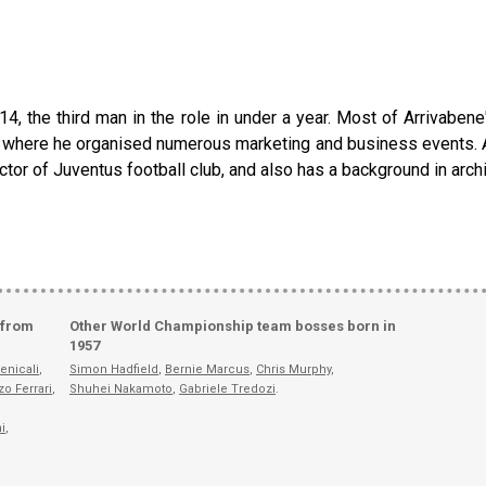
14, the third man in the role in under a year. Most of Arrivaben
and, where he organised numerous marketing and business events. 
ctor of Juventus football club, and also has a background in archi
 from
Other World Championship team bosses born in
1957
enicali
,
Simon Hadfield
,
Bernie Marcus
,
Chris Murphy
,
zo Ferrari
,
Shuhei Nakamoto
,
Gabriele Tredozi
.
i
,