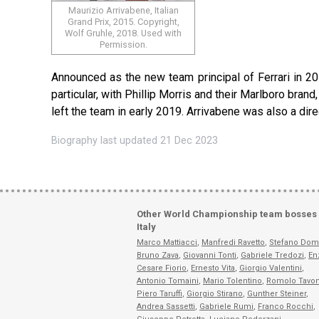
Maurizio Arrivabene, Italian
Grand Prix, 2015. Copyright,
Wolf Gruhle, 2018. Used with
Permission.
Announced as the new team principal of Ferrari in 20
particular, with Phillip Morris and their Marlboro br
left the team in early 2019. Arrivabene was also a dire
Biography last updated 21 Dec 2023
Other World Championship team bosses
Italy
Marco Mattiacci
,
Manfredi Ravetto
,
Stefano Dom
Bruno Zava
,
Giovanni Tonti
,
Gabriele Tredozi
,
En
Cesare Fiorio
,
Ernesto Vita
,
Giorgio Valentini
,
Antonio Tomaini
,
Mario Tolentino
,
Romolo Tavon
Piero Taruffi
,
Giorgio Stirano
,
Gunther Steiner
,
Andrea Sassetti
,
Gabriele Rumi
,
Franco Rocchi
,