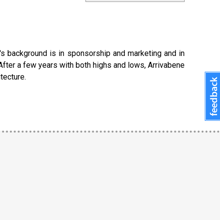
e's background is in sponsorship and marketing and in
After a few years with both highs and lows, Arrivabene
tecture.