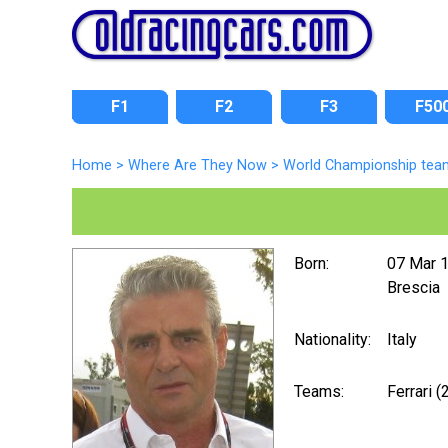
F1
F2
F3
F50
Home
>
Where Are They Now
>
World Championship tea
Born:
07 Mar 
Brescia
Nationality:
Italy
Teams:
Ferrari 