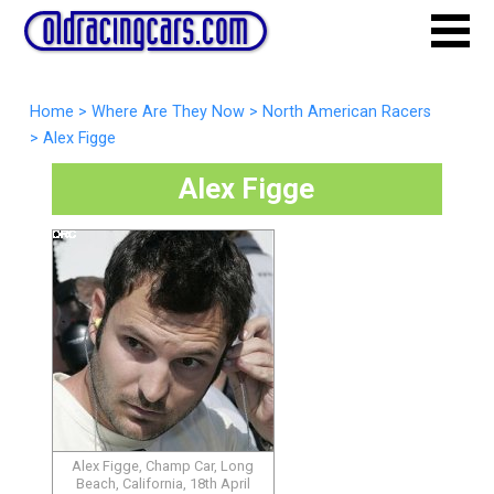
Home
>
Where Are They Now
>
North American Racers
>
Alex Figge
Alex Figge
Alex Figge, Champ Car, Long
Beach, California, 18th April