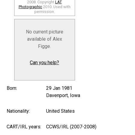
2008. Copyright
LAT
Photographic
2010. Used with
permission.
No current picture
available of Alex
Figge.
Can you help?
Born:
29 Jan 1981
Davenport, Iowa
Nationality:
United States
CART/IRL years:
CCWS/IRL (2007-2008)