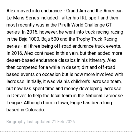
Alex moved into endurance - Grand Am and the American
Le Mans Series included - after his IRL spell, and then
most recently was in the Pirelli World Challenge GT
series. In 2015, however, he went into truck racing, racing
in the Baja 1000, Baja 500 and the Trophy Truck Racing
series - all three being off-road endurance truck events.
In 2016, Alex continued in this vein, but then added more
desert-based endurance classics in his itinerary. Alex
then competed for a while in desert, dirt and off-road
based events on occasion but is now more involved with
lacrosse. Initially, it was via his children's lacrosse team,
but now has spent time and money developing lacrosse
in Denver, to help the local team in the National Lacrosse
League. Although born in Iowa, Figge has been long
based in Colorado.
Biography last updated 21 Feb 2026