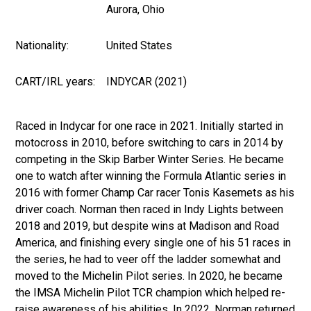
Aurora, Ohio
Nationality:
United States
CART/IRL years:
INDYCAR (2021)
Raced in Indycar for one race in 2021. Initially started in
motocross in 2010, before switching to cars in 2014 by
competing in the Skip Barber Winter Series. He became
one to watch after winning the Formula Atlantic series in
2016 with former Champ Car racer Tonis Kasemets as his
driver coach. Norman then raced in Indy Lights between
2018 and 2019, but despite wins at Madison and Road
America, and finishing every single one of his 51 races in
the series, he had to veer off the ladder somewhat and
moved to the Michelin Pilot series. In 2020, he became
the IMSA Michelin Pilot TCR champion which helped re-
raise awareness of his abilities. In 2022, Norman returned