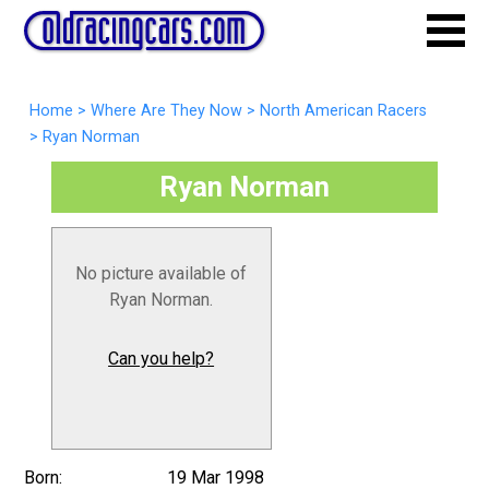
Home
>
Where Are They Now
>
North American Racers
>
Ryan Norman
Ryan Norman
No picture available of
Ryan Norman.
Can you help?
Born:
19 Mar 1998