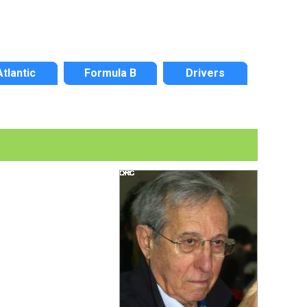
Atlantic
Formula B
Drivers