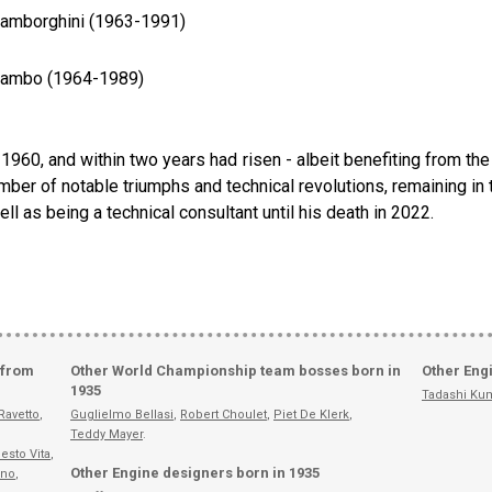
 Lamborghini (1963-1991)
 Lambo (1964-1989)
in 1960, and within two years had risen - albeit benefiting from th
ber of notable triumphs and technical revolutions, remaining in t
l as being a technical consultant until his death in 2022.
 from
Other World Championship team bosses born in
Other Eng
1935
Tadashi Ku
Ravetto
,
Guglielmo Bellasi
,
Robert Choulet
,
Piet De Klerk
,
Teddy Mayer
.
esto Vita
,
Other Engine designers born in 1935
ino
,