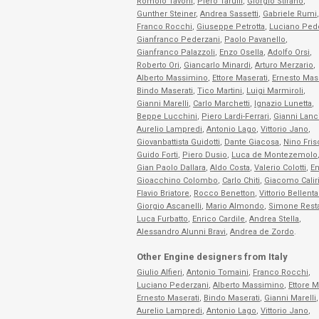
Romolo Tavoni
,
Piero Taruffi
,
Giorgio Stirano
,
Gunther Steiner
,
Andrea Sassetti
,
Gabriele Rumi
,
Franco Rocchi
,
Giuseppe Petrotta
,
Luciano Ped
Gianfranco Pederzani
,
Paolo Pavanello
,
Gianfranco Palazzoli
,
Enzo Osella
,
Adolfo Orsi
,
Roberto Ori
,
Giancarlo Minardi
,
Arturo Merzario
,
Alberto Massimino
,
Ettore Maserati
,
Ernesto Mase
Bindo Maserati
,
Tico Martini
,
Luigi Marmiroli
,
Gianni Marelli
,
Carlo Marchetti
,
Ignazio Lunetta
,
Beppe Lucchini
,
Piero Lardi-Ferrari
,
Gianni Lanc
Aurelio Lampredi
,
Antonio Lago
,
Vittorio Jano
,
Giovanbattista Guidotti
,
Dante Giacosa
,
Nino Fris
Guido Forti
,
Piero Dusio
,
Luca de Montezemolo
Gian Paolo Dallara
,
Aldo Costa
,
Valerio Colotti
,
En
Gioacchino Colombo
,
Carlo Chiti
,
Giacomo Calir
Flavio Briatore
,
Rocco Benetton
,
Vittorio Bellenta
Giorgio Ascanelli
,
Mario Almondo
,
Simone Rest
Luca Furbatto
,
Enrico Cardile
,
Andrea Stella
,
Alessandro Alunni Bravi
,
Andrea de Zordo
.
Other Engine designers from Italy
Giulio Alfieri
,
Antonio Tomaini
,
Franco Rocchi
,
Luciano Pederzani
,
Alberto Massimino
,
Ettore M
Ernesto Maserati
,
Bindo Maserati
,
Gianni Marelli
,
Aurelio Lampredi
,
Antonio Lago
,
Vittorio Jano
,