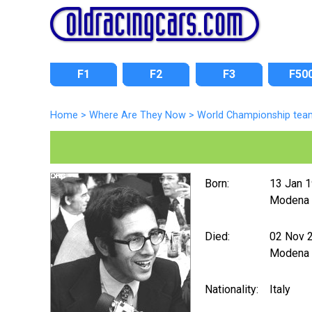
F1
F2
F3
F50
Home
>
Where Are They Now
>
World Championship tea
Born:
13 Jan 
Modena
Died:
02 Nov 
Modena
Nationality:
Italy