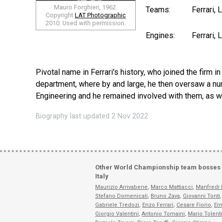
Mauro Forghieri, 1962.
Teams:
Ferrari,
Copyright
LAT Photographic
2010. Used with permission.
Engines:
Ferrari,
Pivotal name in Ferrari's history, who joined the firm 
department, where by and large, he then oversaw a num
Engineering and he remained involved with them, as wel
Biography last updated 2 Nov 2022
Other World Championship team bosses
Italy
Maurizio Arrivabene
,
Marco Mattiacci
,
Manfredi 
Stefano Domenicali
,
Bruno Zava
,
Giovanni Tonti
,
Gabriele Tredozi
,
Enzo Ferrari
,
Cesare Fiorio
,
Ern
Giorgio Valentini
,
Antonio Tomaini
,
Mario Tolent