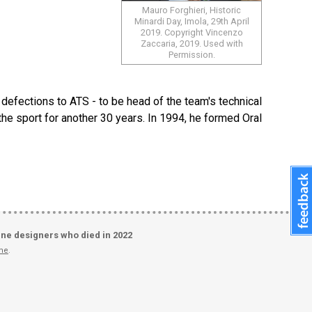
Mauro Forghieri, Historic
Minardi Day, Imola, 29th April
2019. Copyright Vincenzo
Zaccaria, 2019. Used with
Permission.
e defections to ATS - to be head of the team's technical
he sport for another 30 years. In 1994, he formed Oral
ine designers who died in 2022
me
.