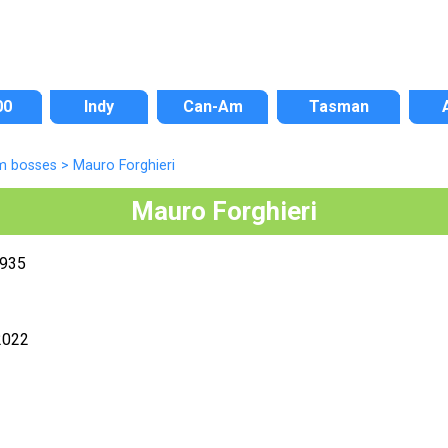
00
Indy
Can-Am
Tasman
m bosses
>
Mauro Forghieri
Mauro Forghieri
1935
2022