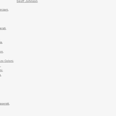
Geoff Johnson
.
erzani
,
rati
,
ia
,
on
,
,
zo Coloni
,
i
,
ni
,
a
,
aserati
,