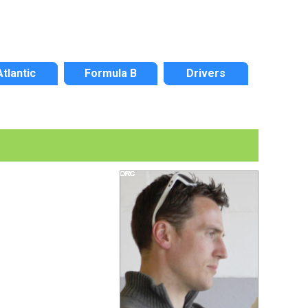
Atlantic
Formula B
Drivers