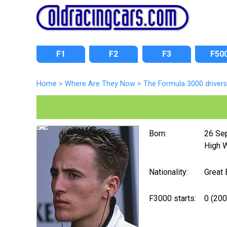
F1
F2
F3
F50
Home
>
Where Are They Now
>
The Formula 3000 drivers
Born:
26 Se
High 
Nationality:
Great 
F3000 starts:
0 (200