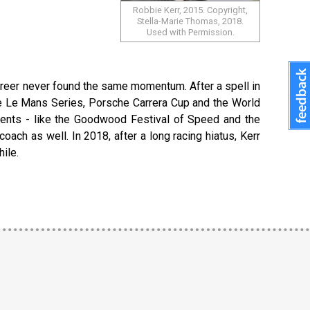
Robbie Kerr, 2015. Copyright,
Stella-Marie Thomas, 2018.
Used with Permission.
career never found the same momentum. After a spell in
the Le Mans Series, Porsche Carrera Cup and the World
events - like the Goodwood Festival of Speed and the
oach as well. In 2018, after a long racing hiatus, Kerr
ile.