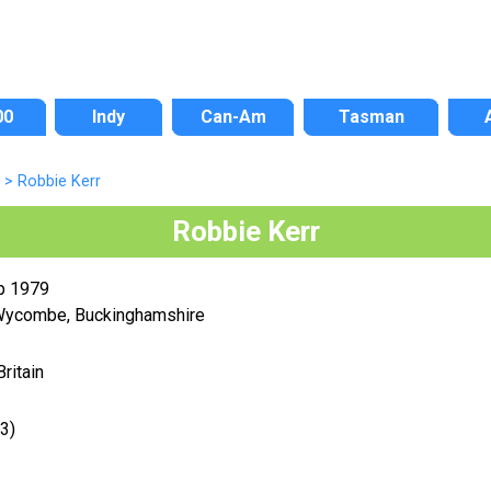
00
Indy
Can-Am
Tasman
>
Robbie Kerr
Robbie Kerr
p 1979
Wycombe, Buckinghamshire
Britain
3)