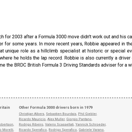
urch for 2003 after a Formula 3000 move didn't work out and his 
ver for some years. In more recent years, Robbie appeared in 
unique role as a hillclimb specialist at historic or special 
ere he holds the lap record. Robbie is also currently a driver c
e the BRDC British Formula 3 Driving Standards adviser for a wh
ritain
Other Formula 3000 drivers born in 1979
Christijan Albers
,
Sebastien Bourdais
,
Phil Giebler
,
Ricardo Mauricio
,
Alex Muller
,
Giorgio Pantano
,
obertson
,
Rodrigo Ribeiro
,
Valerio Scassellati
,
Yannick Schroeder
,
o Morelli
,
Ricardo Sperafico
,
Rodrigo Sperafico
,
Gabriele Varano
,