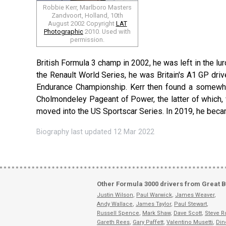
Robbie Kerr, Marlboro Masters
Zandvoort, Holland, 10th
August 2002 Copyright
LAT
Photographic
2010. Used with
permission.
British Formula 3 champ in 2002, he was left in the l
the Renault World Series, he was Britain's A1 GP dri
Endurance Championship. Kerr then found a somewhat 
Cholmondeley Pageant of Power, the latter of which, wh
moved into the US Sportscar Series. In 2019, he becam
Biography last updated 12 Mar 2022
Other Formula 3000 drivers from Great B
Justin Wilson
,
Paul Warwick
,
James Weaver
,
Andy Wallace
,
James Taylor
,
Paul Stewart
,
Russell Spence
,
Mark Shaw
,
Dave Scott
,
Steve R
Gareth Rees
,
Gary Paffett
,
Valentino Musetti
,
Din