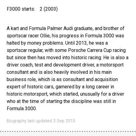
F3000 starts:
2 (2003)
A kart and Formula Palmer Audi graduate, and brother of
sportscar racer Ollie, his progress in Formula 3000 was
halted by money problems. Until 2013, he was a
sportscar regular, with some Porsche Carrera Cup racing
but since then has moved into historic racing. He is also a
driver coach, test and development driver, a motorsport
consultant and is also heavily involved in his main
business role, which is as consultant and acquisition
expert of historic cars, garnered by a long career in
historic motorsport, which started, unusually for a driver
who at the time of starting the discipline was still in
Formula 3000.
Biography last updated 3 Sep 2015