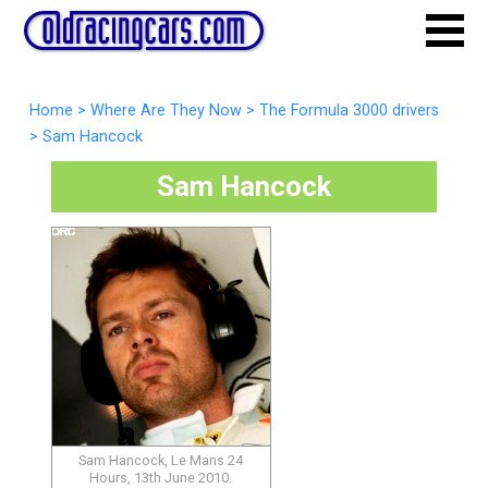
Home
>
Where Are They Now
>
The Formula 3000 drivers
>
Sam Hancock
Sam Hancock
Sam Hancock, Le Mans 24
Hours, 13th June 2010.