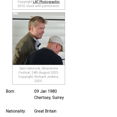
Copyright
LAT Photographic
2010. Used with permission.
Sam Hancock, Silverstone
Festival, 24th August 2025.
Copyright, Richard Jenkins,
2025.
Born:
09 Jan 1980
Chertsey, Surrey
Nationality:
Great Britain