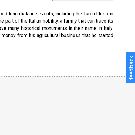
ced long distance events, including the Targa Florio in
rt of the Italian nobility, a family that can trace its
ve many historical monuments in their name in Italy.
d money from his agricultural business that he started
.