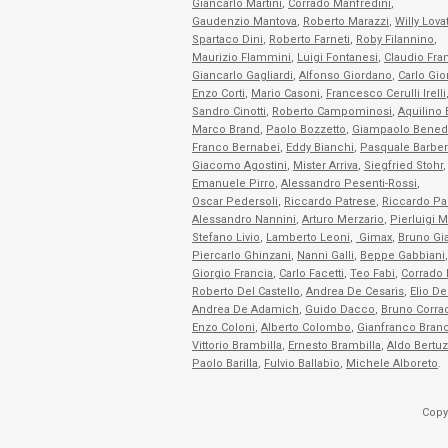
Giancarlo Martini
,
Corrado Manfredini
,
Gaudenzio Mantova
,
Roberto Marazzi
,
Willy Lova
Spartaco Dini
,
Roberto Farneti
,
Roby Filannino
,
Maurizio Flammini
,
Luigi Fontanesi
,
Claudio Fra
Giancarlo Gagliardi
,
Alfonso Giordano
,
Carlo Gio
Enzo Corti
,
Mario Casoni
,
Francesco Cerulli Irelli
Sandro Cinotti
,
Roberto Campominosi
,
Aquilino
Marco Brand
,
Paolo Bozzetto
,
Giampaolo Bened
Franco Bernabei
,
Eddy Bianchi
,
Pasquale Barber
Giacomo Agostini
,
Mister Arriva
,
Siegfried Stohr
,
Emanuele Pirro
,
Alessandro Pesenti-Rossi
,
Oscar Pedersoli
,
Riccardo Patrese
,
Riccardo Pal
Alessandro Nannini
,
Arturo Merzario
,
Pierluigi M
Stefano Livio
,
Lamberto Leoni
,
Gimax
,
Bruno Gi
Piercarlo Ghinzani
,
Nanni Galli
,
Beppe Gabbiani
,
Giorgio Francia
,
Carlo Facetti
,
Teo Fabi
,
Corrado 
Roberto Del Castello
,
Andrea De Cesaris
,
Elio De
Andrea De Adamich
,
Guido Dacco
,
Bruno Corra
Enzo Coloni
,
Alberto Colombo
,
Gianfranco Branc
Vittorio Brambilla
,
Ernesto Brambilla
,
Aldo Bertuz
Paolo Barilla
,
Fulvio Ballabio
,
Michele Alboreto
.
Copy