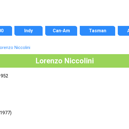
00
Indy
Can-Am
Tasman
orenzo Niccolini
Lorenzo Niccolini
1952
-1977)