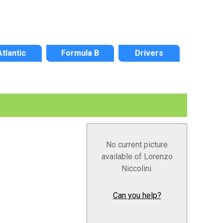
Atlantic
Formula B
Drivers
No current picture
available of Lorenzo
Niccolini.
Can you help?