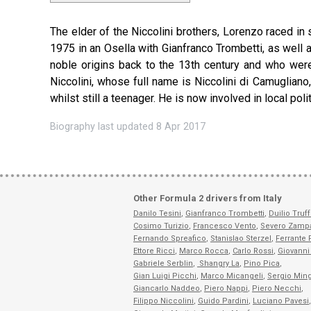
The elder of the Niccolini brothers, Lorenzo raced in 
1975 in an Osella with Gianfranco Trombetti, as well a
noble origins back to the 13th century and who were
Niccolini, whose full name is Niccolini di Camugliano
whilst still a teenager. He is now involved in local po
Biography last updated 8 Apr 2017
Other Formula 2 drivers from Italy
Danilo Tesini
,
Gianfranco Trombetti
,
Duilio Truf
Cosimo Turizio
,
Francesco Vento
,
Severo Zampa
Fernando Spreafico
,
Stanislao Sterzel
,
Ferrante 
Ettore Ricci
,
Marco Rocca
,
Carlo Rossi
,
Giovanni 
Gabriele Serblin
,
Shangry La
,
Pino Pica
,
Gian Luigi Picchi
,
Marco Micangeli
,
Sergio Ming
Giancarlo Naddeo
,
Piero Nappi
,
Piero Necchi
,
Filippo Niccolini
,
Guido Pardini
,
Luciano Pavesi
,