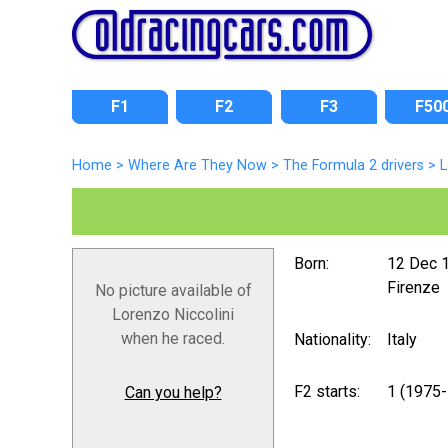
F1
F2
F3
F50
Home
>
Where Are They Now
>
The Formula 2 drivers
>
L
Born:
12 Dec 
Firenze
No picture available of
Lorenzo Niccolini
when he raced.
Nationality:
Italy
F2 starts:
1 (1975
Can you help?