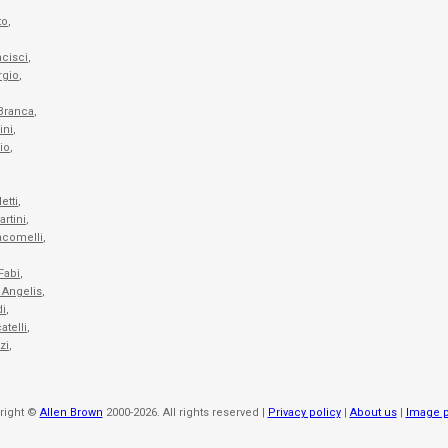
to
,
ncisci
,
rgio
,
,
 Branca
,
ini
,
io
,
etti
,
artini
,
acomelli
,
Fabi
,
 Angelis
,
di
,
atelli
,
zi
,
right ©
Allen Brown
2000-2026. All rights reserved |
Privacy policy
|
About us
|
Image p