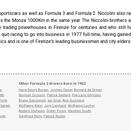
sportscars as well as Formula 3 and Formula 2. Niccolini also ra
s the Monza 1000Km in the same year. The Niccolini brothers are pa
 trading powerhouses in Firenze for centuries and who still ha
, quit racing to go into business in 1977 full-time, having gaine
litics and is one of Firenze's leading businessmen and city elders
Other Formula 2 drivers born in 1952
fo
,
Hans-Georg Burger
,
Jochen Dauer
,
Bernard de Dryver
,
tti
,
Norman Dickson
,
Patrick Gaillard
,
Piercarlo Ghinzani
,
Ponti
,
Bruno Giacomelli
,
Ian Grob
,
Ami Guichard
,
Salvati
,
Wolfgang Klein
,
Jurg Lienhard
,
Wolfgang Locher
,
Anders Olofsson
,
Didier Pironi
,
Stephen South
,
otti
,
Siegfried Stohr
,
Patrick Studer
.