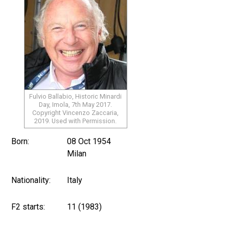
Fulvio Ballabio, Historic Minardi
Day, Imola, 7th May 2017.
Copyright Vincenzo Zaccaria,
2019. Used with Permission.
Born:
08 Oct 1954
Milan
Nationality:
Italy
F2 starts:
11 (1983)