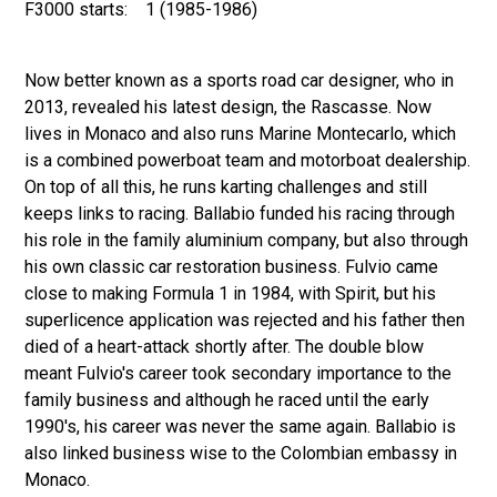
F3000 starts:
1 (1985-1986)
Now better known as a sports road car designer, who in
2013, revealed his latest design, the Rascasse. Now
lives in Monaco and also runs Marine Montecarlo, which
is a combined powerboat team and motorboat dealership.
On top of all this, he runs karting challenges and still
keeps links to racing. Ballabio funded his racing through
his role in the family aluminium company, but also through
his own classic car restoration business. Fulvio came
close to making Formula 1 in 1984, with Spirit, but his
superlicence application was rejected and his father then
died of a heart-attack shortly after. The double blow
meant Fulvio's career took secondary importance to the
family business and although he raced until the early
1990's, his career was never the same again. Ballabio is
also linked business wise to the Colombian embassy in
Monaco.