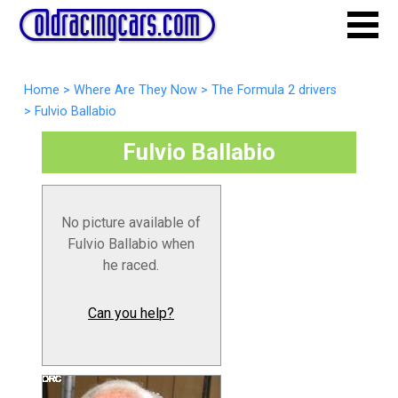
Home
>
Where Are They Now
>
The Formula 2 drivers
>
Fulvio Ballabio
Fulvio Ballabio
No picture available of
Fulvio Ballabio when
he raced.
Can you help?