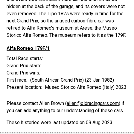
hidden at the back of the garage, and its covers were not
even removed. The Tipo 182s were ready in time for the
next Grand Prix, so the unused carbon-fibre car was
retired to Alfa Romeo's museum at Arese, the Museo
Storico Alfa Romeo. The museum refers to it as the 179F.
Alfa Romeo 179F/1
(South African Grand Prix)
(23 Jan 1982)
Museo Storico Alfa Romeo (Italy) 2023
Please contact Allen Brown (
allen@oldracingcars.com
) if
you can add anything to our understanding of these cars.
These histories were last updated on
09 Aug 2023
.