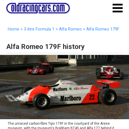
Home
>
3-litre Formula 1
>
Alfa Romeo
>
Alfa Romeo 179F
Alfa Romeo 179F history
The unraced carbon-fibre Tipo 179F in the courtyard of the Arese
museum, with the museum's Brabham BT45 and Alfa 177 behind it.