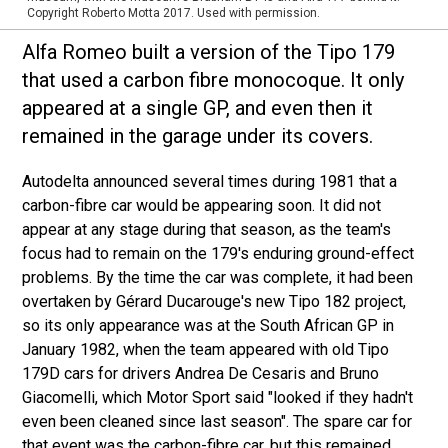
Copyright Roberto Motta 2017. Used with permission.
Alfa Romeo built a version of the Tipo 179
that used a carbon fibre monocoque. It only
appeared at a single GP, and even then it
remained in the garage under its covers.
Autodelta announced several times during 1981 that a
carbon-fibre car would be appearing soon. It did not
appear at any stage during that season, as the team's
focus had to remain on the 179's enduring ground-effect
problems. By the time the car was complete, it had been
overtaken by Gérard Ducarouge's new Tipo 182 project,
so its only appearance was at the South African GP in
January 1982, when the team appeared with old Tipo
179D cars for drivers Andrea De Cesaris and Bruno
Giacomelli, which Motor Sport said "looked if they hadn't
even been cleaned since last season". The spare car for
that event was the carbon-fibre car, but this remained