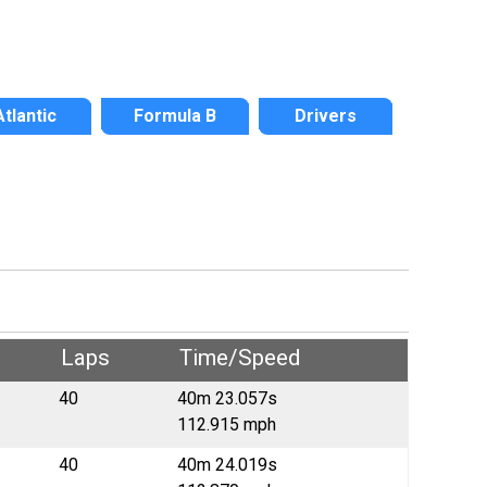
Atlantic
Formula B
Drivers
Laps
Time/Speed
40
40m 23.057s
112.915 mph
40
40m 24.019s