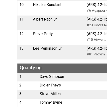
10
Nikolas Konstant
(ARS) 4.2-li
#6 Agapiou 
11
Albert Naon Jr
(ARS) 4.2-li
#23 Coors R
12
Steve Petty
(ARS) 4.2-li
#10 Airweld,
13
Lee Perkinson Jr
(ARS) 4.2-li
#81 Provimi 
Qualifying
1
Dave Simpson
2
Didier Theys
3
Steve Millen
4
Tommy Byrne