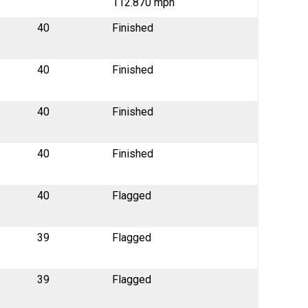
112.870 mph
40
Finished
40
Finished
40
Finished
40
Finished
40
Flagged
39
Flagged
39
Flagged