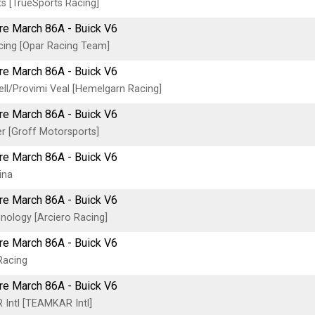
s [TrueSports Racing]
tre March 86A - Buick V6
cing [Opar Racing Team]
tre March 86A - Buick V6
ell/Provimi Veal [Hemelgarn Racing]
tre March 86A - Buick V6
r [Groff Motorsports]
tre March 86A - Buick V6
ina
tre March 86A - Buick V6
ology [Arciero Racing]
tre March 86A - Buick V6
Racing
tre March 86A - Buick V6
Intl [TEAMKAR Intl]