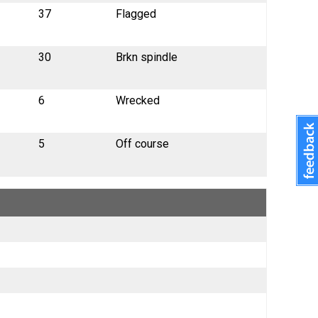
37
Flagged
30
Brkn spindle
6
Wrecked
5
Off course