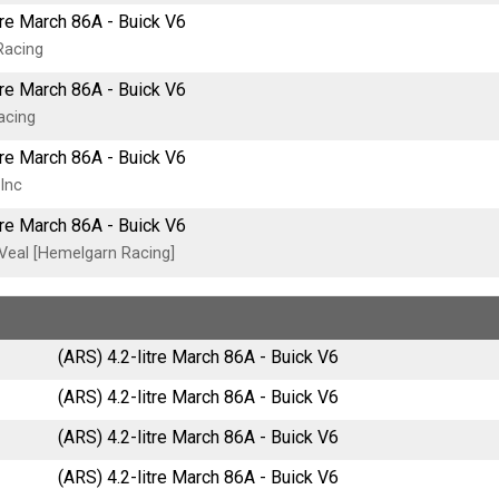
tre March 86A - Buick V6
Racing
tre March 86A - Buick V6
acing
tre March 86A - Buick V6
 Inc
tre March 86A - Buick V6
Veal [Hemelgarn Racing]
(ARS) 4.2-litre March 86A - Buick V6
(ARS) 4.2-litre March 86A - Buick V6
(ARS) 4.2-litre March 86A - Buick V6
(ARS) 4.2-litre March 86A - Buick V6