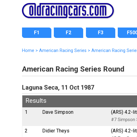
F1
F2
F3
F50
Home
>
American Racing Series
>
American Racing Serie
American Racing Series Round
Laguna Seca, 11 Oct 1987
Results
1
Dave Simpson
(ARS) 4.2-li
#7 Simpson S
2
Didier Theys
(ARS) 4.2-li