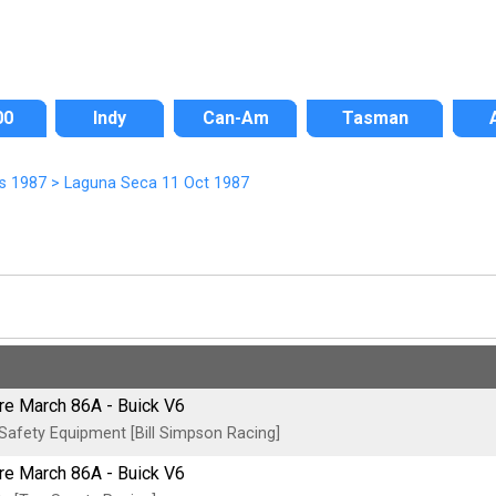
00
Indy
Can-Am
Tasman
s 1987
>
Laguna Seca 11 Oct 1987
tre March 86A - Buick V6
afety Equipment [Bill Simpson Racing]
tre March 86A - Buick V6