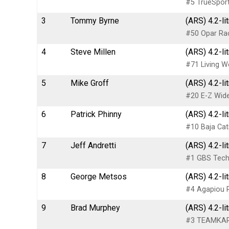
#5 TrueSport
3
Tommy Byrne
(ARS) 4.2-li
#50 Opar Ra
4
Steve Millen
(ARS) 4.2-li
#71 Living W
5
Mike Groff
(ARS) 4.2-li
#20 E-Z Wide
6
Patrick Phinny
(ARS) 4.2-li
#10 Baja Cat
7
Jeff Andretti
(ARS) 4.2-li
#1 GBS Techn
8
George Metsos
(ARS) 4.2-li
#4 Agapiou 
9
Brad Murphey
(ARS) 4.2-li
#3 TEAMKAR 