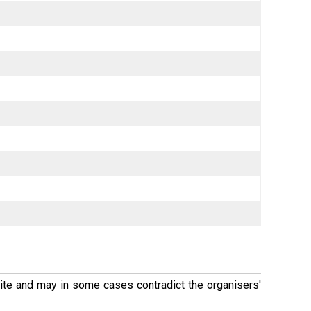
 site and may in some cases contradict the organisers'