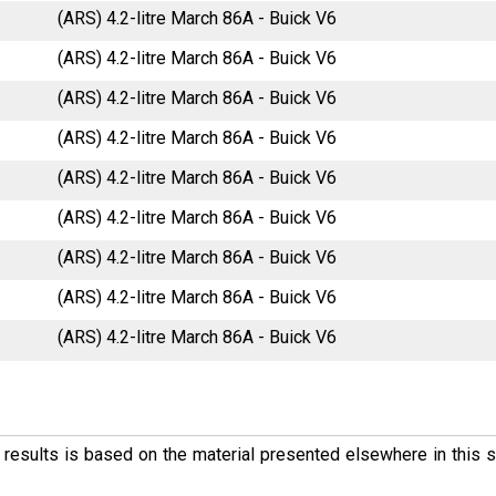
(ARS) 4.2-litre March 86A - Buick V6
(ARS) 4.2-litre March 86A - Buick V6
(ARS) 4.2-litre March 86A - Buick V6
(ARS) 4.2-litre March 86A - Buick V6
(ARS) 4.2-litre March 86A - Buick V6
(ARS) 4.2-litre March 86A - Buick V6
(ARS) 4.2-litre March 86A - Buick V6
(ARS) 4.2-litre March 86A - Buick V6
(ARS) 4.2-litre March 86A - Buick V6
ese results is based on the material presented elsewhere in this