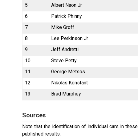
5
Albert Naon Jr
6
Patrick Phinny
7
Mike Groff
8
Lee Perkinson Jr
9
Jeff Andretti
10
Steve Petty
11
George Metsos
12
Nikolas Konstant
13
Brad Murphey
Sources
Note that the identification of individual cars in th
published results.