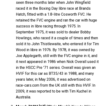
seen three months later when John Wingfield
raced it in the Boxing Day libre race at Brands
Hatch, fitted with a 1.8-litre Cosworth FVC. He
retained the FVC engine and ran the car with huge
success in libre racing through 1975. In
September 1975, it was sold to dealer Bobby
Howlings, who raced it a couple of times and then
sold it to John Thistlewaite, who entered it for Tim
Wood in libre in 1976. By 1978, it was owned by
Joe Applegarth, still with the FVC engine in it, and
it next appeared in 1986 when Nick Overall used it
in the HSCC Pre '71 series. Overall was given an
HVIF for this car as BT35/43 in 1988, and many
years later, in May 2006, it was advertised on
race-cars.com from the UK still with this HVIF. In
2009, it was reported to be with Tim Kuchel in
Australia.