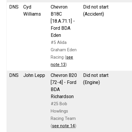
DNS
Cyd
Chevron
Did not start
Williams
B18C
(Accident)
[18.A.71.1] -
Ford BDA
Eden
#5 Alida
Graham Eden
Racing (
see
note 13
)
DNS
John Lepp
Chevron B20
Did not start
[72-4] - Ford
(Engine)
BDA
Richardson
#25 Bob
Howlings
Racing Team
(
see note 14
)