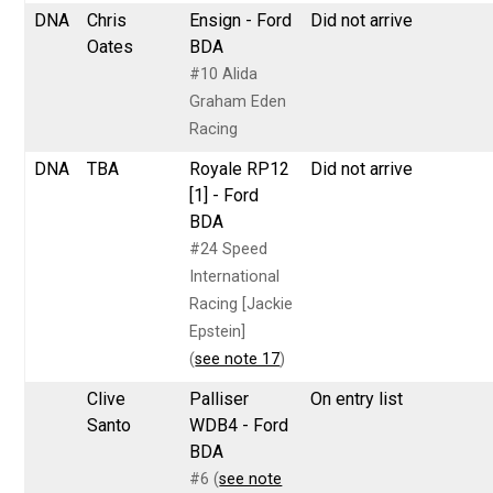
DNA
Chris
Ensign - Ford
Did not arrive
Oates
BDA
#10 Alida
Graham Eden
Racing
DNA
TBA
Royale RP12
Did not arrive
[1] - Ford
BDA
#24 Speed
International
Racing [Jackie
Epstein]
(
see note 17
)
Clive
Palliser
On entry list
Santo
WDB4 - Ford
BDA
#6 (
see note