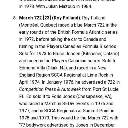
in 1978. With Julian Mazoub in 1984.
March 722 [23] (Roy Folland)
: Roy Folland
(Montréal, Quebec) raced a blue March 722 in the
early rounds of the British Formula Atlantic series
in 1972, before taking the car to Canada and
running in the Players Canadian Formula B series.
Sold for 1973 to Bruce Jensen (Kitchener, Ontario)
and raced in the Players Canadian series. Sold to
Edmond Villa (Clark, NJ), and raced in a New
England Region SCCA Regional at Lime Rock in
April 1974. In January 1976, he advertised a 722 in
Competition Press & Autoweek
from Port St Lucie,
FL. Ed sold it to Folis Jones (Chesapeake, VA),
who raced a March in SEDiv events in 1976 and
1977, and in SCCA Regionals at Summit Point in
1978 and 1979. This would be the March 722 with
'77 bodywork advertised by Jones in December