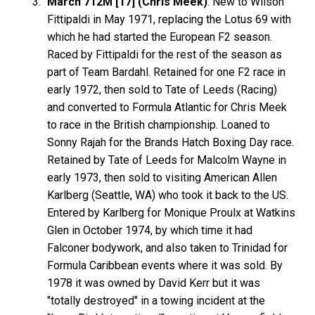
March 712M [17] (Chris Meek)
: New to Wilson
Fittipaldi in May 1971, replacing the Lotus 69 with
which he had started the European F2 season.
Raced by Fittipaldi for the rest of the season as
part of Team Bardahl. Retained for one F2 race in
early 1972, then sold to Tate of Leeds (Racing)
and converted to Formula Atlantic for Chris Meek
to race in the British championship. Loaned to
Sonny Rajah for the Brands Hatch Boxing Day race.
Retained by Tate of Leeds for Malcolm Wayne in
early 1973, then sold to visiting American Allen
Karlberg (Seattle, WA) who took it back to the US.
Entered by Karlberg for Monique Proulx at Watkins
Glen in October 1974, by which time it had
Falconer bodywork, and also taken to Trinidad for
Formula Caribbean events where it was sold. By
1978 it was owned by David Kerr but it was
"totally destroyed" in a towing incident at the