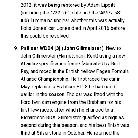
2012, it was being restored by Adam Lippitt
(including the "722-26" plate and the 'AM72 58'
tub). It remains unclear whether this was actually
Folis Jones' car. Jones died in April 2016 before
this could be resolved.
Palliser WDB4 [3] (John Gillmeister)
: New to
John Gillmeister (Harrietsham, Kent) using a new
Atlantic-specification frame fabricated by Bert
Ray, and raced in the British Yellow Pages Formula
Atlantic Championship. He first raced the car in
May, replacing a Brabham BT28 he had used
earlier in the season. The car was fitted with the
Ford twin cam engine from the Brabham for his
first few races, after which he changed to a
Richardson BDA. Gillmeister qualified as high as
second during that season, and his best finish was
third at Silverstone in October. He retained the