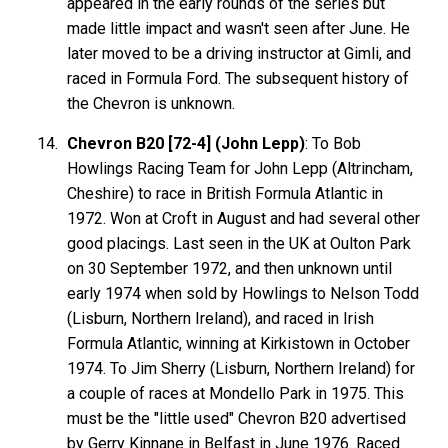
appeared in the early rounds of the series but
made little impact and wasn't seen after June. He
later moved to be a driving instructor at Gimli, and
raced in Formula Ford. The subsequent history of
the Chevron is unknown.
Chevron B20 [72-4] (John Lepp)
: To Bob
Howlings Racing Team for John Lepp (Altrincham,
Cheshire) to race in British Formula Atlantic in
1972. Won at Croft in August and had several other
good placings. Last seen in the UK at Oulton Park
on 30 September 1972, and then unknown until
early 1974 when sold by Howlings to Nelson Todd
(Lisburn, Northern Ireland), and raced in Irish
Formula Atlantic, winning at Kirkistown in October
1974. To Jim Sherry (Lisburn, Northern Ireland) for
a couple of races at Mondello Park in 1975. This
must be the "little used" Chevron B20 advertised
by Gerry Kinnane in Belfast in June 1976. Raced