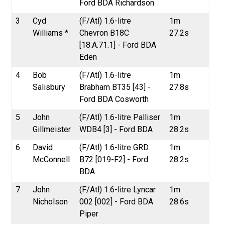
Ford BDA Richardson
3
Cyd
(F/Atl) 1.6-litre
1m
Williams *
Chevron B18C
27.2s
[18.A.71.1] - Ford BDA
Eden
4
Bob
(F/Atl) 1.6-litre
1m
Salisbury
Brabham BT35 [43] -
27.8s
Ford BDA Cosworth
5
John
(F/Atl) 1.6-litre Palliser
1m
Gillmeister
WDB4 [3] - Ford BDA
28.2s
6
David
(F/Atl) 1.6-litre GRD
1m
McConnell
B72 [019-F2] - Ford
28.2s
BDA
7
John
(F/Atl) 1.6-litre Lyncar
1m
Nicholson
002 [002] - Ford BDA
28.6s
Piper