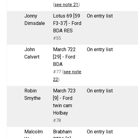
(
see note 21
)
Jonny
Lotus 69 [59
On entry list
Dimsdale
F3-37] - Ford
BDA RES
#55
John
March 722
On entry list
Calvert
[29] - Ford
BDA
#77 (
see note
22
)
Robin
March 723
On entry list
Smythe
[9] - Ford
twin cam
Holbay
#78
Malcolm
Brabham
On entry list