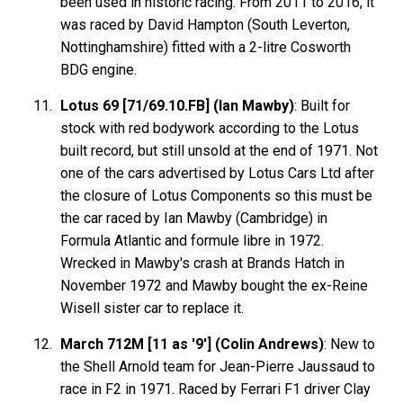
been used in historic racing. From 2011 to 2016, it
was raced by David Hampton (South Leverton,
Nottinghamshire) fitted with a 2-litre Cosworth
BDG engine.
Lotus 69 [71/69.10.FB] (Ian Mawby)
: Built for
stock with red bodywork according to the Lotus
built record, but still unsold at the end of 1971. Not
one of the cars advertised by Lotus Cars Ltd after
the closure of Lotus Components so this must be
the car raced by Ian Mawby (Cambridge) in
Formula Atlantic and formule libre in 1972.
Wrecked in Mawby's crash at Brands Hatch in
November 1972 and Mawby bought the ex-Reine
Wisell sister car to replace it.
March 712M [11 as '9'] (Colin Andrews)
: New to
the Shell Arnold team for Jean-Pierre Jaussaud to
race in F2 in 1971. Raced by Ferrari F1 driver Clay