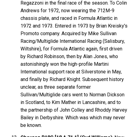
Regazzoni in the final race of the season. To Colin
Andrews for 1972, now wearing the 712M-9
chassis plate, and raced in Formula Atlantic in
1972 and 1973. Entered in 1973 by Brian Kreisky's
Promoto company. Acquired by Mike Sullivan
Racing/Multiglide International Racing (Salisbury,
Wiltshire), for Formula Atlantic again, first driven
by Richard Robinson, then by Alan Jones, who
astonishingly won the high-profile Martini
International support race at Silverstone in May,
and finally by Richard Knight. Subsequent history
unclear, as three separate former
Sullivan/Multiglide cars went to Norman Dickson
in Scotland, to Kim Mather in Lancashire, and to
the partnership of John Colley and Rhoddy Harvey
Bailey in Derbyshire. Which was which may never
be known.