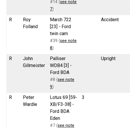
#14 (
see note
7
)
R
Roy
March 722
Accident
Folland
[23] - Ford
twin cam
#39 (
see note
8
)
R
John
Palliser
Upright
Gillmeister
WDB4 [3] -
Ford BDA
#8 (
see note
9
)
R
Peter
Lotus 69 [59-
3
Wardle
XB/F3-38] -
Ford BDA
Eden
#7 (
see note