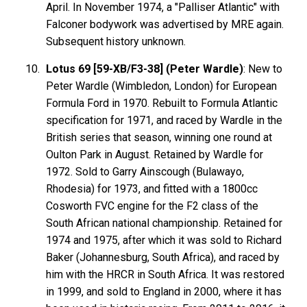
April. In November 1974, a "Palliser Atlantic" with
Falconer bodywork was advertised by MRE again.
Subsequent history unknown.
Lotus 69 [59-XB/F3-38] (Peter Wardle)
: New to
Peter Wardle (Wimbledon, London) for European
Formula Ford in 1970. Rebuilt to Formula Atlantic
specification for 1971, and raced by Wardle in the
British series that season, winning one round at
Oulton Park in August. Retained by Wardle for
1972. Sold to Garry Ainscough (Bulawayo,
Rhodesia) for 1973, and fitted with a 1800cc
Cosworth FVC engine for the F2 class of the
South African national championship. Retained for
1974 and 1975, after which it was sold to Richard
Baker (Johannesburg, South Africa), and raced by
him with the HRCR in South Africa. It was restored
in 1999, and sold to England in 2000, where it has