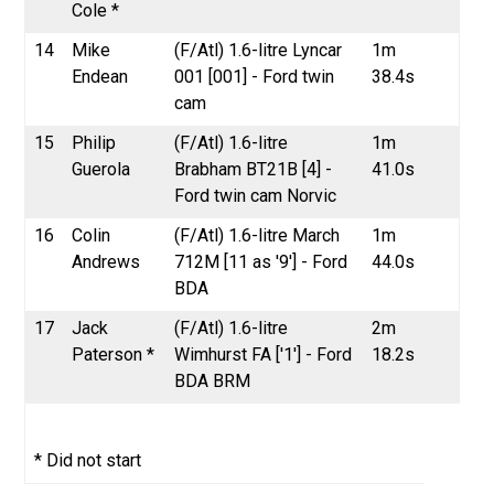
Cole *
14
Mike
(F/Atl) 1.6-litre Lyncar
1m
Endean
001 [001] - Ford twin
38.4s
cam
15
Philip
(F/Atl) 1.6-litre
1m
Guerola
Brabham BT21B [4] -
41.0s
Ford twin cam Norvic
16
Colin
(F/Atl) 1.6-litre March
1m
Andrews
712M [11 as '9'] - Ford
44.0s
BDA
17
Jack
(F/Atl) 1.6-litre
2m
Paterson *
Wimhurst FA ['1'] - Ford
18.2s
BDA BRM
* Did not start