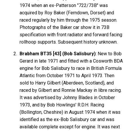
1974 when an ex-Patterson "722/73B" was
acquired by Roy Baker (Ferndown, Dorset) and
raced regularly by him through the 1975 season.
Photographs of the Baker car show it in 73B
specification with front radiator and forward facing
rollhoop supports. Subsequent history unknown.
Brabham BT35 [43] (Bob Salisbury)
: New to Bob
Gerard in late 1971 and fitted with a Cosworth BDA
engine for Bob Salisbury to race in British Formula
Atlantic from October 1971 to April 1973. Then
sold to Harry Gilbert (Aberdeen, Scotland), and
raced by Gilbert and Ronnie Mackay in libre racing.
It was advertised by Johnny Blades in October
1973, and by Bob Howlings' R.D.H. Racing
(Bollington, Cheshire) in August 1974 when it was
identified as the ex-Bob Salisbury car and was
available complete except for engine. It was next