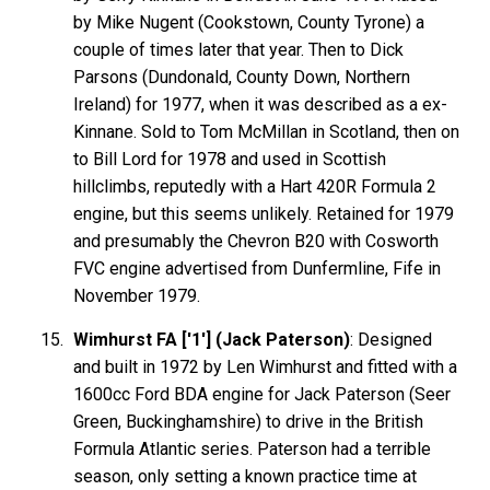
by Mike Nugent (Cookstown, County Tyrone) a
couple of times later that year. Then to Dick
Parsons (Dundonald, County Down, Northern
Ireland) for 1977, when it was described as a ex-
Kinnane. Sold to Tom McMillan in Scotland, then on
to Bill Lord for 1978 and used in Scottish
hillclimbs, reputedly with a Hart 420R Formula 2
engine, but this seems unlikely. Retained for 1979
and presumably the Chevron B20 with Cosworth
FVC engine advertised from Dunfermline, Fife in
November 1979.
Wimhurst FA ['1'] (Jack Paterson)
: Designed
and built in 1972 by Len Wimhurst and fitted with a
1600cc Ford BDA engine for Jack Paterson (Seer
Green, Buckinghamshire) to drive in the British
Formula Atlantic series. Paterson had a terrible
season, only setting a known practice time at