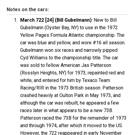
Notes on the cars:
March 722 [24] (Bill Gubelmann)
: New to Bill
Gubelmann (Oyster Bay, NY) to use in the 1972
Yellow Pages Formula Atlantic championship. The
car was blue and yellow, and wore #16 all season.
Gubelmann won six races and narrowly pipped
Cyd Williams to the championship title. The car
was sold to fellow American Jas Patterson
(Rosslyn Heights, NY) for 1973, repainted red and
white, and entered for him by Texaco Team
Racing/RIR in the 1973 British season. Patterson
crashed heavily at Oulton Park in May 1973, and
although the car was rebuilt, he appeared a few
races later in what appears to be a new 73B.
Patterson raced the 73B for the remainder of 1973
and through 1974, after which it moved to the US.
However, the 722 reappeared in early November