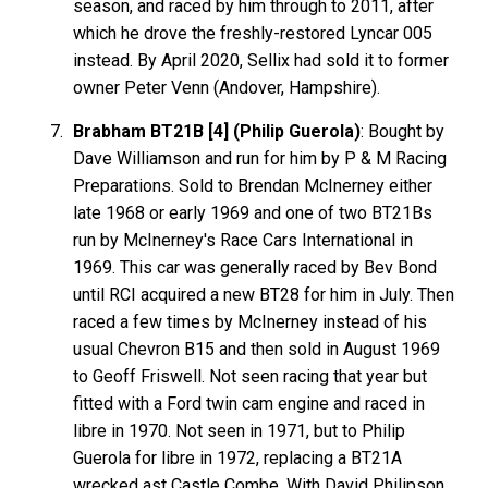
season, and raced by him through to 2011, after
which he drove the freshly-restored Lyncar 005
instead. By April 2020, Sellix had sold it to former
owner Peter Venn (Andover, Hampshire).
Brabham BT21B [4] (Philip Guerola)
: Bought by
Dave Williamson and run for him by P & M Racing
Preparations. Sold to Brendan McInerney either
late 1968 or early 1969 and one of two BT21Bs
run by McInerney's Race Cars International in
1969. This car was generally raced by Bev Bond
until RCI acquired a new BT28 for him in July. Then
raced a few times by McInerney instead of his
usual Chevron B15 and then sold in August 1969
to Geoff Friswell. Not seen racing that year but
fitted with a Ford twin cam engine and raced in
libre in 1970. Not seen in 1971, but to Philip
Guerola for libre in 1972, replacing a BT21A
wrecked ast Castle Combe. With David Philipson