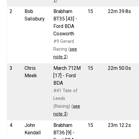
1
)
2
Bob
Brabham
15
22m 39.8s
Salisbury
BT35 [43] -
Ford BDA
Cosworth
#9 Gerard
Racing (
see
note 2
)
3
Chris
March 712M
15
22m 50.0s
Meek
[17] - Ford
BDA
#41 Tate of
Leeds
(Racing) (
see
note 3
)
4
John
Brabham
15
23m 12.2s
Kendall
BT36 [9] -