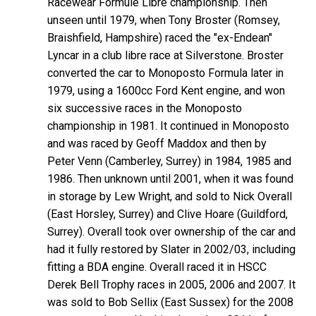
Racewear Formule Libre championship. Then
unseen until 1979, when Tony Broster (Romsey,
Braishfield, Hampshire) raced the "ex-Endean"
Lyncar in a club libre race at Silverstone. Broster
converted the car to Monoposto Formula later in
1979, using a 1600cc Ford Kent engine, and won
six successive races in the Monoposto
championship in 1981. It continued in Monoposto
and was raced by Geoff Maddox and then by
Peter Venn (Camberley, Surrey) in 1984, 1985 and
1986. Then unknown until 2001, when it was found
in storage by Lew Wright, and sold to Nick Overall
(East Horsley, Surrey) and Clive Hoare (Guildford,
Surrey). Overall took over ownership of the car and
had it fully restored by Slater in 2002/03, including
fitting a BDA engine. Overall raced it in HSCC
Derek Bell Trophy races in 2005, 2006 and 2007. It
was sold to Bob Sellix (East Sussex) for the 2008