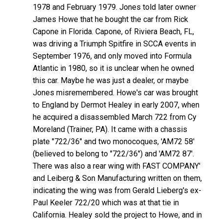
1978 and February 1979. Jones told later owner
James Howe that he bought the car from Rick
Capone in Florida. Capone, of Riviera Beach, FL,
was driving a Triumph Spitfire in SCCA events in
September 1976, and only moved into Formula
Atlantic in 1980, so it is unclear when he owned
this car. Maybe he was just a dealer, or maybe
Jones misremembered. Howe's car was brought
to England by Dermot Healey in early 2007, when
he acquired a disassembled March 722 from Cy
Moreland (Trainer, PA). It came with a chassis
plate "722/36" and two monocoques, 'AM72 58'
(believed to belong to "722/36") and 'AM72 87'.
There was also a rear wing with FAST COMPANY'
and Leiberg & Son Manufacturing written on them,
indicating the wing was from Gerald Lieberg's ex-
Paul Keeler 722/20 which was at that tie in
California. Healey sold the project to Howe, and in