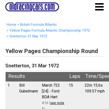
Home
>
British Formula Atlantic
>
Yellow Pages Formula Atlantic Championship 1972
>
Snetterton 31 Mar 1972
Yellow Pages Championship Round
Snetterton, 31 Mar 1972
Results
Laps
Time/Spe
1
Bill
March 722
15
22m 15.6s
Gubelmann
[24] - Ford
109.57 mph
BDA Hart
#16 (
see note