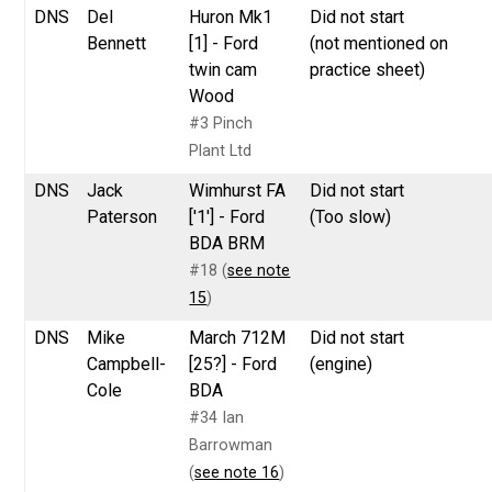
DNS
Del
Huron Mk1
Did not start
Bennett
[1] - Ford
(not mentioned on
twin cam
practice sheet)
Wood
#3 Pinch
Plant Ltd
DNS
Jack
Wimhurst FA
Did not start
Paterson
['1'] - Ford
(Too slow)
BDA BRM
#18 (
see note
15
)
DNS
Mike
March 712M
Did not start
Campbell-
[25?] - Ford
(engine)
Cole
BDA
#34 Ian
Barrowman
(
see note 16
)