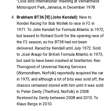
"Love Bird International" meeting at Vernamfield
Motorsport Park, Jamaica, in December 1978.
Brabham BT36 [9] (John Kendall)
: New to
Rondel Racing for Bob Wollek to race in F2 in
1971. To John Kendall for Formula Atlantic in 1972,
but leased to Richard Scott for the opening race of
the F2 season, as his BT38 had not been
delivered. Raced by Kendall until July 1972. Sold
to José Araujo for British Formula Atlantic in 1973,
but said to have been crashed at Snetterton. Ken
Thorogood of Universal Racing Services
(Wymondham, Norfolk) reportedly acquired the car
in 1973, and although a lot of bits was sold off, the
chassis remained stored with him until it was sold
to Peter Denty (Thetford, Norfolk) in 2008.
Restored by Denty between 2008 and 2010. To
Klaus Bergs in 2010.