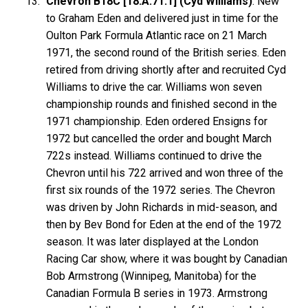
Chevron B18C [18.A.71.1] (Cyd Williams)
: New
to Graham Eden and delivered just in time for the
Oulton Park Formula Atlantic race on 21 March
1971, the second round of the British series. Eden
retired from driving shortly after and recruited Cyd
Williams to drive the car. Williams won seven
championship rounds and finished second in the
1971 championship. Eden ordered Ensigns for
1972 but cancelled the order and bought March
722s instead. Williams continued to drive the
Chevron until his 722 arrived and won three of the
first six rounds of the 1972 series. The Chevron
was driven by John Richards in mid-season, and
then by Bev Bond for Eden at the end of the 1972
season. It was later displayed at the London
Racing Car show, where it was bought by Canadian
Bob Armstrong (Winnipeg, Manitoba) for the
Canadian Formula B series in 1973. Armstrong