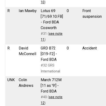
10
)
R
Ian Mawby
Lotus 69
0
Front
[71/69.10.FB]
suspension
- Ford BDA
Cosworth
#31 (
see note
11
)
R
David
GRD B72
0
Accident
McConnell
[019-F2] -
Ford BDA
#32 GRS
International
UNK
Colin
March 712M
Andrews
[11 as '9'] -
Ford BDA
#40 (
see note
12
)