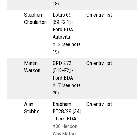
18
)
Stephen
Lotus 69
On entry list
Choularton
[69.F2.1] -
Ford BDA
Autovita
#12 (
see note
19
)
Martin
GRD 272
On entry list
Watson
[012-F2] -
Ford BDA
#17 (
see note
20
)
Alan
Brabham
On entry list
Stubbs
BT28/29 [34]
- Ford BDA
#36 Hendon
Way Motors