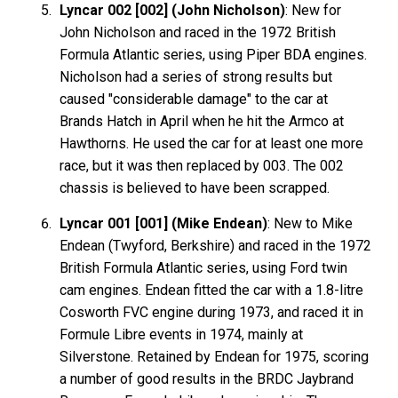
Lyncar 002 [002] (John Nicholson)
: New for
John Nicholson and raced in the 1972 British
Formula Atlantic series, using Piper BDA engines.
Nicholson had a series of strong results but
caused "considerable damage" to the car at
Brands Hatch in April when he hit the Armco at
Hawthorns. He used the car for at least one more
race, but it was then replaced by 003. The 002
chassis is believed to have been scrapped.
Lyncar 001 [001] (Mike Endean)
: New to Mike
Endean (Twyford, Berkshire) and raced in the 1972
British Formula Atlantic series, using Ford twin
cam engines. Endean fitted the car with a 1.8-litre
Cosworth FVC engine during 1973, and raced it in
Formule Libre events in 1974, mainly at
Silverstone. Retained by Endean for 1975, scoring
a number of good results in the BRDC Jaybrand