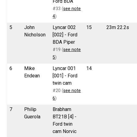
Ford BDA
#33 (
see note
4
)
5
John
Lyncar 002
15
23m 22.2s
Nicholson
[002] - Ford
BDA Piper
#19 (
see note
5
)
6
Mike
Lyncar 001
14
Endean
[001] - Ford
twin cam
#20 (
see note
6
)
7
Philip
Brabham
Guerola
BT21B [4] -
Ford twin
cam Norvic