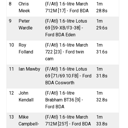
8
Chris
(F/Atl) 1.6-litre March
1m
Meek
712M [17] - Ford BDA
28.8s
9
Peter
(F/Atl) 1.6-litre Lotus
1m
Wardle
69 [59-XB/F3-38] -
29.6s
Ford BDA Eden
10
Roy
(F/Atl) 1.6-litre March
1m
Folland
722 [23] - Ford twin
31.6s
cam
11
Ian Mawby
(F/Atl) 1.6-litre Lotus
1m
69 [71/69.10.FB] - Ford
31.8s
BDA Cosworth
12
John
(F/Atl) 1.6-litre
1m
Kendall
Brabham BT36 [9] -
32.8s
Ford BDA
13
Mike
(F/Atl) 1.6-litre March
1m
Campbell-
712M [25?] - Ford BDA
33.8s