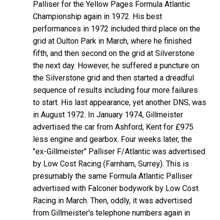
Palliser for the Yellow Pages Formula Atlantic
Championship again in 1972. His best
performances in 1972 included third place on the
grid at Oulton Park in March, where he finished
fifth, and then second on the grid at Silverstone
the next day. However, he suffered a puncture on
the Silverstone grid and then started a dreadful
sequence of results including four more failures
to start. His last appearance, yet another DNS, was
in August 1972. In January 1974, Gillmeister
advertised the car from Ashford, Kent for £975
less engine and gearbox. Four weeks later, the
"ex-Gillmeister" Palliser F/Atlantic was advertised
by Low Cost Racing (Farnham, Surrey). This is
presumably the same Formula Atlantic Palliser
advertised with Falconer bodywork by Low Cost
Racing in March. Then, oddly, it was advertised
from Gillmeister's telephone numbers again in