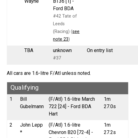
Wayne
BT36 [1] -
Ford BDA
#42 Tate of
Leeds
(Racing) (
see
note 23
)
TBA
unknown
On entry list
#37
All cars are 1.6-litre F/Atl unless noted.
Qualifying
1
Bill
(F/Atl) 1.6-litre March
1m
Gubelmann
722 [24] - Ford BDA
27.0s
Hart
2
John Lepp
(F/Atl) 1.6-litre
1m
*
Chevron B20 [72-4] -
27.2s