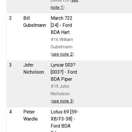
Leeds Ltd (
see
note 1
)
2
Bill
March 722
Gubelmann
[24] - Ford
BDA Hart
#16 William
Gubelmann
(
see note 2
)
3
John
Lyncar 003?
Nicholson
[003?] - Ford
BDA Piper
#19 John
Nicholson
(
see note 3
)
4
Peter
Lotus 69 [59-
Wardle
XB/F3-38] -
Ford BDA