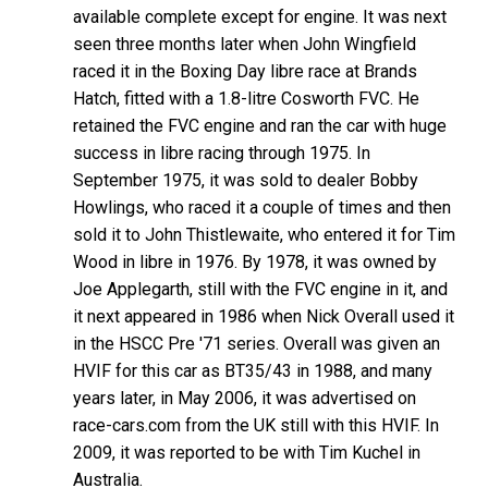
available complete except for engine. It was next
seen three months later when John Wingfield
raced it in the Boxing Day libre race at Brands
Hatch, fitted with a 1.8-litre Cosworth FVC. He
retained the FVC engine and ran the car with huge
success in libre racing through 1975. In
September 1975, it was sold to dealer Bobby
Howlings, who raced it a couple of times and then
sold it to John Thistlewaite, who entered it for Tim
Wood in libre in 1976. By 1978, it was owned by
Joe Applegarth, still with the FVC engine in it, and
it next appeared in 1986 when Nick Overall used it
in the HSCC Pre '71 series. Overall was given an
HVIF for this car as BT35/43 in 1988, and many
years later, in May 2006, it was advertised on
race-cars.com from the UK still with this HVIF. In
2009, it was reported to be with Tim Kuchel in
Australia.