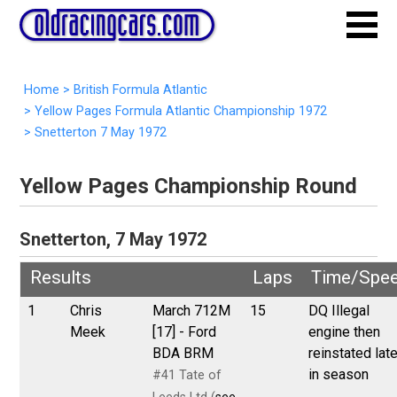
Home
>
British Formula Atlantic
>
Yellow Pages Formula Atlantic Championship 1972
>
Snetterton 7 May 1972
Yellow Pages Championship Round
Snetterton, 7 May 1972
Results
Laps
Time/Spe
1
Chris
March 712M
15
DQ Illegal
Meek
[17] - Ford
engine then
BDA BRM
reinstated late
in season
#41 Tate of