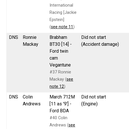
International
Racing [Jackie
Epstein]
(
see note 11
)
DNS
Ronnie
Brabham
Did not start
Mackay
BT30 [14] -
(Accident damage)
Ford twin
cam
Vegantune
#37 Ronnie
Mackay (
see
note 12
)
DNS
Colin
March 712M
Did not start
Andrews
[11 as '9'] -
(Engine)
Ford BDA
#40 Colin
Andrews (
see