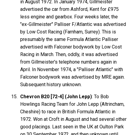
in August 1972. In January 1974, Gillmeister
advertised the car from Ashford, Kent for £975
less engine and gearbox. Four weeks later, the
"ex-Gillmeister" Palliser F/Atlantic was advertised
by Low Cost Racing (Farnham, Surrey). This is
presumably the same Formula Atlantic Palliser
advertised with Falconer bodywork by Low Cost
Racing in March. Then, oddly, it was advertised
from Gillmeister's telephone numbers again in
April. In November 1974, a "Palliser Atlantic" with
Falconer bodywork was advertised by MRE again.
Subsequent history unknown.
Chevron B20 [72-4] (John Lepp)
: To Bob
Howlings Racing Team for John Lepp (Altrincham,
Cheshire) to race in British Formula Atlantic in
1972. Won at Croft in August and had several other
good placings. Last seen in the UK at Oulton Park
on 30 September 1972, and then unknown until