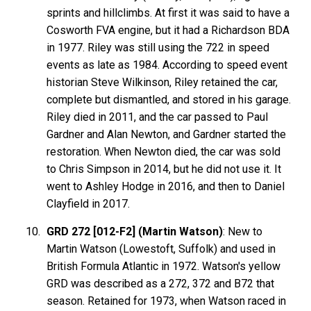
sprints and hillclimbs. At first it was said to have a
Cosworth FVA engine, but it had a Richardson BDA
in 1977. Riley was still using the 722 in speed
events as late as 1984. According to speed event
historian Steve Wilkinson, Riley retained the car,
complete but dismantled, and stored in his garage.
Riley died in 2011, and the car passed to Paul
Gardner and Alan Newton, and Gardner started the
restoration. When Newton died, the car was sold
to Chris Simpson in 2014, but he did not use it. It
went to Ashley Hodge in 2016, and then to Daniel
Clayfield in 2017.
GRD 272 [012-F2] (Martin Watson)
: New to
Martin Watson (Lowestoft, Suffolk) and used in
British Formula Atlantic in 1972. Watson's yellow
GRD was described as a 272, 372 and B72 that
season. Retained for 1973, when Watson raced in