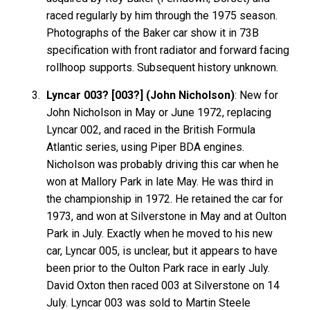
raced regularly by him through the 1975 season.
Photographs of the Baker car show it in 73B
specification with front radiator and forward facing
rollhoop supports. Subsequent history unknown.
Lyncar 003? [003?] (John Nicholson)
: New for
John Nicholson in May or June 1972, replacing
Lyncar 002, and raced in the British Formula
Atlantic series, using Piper BDA engines.
Nicholson was probably driving this car when he
won at Mallory Park in late May. He was third in
the championship in 1972. He retained the car for
1973, and won at Silverstone in May and at Oulton
Park in July. Exactly when he moved to his new
car, Lyncar 005, is unclear, but it appears to have
been prior to the Oulton Park race in early July.
David Oxton then raced 003 at Silverstone on 14
July. Lyncar 003 was sold to Martin Steele