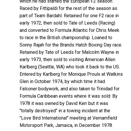
which he had started the European F2 season.
Raced by Fittipaldi for the rest of the season as
part of Team Bardahl. Retained for one F2 race in
early 1972, then sold to Tate of Leeds (Racing)
and converted to Formula Atlantic for Chris Meek
to race in the British championship. Loaned to
Sonny Rajah for the Brands Hatch Boxing Day race.
Retained by Tate of Leeds for Malcolm Wayne in
early 1973, then sold to visiting American Allen
Karlberg (Seattle, WA) who took it back to the US.
Entered by Karlberg for Monique Proulx at Watkins
Glen in October 1974, by which time it had
Falconer bodywork, and also taken to Trinidad for
Formula Caribbean events where it was sold. By
1978 it was owned by David Kerr but it was
"totally destroyed" in a towing incident at the
"Love Bird International" meeting at Vernamfield
Motorsport Park, Jamaica, in December 1978.