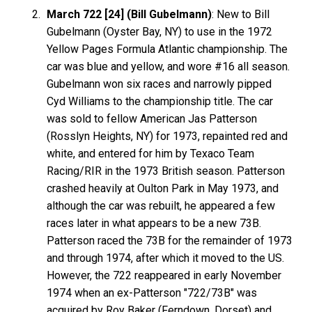
March 722 [24] (Bill Gubelmann)
: New to Bill
Gubelmann (Oyster Bay, NY) to use in the 1972
Yellow Pages Formula Atlantic championship. The
car was blue and yellow, and wore #16 all season.
Gubelmann won six races and narrowly pipped
Cyd Williams to the championship title. The car
was sold to fellow American Jas Patterson
(Rosslyn Heights, NY) for 1973, repainted red and
white, and entered for him by Texaco Team
Racing/RIR in the 1973 British season. Patterson
crashed heavily at Oulton Park in May 1973, and
although the car was rebuilt, he appeared a few
races later in what appears to be a new 73B.
Patterson raced the 73B for the remainder of 1973
and through 1974, after which it moved to the US.
However, the 722 reappeared in early November
1974 when an ex-Patterson "722/73B" was
acquired by Roy Baker (Ferndown, Dorset) and