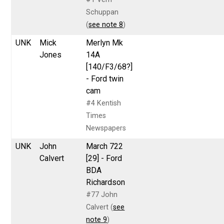
Schuppan
(
see note 8
)
UNK
Mick
Merlyn Mk
Jones
14A
[140/F3/68?]
- Ford twin
cam
#4 Kentish
Times
Newspapers
UNK
John
March 722
Calvert
[29] - Ford
BDA
Richardson
#77 John
Calvert (
see
note 9
)