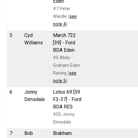
Eden
#7 Peter
Wardle (
see
note 4
)
5
Cyd
March 722
Williams
[39] - Ford
BDA Eden
#5 Alida -
Graham Eden
Racing (
see
note 5
)
6
Jonny
Lotus 69 [59
Dimsdale
F3-37] - Ford
BDA RES
#55 Jonny
Dimsdale
7
Bob
Brabham