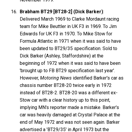
Brabham BT29 [BT28-2] (Dick Barker)
:
Delivered March 1969 to Clarke Mordaunt racing
team for Mike Beuttler in UK F3 in 1969. To Jim
Edwards for UK F3 in 1970. To Mike Stow for
Formula Atlantic in 1971 when it was said to have
been updated to BT29/35 specification. Sold to
Dick Barker (Ashley, Staffordshire) at the
beginning of 1972 when it was said to have been
'brought up to FB BT29 specification last year'.
However,
Motoring News
identified Barker's car as
chassis number BT28-20 twice early in 1972
instead of BT28-2. BT28-20 was a different ex-
Stow car with a clear history up to this point,
implying MN's reporter made a mistake. Barker's
car was heavily damaged at Crystal Palace at the
end of May 1972 and was not seen again. Barker
advertised a 'BT29/35' in April 1973 but the