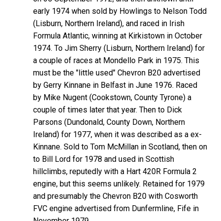
early 1974 when sold by Howlings to Nelson Todd
(Lisburn, Northern Ireland), and raced in Irish
Formula Atlantic, winning at Kirkistown in October
1974. To Jim Sherry (Lisburn, Northern Ireland) for
a couple of races at Mondello Park in 1975. This
must be the "little used" Chevron B20 advertised
by Gerry Kinnane in Belfast in June 1976. Raced
by Mike Nugent (Cookstown, County Tyrone) a
couple of times later that year. Then to Dick
Parsons (Dundonald, County Down, Northern
Ireland) for 1977, when it was described as a ex-
Kinnane. Sold to Tom McMillan in Scotland, then on
to Bill Lord for 1978 and used in Scottish
hillclimbs, reputedly with a Hart 420R Formula 2
engine, but this seems unlikely. Retained for 1979
and presumably the Chevron B20 with Cosworth
FVC engine advertised from Dunfermline, Fife in
November 1979.