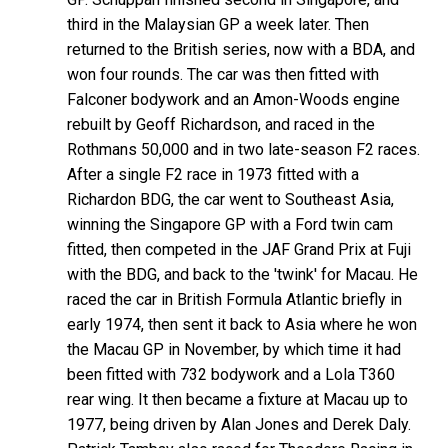
third in the Malaysian GP a week later. Then
returned to the British series, now with a BDA, and
won four rounds. The car was then fitted with
Falconer bodywork and an Amon-Woods engine
rebuilt by Geoff Richardson, and raced in the
Rothmans 50,000 and in two late-season F2 races.
After a single F2 race in 1973 fitted with a
Richardon BDG, the car went to Southeast Asia,
winning the Singapore GP with a Ford twin cam
fitted, then competed in the JAF Grand Prix at Fuji
with the BDG, and back to the 'twink' for Macau. He
raced the car in British Formula Atlantic briefly in
early 1974, then sent it back to Asia where he won
the Macau GP in November, by which time it had
been fitted with 732 bodywork and a Lola T360
rear wing. It then became a fixture at Macau up to
1977, being driven by Alan Jones and Derek Daly.