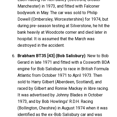
Manchester) in 1973, and fitted with Falconer
bodywork in May. The car was sold to Philip
Dowell (Ombersley, Worcestershire) for 1974, but
during pre-season testing at Silverstone, he hit the
bank heavily at Woodcote corner and died later in
hospital. It is assumed that the March was
destroyed in the accident.
Brabham BT35 [43] (Bob Salisbury)
: New to Bob
Gerard in late 1971 and fitted with a Cosworth BDA
engine for Bob Salisbury to race in British Formula
Atlantic from October 1971 to April 1973. Then
sold to Harry Gilbert (Aberdeen, Scotland), and
raced by Gilbert and Ronnie Mackay in libre racing.
It was advertised by Johnny Blades in October
1973, and by Bob Howlings' R.D.H. Racing
(Bollington, Cheshire) in August 1974 when it was
identified as the ex-Bob Salisbury car and was