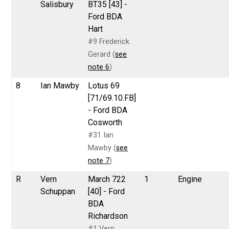
Salisbury
BT35 [43] -
Ford BDA
Hart
#9 Frederick
Gerard (
see
note 6
)
8
Ian Mawby
Lotus 69
[71/69.10.FB]
- Ford BDA
Cosworth
#31 Ian
Mawby (
see
note 7
)
R
Vern
March 722
1
Engine
Schuppan
[40] - Ford
BDA
Richardson
#1 Vern