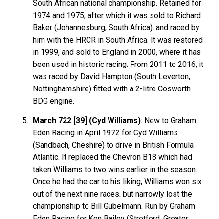
South African national championship. Retained for
1974 and 1975, after which it was sold to Richard
Baker (Johannesburg, South Africa), and raced by
him with the HRCR in South Africa. It was restored
in 1999, and sold to England in 2000, where it has
been used in historic racing. From 2011 to 2016, it
was raced by David Hampton (South Leverton,
Nottinghamshire) fitted with a 2-litre Cosworth
BDG engine.
March 722 [39] (Cyd Williams)
: New to Graham
Eden Racing in April 1972 for Cyd Williams
(Sandbach, Cheshire) to drive in British Formula
Atlantic. It replaced the Chevron B18 which had
taken Williams to two wins earlier in the season.
Once he had the car to his liking, Williams won six
out of the next nine races, but narrowly lost the
championship to Bill Gubelmann. Run by Graham
Eden Racing for Ken Bailey (Stretford, Greater