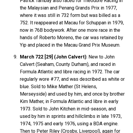
Patrick Tambay also raced for Theodore Racing in
the Malaysian and Penang Grands Prix in 1977,
where it was still in 732 form but was billed as a
752. It reappeared at Macau for Schuppan in 1979,
now in 76B bodywork. After one more race in the
hands of Roberto Moreno, the car was retained by
Yip and placed in the Macau Grand Prix Museum.
March 722 [29] (John Calvert)
: New to John
Calvert (Seaham, County Durham), and raced in
Formula Atlantic and libre racing in 1972. The car
regularly wore #77, and was described as white or
blue. Sold to Mike Mather (St Helens,
Merseyside) and used by him, and once by brother
Kim Mather, in Formula Atlantic and libre in early
1973. Sold to John Kitchen in mid-season, and
used by him in sprints and hillclimbs in late 1973,
1974, 1975 and early 1976, using a BDA engine.
Then to Peter Riley (Crosby, Liverpool), again for