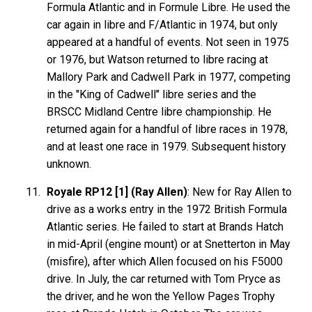
Formula Atlantic and in Formule Libre. He used the
car again in libre and F/Atlantic in 1974, but only
appeared at a handful of events. Not seen in 1975
or 1976, but Watson returned to libre racing at
Mallory Park and Cadwell Park in 1977, competing
in the "King of Cadwell" libre series and the
BRSCC Midland Centre libre championship. He
returned again for a handful of libre races in 1978,
and at least one race in 1979. Subsequent history
unknown.
Royale RP12 [1] (Ray Allen)
: New for Ray Allen to
drive as a works entry in the 1972 British Formula
Atlantic series. He failed to start at Brands Hatch
in mid-April (engine mount) or at Snetterton in May
(misfire), after which Allen focused on his F5000
drive. In July, the car returned with Tom Pryce as
the driver, and he won the Yellow Pages Trophy