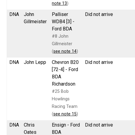
note 13
)
DNA
John
Palliser
Did not arrive
Gillmeister
WDB4 [3] -
Ford BDA
#8 John
Gillmeister
(
see note 14
)
DNA
John Lepp
Chevron B20
Did not arrive
[72-4] - Ford
BDA
Richardson
#25 Bob
Howlings
Racing Team
(
see note 15
)
DNA
Chris
Ensign - Ford
Did not arrive
Oates
BDA