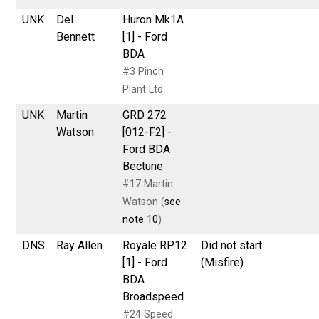
UNK
Del
Huron Mk1A
Bennett
[1] - Ford
BDA
#3 Pinch
Plant Ltd
UNK
Martin
GRD 272
Watson
[012-F2] -
Ford BDA
Bectune
#17 Martin
Watson (
see
note 10
)
DNS
Ray Allen
Royale RP12
Did not start
[1] - Ford
(Misfire)
BDA
Broadspeed
#24 Speed