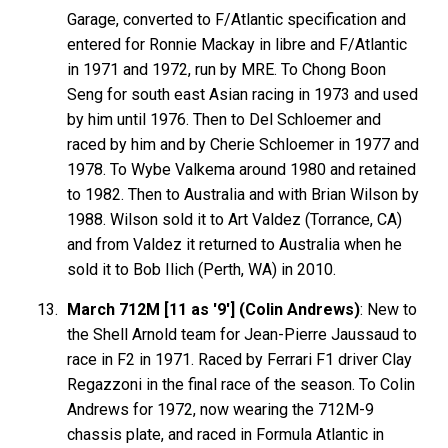
Garage, converted to F/Atlantic specification and
entered for Ronnie Mackay in libre and F/Atlantic
in 1971 and 1972, run by MRE. To Chong Boon
Seng for south east Asian racing in 1973 and used
by him until 1976. Then to Del Schloemer and
raced by him and by Cherie Schloemer in 1977 and
1978. To Wybe Valkema around 1980 and retained
to 1982. Then to Australia and with Brian Wilson by
1988. Wilson sold it to Art Valdez (Torrance, CA)
and from Valdez it returned to Australia when he
sold it to Bob Ilich (Perth, WA) in 2010.
March 712M [11 as '9'] (Colin Andrews)
: New to
the Shell Arnold team for Jean-Pierre Jaussaud to
race in F2 in 1971. Raced by Ferrari F1 driver Clay
Regazzoni in the final race of the season. To Colin
Andrews for 1972, now wearing the 712M-9
chassis plate, and raced in Formula Atlantic in