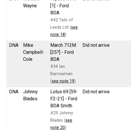
Wayne
[1] - Ford
BDA
#42 Tate of
Leeds Ltd (
see
note 18
)
DNA
Mike
March 712M
Did not arrive
Campbell-
[25?] - Ford
Cole
BDA
#34 Ian
Barrowman
(
see note 19
)
DNA
Johnny
Lotus 69 [59-
Did not arrive
Blades
F2-21] - Ford
BDA Smith
#29 Johnny
Blades (
see
note 20
)