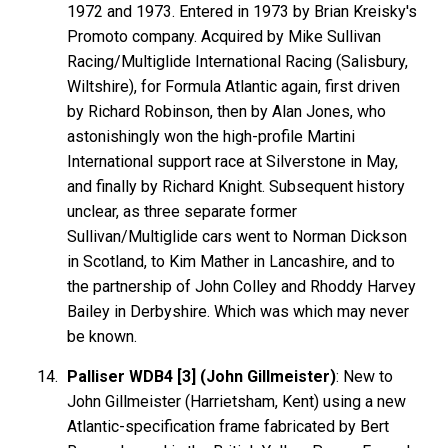
1972 and 1973. Entered in 1973 by Brian Kreisky's
Promoto company. Acquired by Mike Sullivan
Racing/Multiglide International Racing (Salisbury,
Wiltshire), for Formula Atlantic again, first driven
by Richard Robinson, then by Alan Jones, who
astonishingly won the high-profile Martini
International support race at Silverstone in May,
and finally by Richard Knight. Subsequent history
unclear, as three separate former
Sullivan/Multiglide cars went to Norman Dickson
in Scotland, to Kim Mather in Lancashire, and to
the partnership of John Colley and Rhoddy Harvey
Bailey in Derbyshire. Which was which may never
be known.
Palliser WDB4 [3] (John Gillmeister)
: New to
John Gillmeister (Harrietsham, Kent) using a new
Atlantic-specification frame fabricated by Bert