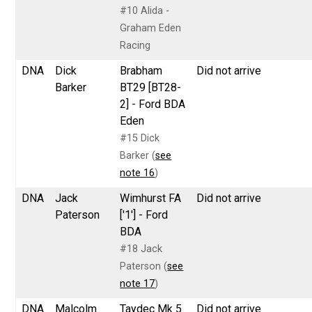
#10 Alida -
Graham Eden
Racing
DNA
Dick
Brabham
Did not arrive
Barker
BT29 [BT28-
2] - Ford BDA
Eden
#15 Dick
Barker (
see
note 16
)
DNA
Jack
Wimhurst FA
Did not arrive
Paterson
['1'] - Ford
BDA
#18 Jack
Paterson (
see
note 17
)
DNA
Malcolm
Taydec Mk 5
Did not arrive