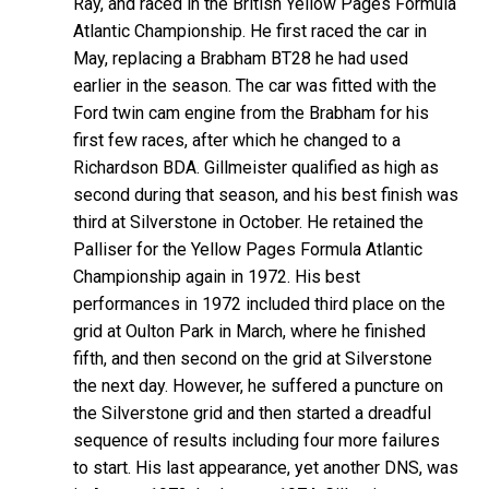
Ray, and raced in the British Yellow Pages Formula
Atlantic Championship. He first raced the car in
May, replacing a Brabham BT28 he had used
earlier in the season. The car was fitted with the
Ford twin cam engine from the Brabham for his
first few races, after which he changed to a
Richardson BDA. Gillmeister qualified as high as
second during that season, and his best finish was
third at Silverstone in October. He retained the
Palliser for the Yellow Pages Formula Atlantic
Championship again in 1972. His best
performances in 1972 included third place on the
grid at Oulton Park in March, where he finished
fifth, and then second on the grid at Silverstone
the next day. However, he suffered a puncture on
the Silverstone grid and then started a dreadful
sequence of results including four more failures
to start. His last appearance, yet another DNS, was