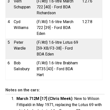
3
Vern
(F/Atl) 1.6-litre March
1.27.6
Schuppan
722 [40] - Ford BDA
Richardson
4
Cyd
(F/Atl) 1.6-litre March
1.27.8
Williams
722 [39] - Ford BDA
Eden
5
Peter
(F/Atl) 1.6-litre Lotus 69
Wardle
[59-XB/F3-38] - Ford
BDA Eden
6
Bob
(F/Atl) 1.6-litre Brabham
Salisbury
BT35 [43] - Ford BDA
Hart
Notes on the cars:
March 712M [17] (Chris Meek)
: New to Wilson
Fittipaldi in May 1971, replacing the Lotus 69 with