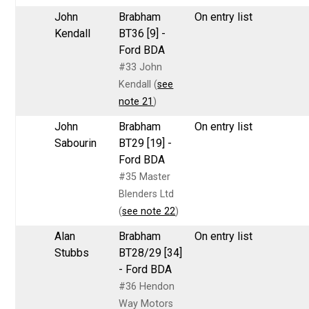
John
Brabham
On entry list
Kendall
BT36 [9] -
Ford BDA
#33 John
Kendall (
see
note 21
)
John
Brabham
On entry list
Sabourin
BT29 [19] -
Ford BDA
#35 Master
Blenders Ltd
(
see note 22
)
Alan
Brabham
On entry list
Stubbs
BT28/29 [34]
- Ford BDA
#36 Hendon
Way Motors