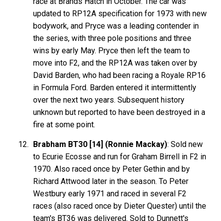
race at Brands Hatch in October. The car was
updated to RP12A specification for 1973 with new
bodywork, and Pryce was a leading contender in
the series, with three pole positions and three
wins by early May. Pryce then left the team to
move into F2, and the RP12A was taken over by
David Barden, who had been racing a Royale RP16
in Formula Ford. Barden entered it intermittently
over the next two years. Subsequent history
unknown but reported to have been destroyed in a
fire at some point.
Brabham BT30 [14] (Ronnie Mackay)
: Sold new
to Ecurie Ecosse and run for Graham Birrell in F2 in
1970. Also raced once by Peter Gethin and by
Richard Attwood later in the season. To Peter
Westbury early 1971 and raced in several F2
races (also raced once by Dieter Quester) until the
team's BT36 was delivered. Sold to Dunnett's