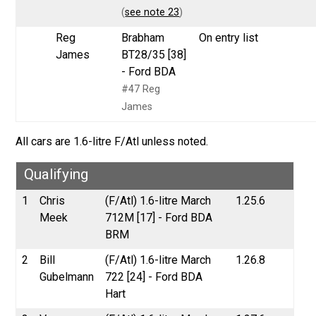
(
see note 23
)
Reg
Brabham
On entry list
James
BT28/35 [38]
- Ford BDA
#47 Reg
James
All cars are 1.6-litre F/Atl unless noted.
Qualifying
1
Chris
(F/Atl) 1.6-litre March
1.25.6
Meek
712M [17] - Ford BDA
BRM
2
Bill
(F/Atl) 1.6-litre March
1.26.8
Gubelmann
722 [24] - Ford BDA
Hart