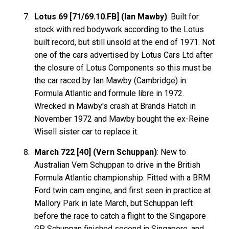
Lotus 69 [71/69.10.FB] (Ian Mawby)
: Built for
stock with red bodywork according to the Lotus
built record, but still unsold at the end of 1971. Not
one of the cars advertised by Lotus Cars Ltd after
the closure of Lotus Components so this must be
the car raced by Ian Mawby (Cambridge) in
Formula Atlantic and formule libre in 1972.
Wrecked in Mawby's crash at Brands Hatch in
November 1972 and Mawby bought the ex-Reine
Wisell sister car to replace it.
March 722 [40] (Vern Schuppan)
: New to
Australian Vern Schuppan to drive in the British
Formula Atlantic championship. Fitted with a BRM
Ford twin cam engine, and first seen in practice at
Mallory Park in late March, but Schuppan left
before the race to catch a flight to the Singapore
GP. Schuppan finished second in Singapore, and