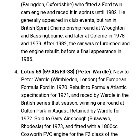
(Faringdon, Oxfordshire) who fitted a Ford twin
cam engine and raced it in sprints until 1982. He
generally appeared in club events, but ran in
British Sprint Championship round at Wroughton
and Bassingbourne, and later at Colerne in 1978
and 1979. After 1982, the car was refurbished and
the engine rebuilt, before a final appearance in
1985.
Lotus 69 [59-XB/F3-38] (Peter Wardle)
: New to
Peter Wardle (Wimbledon, London) for European
Formula Ford in 1970. Rebuilt to Formula Atlantic
specification for 1971, and raced by Wardle in the
British series that season, winning one round at
Oulton Park in August. Retained by Wardle for
1972. Sold to Garry Ainscough (Bulawayo,
Rhodesia) for 1973, and fitted with a 1800cc
Cosworth FVC engine for the F2 class of the