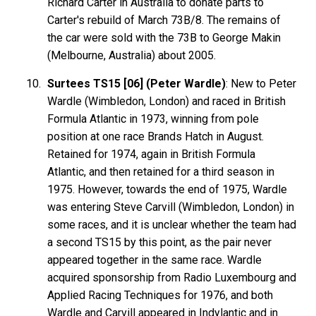
Richard Carter in Australia to donate parts to
Carter's rebuild of March 73B/8. The remains of
the car were sold with the 73B to George Makin
(Melbourne, Australia) about 2005.
Surtees TS15 [06] (Peter Wardle)
: New to Peter
Wardle (Wimbledon, London) and raced in British
Formula Atlantic in 1973, winning from pole
position at one race Brands Hatch in August.
Retained for 1974, again in British Formula
Atlantic, and then retained for a third season in
1975. However, towards the end of 1975, Wardle
was entering Steve Carvill (Wimbledon, London) in
some races, and it is unclear whether the team had
a second TS15 by this point, as the pair never
appeared together in the same race. Wardle
acquired sponsorship from Radio Luxembourg and
Applied Racing Techniques for 1976, and both
Wardle and Carvill appeared in Indylantic and in