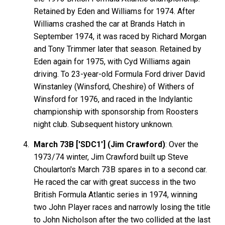
Retained by Eden and Williams for 1974. After
Williams crashed the car at Brands Hatch in
September 1974, it was raced by Richard Morgan
and Tony Trimmer later that season. Retained by
Eden again for 1975, with Cyd Williams again
driving. To 23-year-old Formula Ford driver David
Winstanley (Winsford, Cheshire) of Withers of
Winsford for 1976, and raced in the Indylantic
championship with sponsorship from Roosters
night club. Subsequent history unknown.
March 73B ['SDC1'] (Jim Crawford)
: Over the
1973/74 winter, Jim Crawford built up Steve
Choularton's March 73B spares in to a second car.
He raced the car with great success in the two
British Formula Atlantic series in 1974, winning
two John Player races and narrowly losing the title
to John Nicholson after the two collided at the last