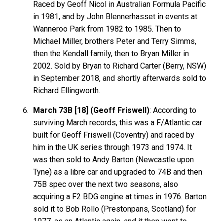
Raced by Geoff Nicol in Australian Formula Pacific
in 1981, and by John Blennerhasset in events at
Wanneroo Park from 1982 to 1985. Then to
Michael Miller, brothers Peter and Terry Simms,
then the Kendall family, then to Bryan Miller in
2002. Sold by Bryan to Richard Carter (Berry, NSW)
in September 2018, and shortly afterwards sold to
Richard Ellingworth.
March 73B [18] (Geoff Friswell)
: According to
surviving March records, this was a F/Atlantic car
built for Geoff Friswell (Coventry) and raced by
him in the UK series through 1973 and 1974. It
was then sold to Andy Barton (Newcastle upon
Tyne) as a libre car and upgraded to 74B and then
75B spec over the next two seasons, also
acquiring a F2 BDG engine at times in 1976. Barton
sold it to Bob Rollo (Prestonpans, Scotland) for