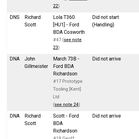
22
)
DNS
Richard
Lola T360
Did not start
Scott
[HU1] - Ford
(Handling)
BDA Cosworth
#47 (
see note
23
)
DNA
John
March 73B -
Did not arrive
Gillmeister
Ford BDA
Richardson
#17 Prototype
Tooling [Kent]
Ltd
(
see note 24
)
DNA
Richard
Scott - Ford
Did not arrive
Scott
BDA
Richardson
#19 Geoff