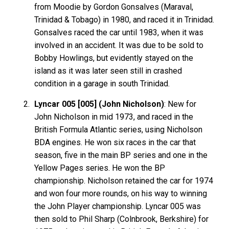
from Moodie by Gordon Gonsalves (Maraval,
Trinidad & Tobago) in 1980, and raced it in Trinidad.
Gonsalves raced the car until 1983, when it was
involved in an accident. It was due to be sold to
Bobby Howlings, but evidently stayed on the
island as it was later seen still in crashed
condition in a garage in south Trinidad.
Lyncar 005 [005] (John Nicholson)
: New for
John Nicholson in mid 1973, and raced in the
British Formula Atlantic series, using Nicholson
BDA engines. He won six races in the car that
season, five in the main BP series and one in the
Yellow Pages series. He won the BP
championship. Nicholson retained the car for 1974
and won four more rounds, on his way to winning
the John Player championship. Lyncar 005 was
then sold to Phil Sharp (Colnbrook, Berkshire) for