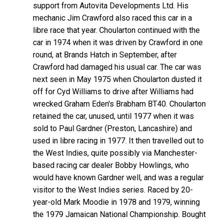
support from Autovita Developments Ltd. His
mechanic Jim Crawford also raced this car in a
libre race that year. Choularton continued with the
car in 1974 when it was driven by Crawford in one
round, at Brands Hatch in September, after
Crawford had damaged his usual car. The car was
next seen in May 1975 when Choularton dusted it
off for Cyd Williams to drive after Williams had
wrecked Graham Eden's Brabham BT40. Choularton
retained the car, unused, until 1977 when it was
sold to Paul Gardner (Preston, Lancashire) and
used in libre racing in 1977. It then travelled out to
the West Indies, quite possibly via Manchester-
based racing car dealer Bobby Howlings, who
would have known Gardner well, and was a regular
visitor to the West Indies series. Raced by 20-
year-old Mark Moodie in 1978 and 1979, winning
the 1979 Jamaican National Championship. Bought