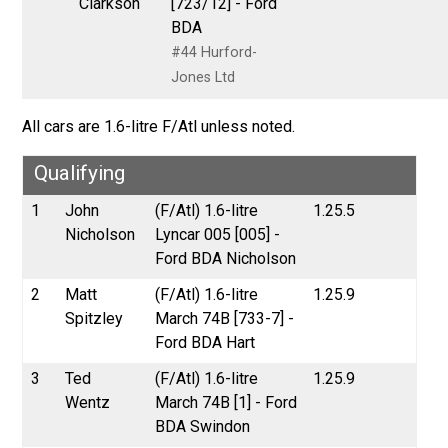
Clarkson
[723/12] - Ford
BDA
#44 Hurford-
Jones Ltd
All cars are 1.6-litre F/Atl unless noted.
Qualifying
1
John
(F/Atl) 1.6-litre
1.25.5
Nicholson
Lyncar 005 [005] -
Ford BDA Nicholson
2
Matt
(F/Atl) 1.6-litre
1.25.9
Spitzley
March 74B [733-7] -
Ford BDA Hart
3
Ted
(F/Atl) 1.6-litre
1.25.9
Wentz
March 74B [1] - Ford
BDA Swindon