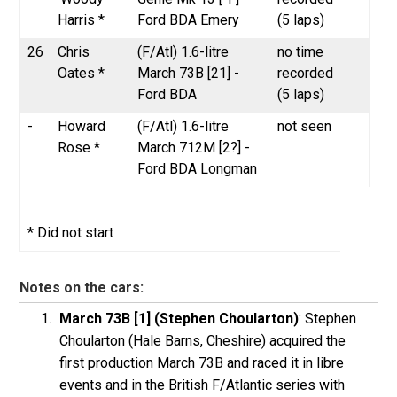
Harris *
Ford BDA Emery
(5 laps)
26
Chris
(F/Atl) 1.6-litre
no time
Oates *
March 73B [21] -
recorded
Ford BDA
(5 laps)
-
Howard
(F/Atl) 1.6-litre
not seen
Rose *
March 712M [2?] -
Ford BDA Longman
* Did not start
Notes on the cars:
March 73B [1] (Stephen Choularton)
: Stephen
Choularton (Hale Barns, Cheshire) acquired the
first production March 73B and raced it in libre
events and in the British F/Atlantic series with