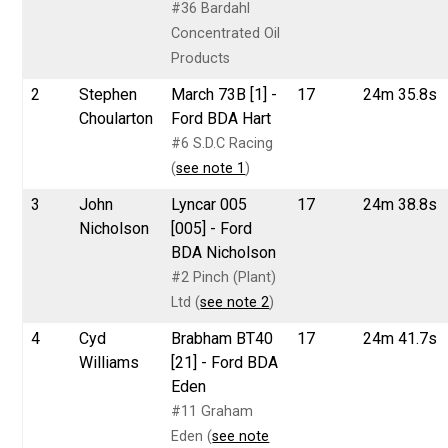
#36 Bardahl
Concentrated Oil
Products
2
Stephen
March 73B [1] -
17
24m 35.8s
Choularton
Ford BDA Hart
#6 S.D.C Racing
(
see note 1
)
3
John
Lyncar 005
17
24m 38.8s
Nicholson
[005] - Ford
BDA Nicholson
#2 Pinch (Plant)
Ltd (
see note 2
)
4
Cyd
Brabham BT40
17
24m 41.7s
Williams
[21] - Ford BDA
Eden
#11 Graham
Eden (
see note