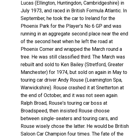
Lucas (Ellington, Huntingdon, Cambridgeshire) in
July 1973, and raced in British Formula Atlantic. In
September, he took the car to Ireland for the
Phoenix Park for the Player's No 6 GP and was
running in an aggregate second place near the end
of the second heat when he left the road at
Phoenix Corner and wrapped the March round a
tree. He was still classified third. The March was
rebuilt and sold to Ken Bailey (Stretford, Greater
Manchester) for 1974, but sold on again in May to
touring car driver Andy Rouse (Leamington Spa,
Warwickshire). Rouse crashed it at Snetterton at
the end of October, and it was not seen again.
Ralph Broad, Rouse's touring car boss at
Broadspeed, then insisted Rouse choose
between single-seaters and touring cars, and
Rouse wisely chose the latter. He would be British
Saloon Car Champion four times. The fate of the