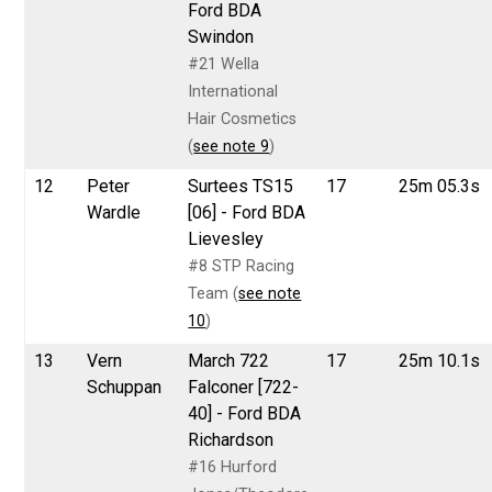
Ford BDA
Swindon
#21 Wella
International
Hair Cosmetics
(
see note 9
)
12
Peter
Surtees TS15
17
25m 05.3s
Wardle
[06] - Ford BDA
Lievesley
#8 STP Racing
Team (
see note
10
)
13
Vern
March 722
17
25m 10.1s
Schuppan
Falconer [722-
40] - Ford BDA
Richardson
#16 Hurford