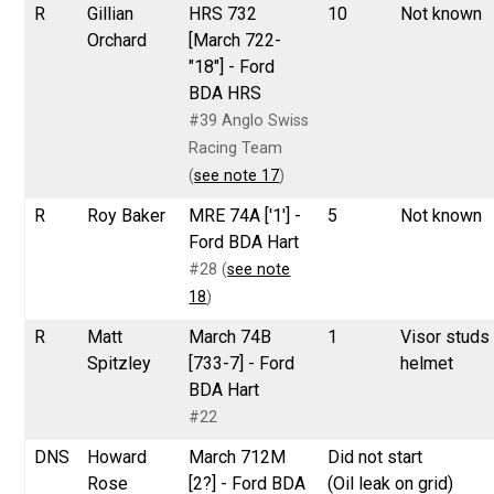
R
Gillian
HRS 732
10
Not known
Orchard
[March 722-
"18"] - Ford
BDA HRS
#39 Anglo Swiss
Racing Team
(
see note 17
)
R
Roy Baker
MRE 74A ['1'] -
5
Not known
Ford BDA Hart
#28 (
see note
18
)
R
Matt
March 74B
1
Visor studs
Spitzley
[733-7] - Ford
helmet
BDA Hart
#22
DNS
Howard
March 712M
Did not start
Rose
[2?] - Ford BDA
(Oil leak on grid)