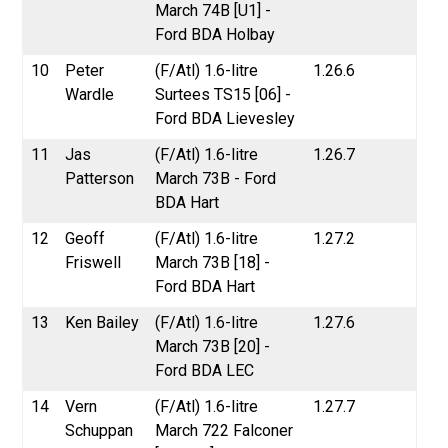
March 74B [U1] -
Ford BDA Holbay
10
Peter
(F/Atl) 1.6-litre
1.26.6
Wardle
Surtees TS15 [06] -
Ford BDA Lievesley
11
Jas
(F/Atl) 1.6-litre
1.26.7
Patterson
March 73B - Ford
BDA Hart
12
Geoff
(F/Atl) 1.6-litre
1.27.2
Friswell
March 73B [18] -
Ford BDA Hart
13
Ken Bailey
(F/Atl) 1.6-litre
1.27.6
March 73B [20] -
Ford BDA LEC
14
Vern
(F/Atl) 1.6-litre
1.27.7
Schuppan
March 722 Falconer