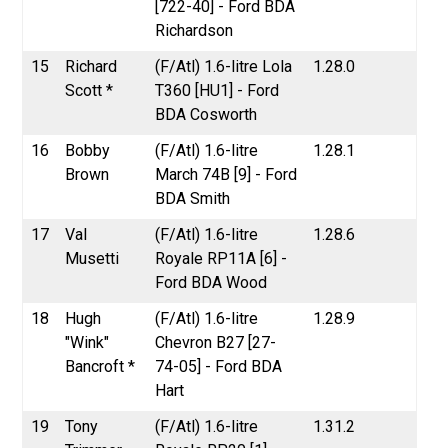
[722-40] - Ford BDA
Richardson
15
Richard
(F/Atl) 1.6-litre Lola
1.28.0
Scott *
T360 [HU1] - Ford
BDA Cosworth
16
Bobby
(F/Atl) 1.6-litre
1.28.1
Brown
March 74B [9] - Ford
BDA Smith
17
Val
(F/Atl) 1.6-litre
1.28.6
Musetti
Royale RP11A [6] -
Ford BDA Wood
18
Hugh
(F/Atl) 1.6-litre
1.28.9
"Wink"
Chevron B27 [27-
Bancroft *
74-05] - Ford BDA
Hart
19
Tony
(F/Atl) 1.6-litre
1.31.2