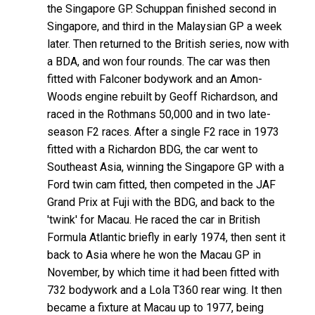
the Singapore GP. Schuppan finished second in
Singapore, and third in the Malaysian GP a week
later. Then returned to the British series, now with
a BDA, and won four rounds. The car was then
fitted with Falconer bodywork and an Amon-
Woods engine rebuilt by Geoff Richardson, and
raced in the Rothmans 50,000 and in two late-
season F2 races. After a single F2 race in 1973
fitted with a Richardon BDG, the car went to
Southeast Asia, winning the Singapore GP with a
Ford twin cam fitted, then competed in the JAF
Grand Prix at Fuji with the BDG, and back to the
'twink' for Macau. He raced the car in British
Formula Atlantic briefly in early 1974, then sent it
back to Asia where he won the Macau GP in
November, by which time it had been fitted with
732 bodywork and a Lola T360 rear wing. It then
became a fixture at Macau up to 1977, being