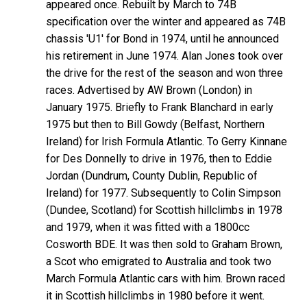
appeared once. Rebuilt by March to 74B
specification over the winter and appeared as 74B
chassis 'U1' for Bond in 1974, until he announced
his retirement in June 1974. Alan Jones took over
the drive for the rest of the season and won three
races. Advertised by AW Brown (London) in
January 1975. Briefly to Frank Blanchard in early
1975 but then to Bill Gowdy (Belfast, Northern
Ireland) for Irish Formula Atlantic. To Gerry Kinnane
for Des Donnelly to drive in 1976, then to Eddie
Jordan (Dundrum, County Dublin, Republic of
Ireland) for 1977. Subsequently to Colin Simpson
(Dundee, Scotland) for Scottish hillclimbs in 1978
and 1979, when it was fitted with a 1800cc
Cosworth BDE. It was then sold to Graham Brown,
a Scot who emigrated to Australia and took two
March Formula Atlantic cars with him. Brown raced
it in Scottish hillclimbs in 1980 before it went.