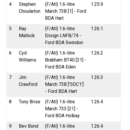
4
Stephen
(F/Atl) 1.6-litre
1.25.9
Choularton
March 73B [1] - Ford
BDA Hart
5
Ray
(F/Atl) 1.6-litre
1.26.1
Mallock
Ensign LNFB/74 -
Ford BDA Swindon
6
Cyd
(F/Atl) 1.6-litre
1.26.2
Williams
Brabham BT40 [21] -
Ford BDA Eden
7
Jim
(F/Atl) 1.6-litre
1.26.3
Crawford
March 73B ['SDC1']
- Ford BDA Hart
8
Tony Brise
(F/Atl) 1.6-litre
1.26.4
March 733 [21] -
Ford BDA Holbay
9
Bev Bond
(F/Atl) 1.6-litre
1.26.4