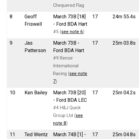
Chequered Flag
8
Geoff
March 73B [18]
17
24m 55.4s
Friswell
- Ford BDA Hart
#5 (
see note 6
)
9
Jas
March 73B -
17
25m 03.8s
Patterson
Ford BDA Hart
#9 Renoir
International
Racing (
see note
7
)
10
Ken Bailey
March 73B [20]
17
25m 04.2s
- Ford BDA LEC
#4 H&J Quick
Group Ltd (
see
note 8
)
11
Ted Wentz
March 74B [1] -
17
25m 04.8s