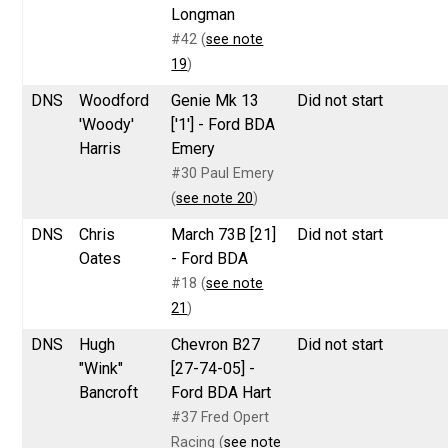
Longman
#42 (
see note
19
)
DNS
Woodford
Genie Mk 13
Did not start
'Woody'
['1'] - Ford BDA
Harris
Emery
#30 Paul Emery
(
see note 20
)
DNS
Chris
March 73B [21]
Did not start
Oates
- Ford BDA
#18 (
see note
21
)
DNS
Hugh
Chevron B27
Did not start
"Wink"
[27-74-05] -
Bancroft
Ford BDA Hart
#37 Fred Opert
Racing (
see note