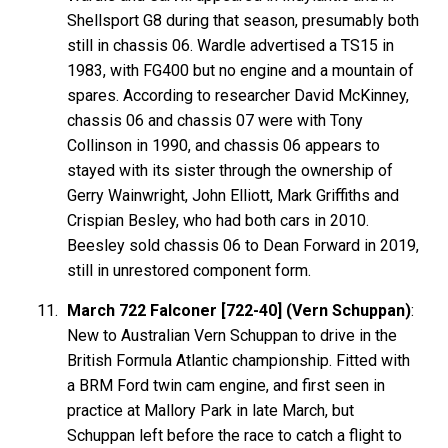
Shellsport G8 during that season, presumably both
still in chassis 06. Wardle advertised a TS15 in
1983, with FG400 but no engine and a mountain of
spares. According to researcher David McKinney,
chassis 06 and chassis 07 were with Tony
Collinson in 1990, and chassis 06 appears to
stayed with its sister through the ownership of
Gerry Wainwright, John Elliott, Mark Griffiths and
Crispian Besley, who had both cars in 2010.
Beesley sold chassis 06 to Dean Forward in 2019,
still in unrestored component form.
March 722 Falconer [722-40] (Vern Schuppan)
:
New to Australian Vern Schuppan to drive in the
British Formula Atlantic championship. Fitted with
a BRM Ford twin cam engine, and first seen in
practice at Mallory Park in late March, but
Schuppan left before the race to catch a flight to