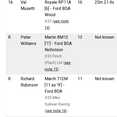
16
Val
Royale RP11A
16
25m 21.4s
Musetti
[6] - Ford BDA
Wood
#23 (
see note
14
)
R
Peter
Martin BM12
13
Not known
Williams
['1'] - Ford BDA
Nicholson
#32 Pinch
(Plant) Ltd (
see
note 15
)
R
Richard
March 712M
11
Not known
Robinson
[11 as '9'] -
Ford BDA
#33 Mike
Sullivan Racing
(
see note 16
)