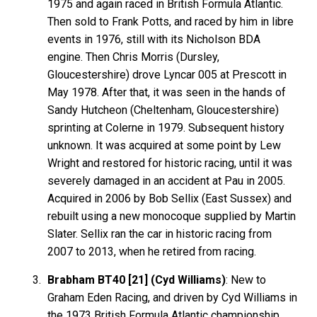
1975 and again raced in British Formula Atlantic.
Then sold to Frank Potts, and raced by him in libre
events in 1976, still with its Nicholson BDA
engine. Then Chris Morris (Dursley,
Gloucestershire) drove Lyncar 005 at Prescott in
May 1978. After that, it was seen in the hands of
Sandy Hutcheon (Cheltenham, Gloucestershire)
sprinting at Colerne in 1979. Subsequent history
unknown. It was acquired at some point by Lew
Wright and restored for historic racing, until it was
severely damaged in an accident at Pau in 2005.
Acquired in 2006 by Bob Sellix (East Sussex) and
rebuilt using a new monocoque supplied by Martin
Slater. Sellix ran the car in historic racing from
2007 to 2013, when he retired from racing.
Brabham BT40 [21] (Cyd Williams)
: New to
Graham Eden Racing, and driven by Cyd Williams in
the 1973 British Formula Atlantic championship.