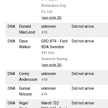
Richardson Eng.
Co. Ltd.
(
see note 25
)
DNA
Donald
unknown
Did not arrive
MacLeod
#40
DNA
Dave
GRD B74 - Ford
Did not arrive
Walker
BDA Swindon
#41 Ken
Swanson Racing
(
see note 26
)
DNA
Conny
unknown
Did not arrive
Andersson
#48
DNA
Gunnar
unknown
Did not arrive
Nilsson
#49
DNA
Nigel
March 722
Did not arrive