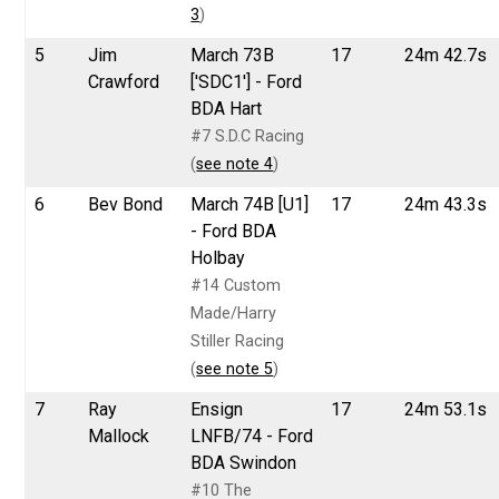
3
)
5
Jim
March 73B
17
24m 42.7s
Crawford
['SDC1'] - Ford
BDA Hart
#7 S.D.C Racing
(
see note 4
)
6
Bev Bond
March 74B [U1]
17
24m 43.3s
- Ford BDA
Holbay
#14 Custom
Made/Harry
Stiller Racing
(
see note 5
)
7
Ray
Ensign
17
24m 53.1s
Mallock
LNFB/74 - Ford
BDA Swindon
#10 The