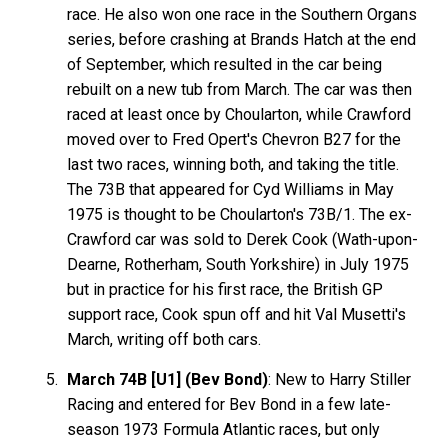
race. He also won one race in the Southern Organs
series, before crashing at Brands Hatch at the end
of September, which resulted in the car being
rebuilt on a new tub from March. The car was then
raced at least once by Choularton, while Crawford
moved over to Fred Opert's Chevron B27 for the
last two races, winning both, and taking the title.
The 73B that appeared for Cyd Williams in May
1975 is thought to be Choularton's 73B/1. The ex-
Crawford car was sold to Derek Cook (Wath-upon-
Dearne, Rotherham, South Yorkshire) in July 1975
but in practice for his first race, the British GP
support race, Cook spun off and hit Val Musetti's
March, writing off both cars.
March 74B [U1] (Bev Bond)
: New to Harry Stiller
Racing and entered for Bev Bond in a few late-
season 1973 Formula Atlantic races, but only