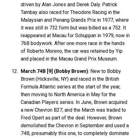
driven by Alan Jones and Derek Daly. Patrick
Tambay also raced for Theodore Racing in the
Malaysian and Penang Grands Prix in 1977, where
it was still in 732 form but was billed as a 752. It
reappeared at Macau for Schuppan in 1979, now in
76B bodywork. After one more race in the hands
of Roberto Moreno, the car was retained by Yip
and placed in the Macau Grand Prix Museum.
March 74B [9] (Bobby Brown)
: New to Bobby
Brown (Hicksville, NY) and raced in the British
Formula Atlantic series at the start of the year,
then moving to North America in May for the
Canadian Players series. In June, Brown acquired
a new Chevron B27, and the March was traded to
Fred Opert as part of the deal. However, Brown
demolished the Chevron in September and used a
74B, presumably this one, to completely dominate