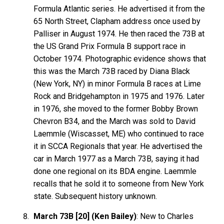
Formula Atlantic series. He advertised it from the
65 North Street, Clapham address once used by
Palliser in August 1974. He then raced the 73B at
the US Grand Prix Formula B support race in
October 1974. Photographic evidence shows that
this was the March 73B raced by Diana Black
(New York, NY) in minor Formula B races at Lime
Rock and Bridgehampton in 1975 and 1976. Later
in 1976, she moved to the former Bobby Brown
Chevron B34, and the March was sold to David
Laemmle (Wiscasset, ME) who continued to race
it in SCCA Regionals that year. He advertised the
car in March 1977 as a March 73B, saying it had
done one regional on its BDA engine. Laemmle
recalls that he sold it to someone from New York
state. Subsequent history unknown.
March 73B [20] (Ken Bailey)
: New to Charles