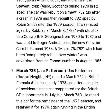
1977, as an Atlantic again, and it then went to
Stewart Robb (Alloa, Scotland) during 1978 in F2
spec. The car was rebuilt on a "new" 752 tub after
a crash in 1978 and then rebuilt to 782 spec by
Robin Smith after the 1979 season. It was raced
again by Robb as a "March 75/782" with steel 2-
litre Cosworth BDG engine from 1980 to 1982 and
was sold to Roger Andreason at the new Chevron
Cars Ltd around 1984. A "March 75/782" which had
been "completely rebuilt over winter" was
advertised from an Epsom number in August 1985.
March 73B (Jas Patterson)
: Jas Patterson
(Roslyn Heights, NY) raced a March 722 in British
Formula Atlantic in early 1973 and after a couple
of accidents in the car reappeared for the British
GP support race in July in a March 73B. He raced
this car for the remainder of the 1973 season, and
retained it for 1974, again running in the British