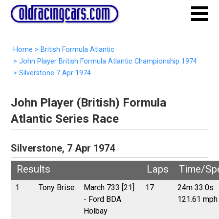
Home
>
British Formula Atlantic
>
John Player British Formula Atlantic Championship 1974
>
Silverstone 7 Apr 1974
John Player (British) Formula
Atlantic Series Race
Silverstone, 7 Apr 1974
Results
Laps
Time/Sp
1
Tony Brise
March 733 [21]
17
24m 33.0s
- Ford BDA
121.61 mph
Holbay