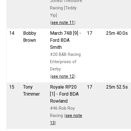
Jones/Theodore
Racing [Teddy
Yip]
(
see note 11
)
14
Bobby
March 74B [9] -
17
25m 40.0s
Brown
Ford BDA
Smith
#20 B&B Racing
Enterprises of
Derby
(
see note 12
)
15
Tony
Royale RP20
17
25m 52.5s
Trimmer
[1] - Ford BDA
Rowland
#46 Rob Roy
Racing (
see note
13
)