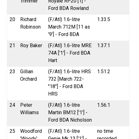
Trimmer
Royale RP20 [1] -
Ford BDA Rowland
20
Richard
(F/Atl) 1.6-litre
1.33.5
Robinson
March 712M [11 as
'9'] - Ford BDA
21
Roy Baker
(F/Atl) 1.6-litre MRE
1.37.1
74A ['1'] - Ford BDA
Hart
23
Gillian
(F/Atl) 1.6-litre HRS
1.51.2
Orchard
732 [March 722-
"18"] - Ford BDA
HRS
24
Peter
(F/Atl) 1.6-litre
1.56.1
Williams
Martin BM12 ['1'] -
Ford BDA Nicholson
25
Woodford
(F/Atl) 1.6-litre
no time
'Woody'
Genie Mk 13 ['1'] -
recorded