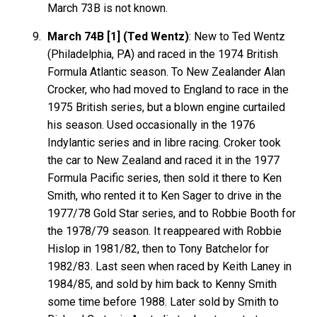
March 73B is not known.
March 74B [1] (Ted Wentz)
: New to Ted Wentz
(Philadelphia, PA) and raced in the 1974 British
Formula Atlantic season. To New Zealander Alan
Crocker, who had moved to England to race in the
1975 British series, but a blown engine curtailed
his season. Used occasionally in the 1976
Indylantic series and in libre racing. Croker took
the car to New Zealand and raced it in the 1977
Formula Pacific series, then sold it there to Ken
Smith, who rented it to Ken Sager to drive in the
1977/78 Gold Star series, and to Robbie Booth for
the 1978/79 season. It reappeared with Robbie
Hislop in 1981/82, then to Tony Batchelor for
1982/83. Last seen when raced by Keith Laney in
1984/85, and sold by him back to Kenny Smith
some time before 1988. Later sold by Smith to