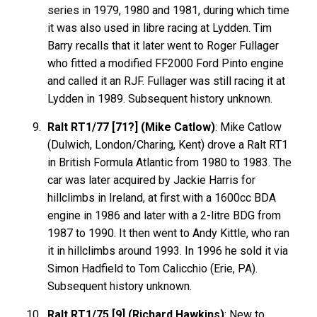
series in 1979, 1980 and 1981, during which time
it was also used in libre racing at Lydden. Tim
Barry recalls that it later went to Roger Fullager
who fitted a modified FF2000 Ford Pinto engine
and called it an RJF. Fullager was still racing it at
Lydden in 1989. Subsequent history unknown.
Ralt RT1/77 [71?] (Mike Catlow)
: Mike Catlow
(Dulwich, London/Charing, Kent) drove a Ralt RT1
in British Formula Atlantic from 1980 to 1983. The
car was later acquired by Jackie Harris for
hillclimbs in Ireland, at first with a 1600cc BDA
engine in 1986 and later with a 2-litre BDG from
1987 to 1990. It then went to Andy Kittle, who ran
it in hillclimbs around 1993. In 1996 he sold it via
Simon Hadfield to Tom Calicchio (Erie, PA).
Subsequent history unknown.
Ralt RT1/75 [9] (Richard Hawkins)
: New to