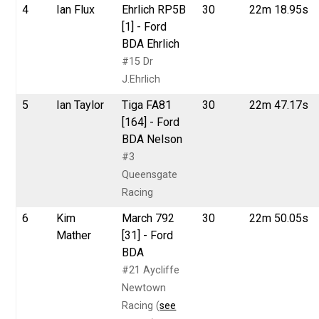
4
Ian Flux
Ehrlich RP5B
30
22m 18.95s
[1] - Ford
BDA Ehrlich
#15 Dr
J.Ehrlich
5
Ian Taylor
Tiga FA81
30
22m 47.17s
[164] - Ford
BDA Nelson
#3
Queensgate
Racing
6
Kim
March 792
30
22m 50.05s
Mather
[31] - Ford
BDA
#21 Aycliffe
Newtown
Racing (
see