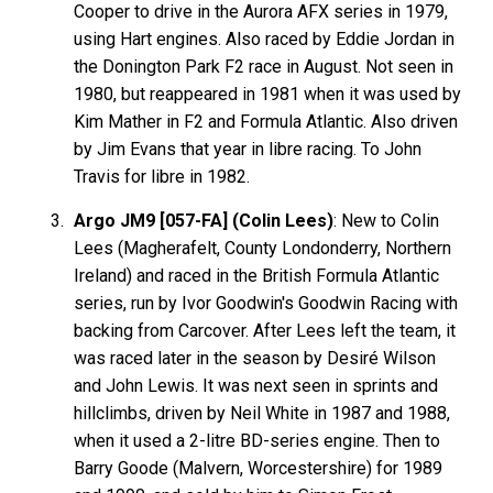
Cooper to drive in the Aurora AFX series in 1979,
using Hart engines. Also raced by Eddie Jordan in
the Donington Park F2 race in August. Not seen in
1980, but reappeared in 1981 when it was used by
Kim Mather in F2 and Formula Atlantic. Also driven
by Jim Evans that year in libre racing. To John
Travis for libre in 1982.
Argo JM9 [057-FA] (Colin Lees)
: New to Colin
Lees (Magherafelt, County Londonderry, Northern
Ireland) and raced in the British Formula Atlantic
series, run by Ivor Goodwin's Goodwin Racing with
backing from Carcover. After Lees left the team, it
was raced later in the season by Desiré Wilson
and John Lewis. It was next seen in sprints and
hillclimbs, driven by Neil White in 1987 and 1988,
when it used a 2-litre BD-series engine. Then to
Barry Goode (Malvern, Worcestershire) for 1989