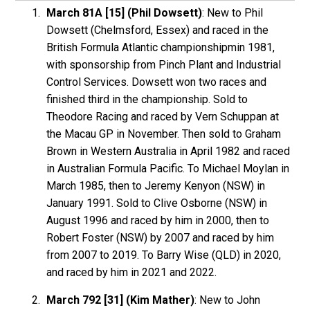
March 81A [15] (Phil Dowsett)
: New to Phil
Dowsett (Chelmsford, Essex) and raced in the
British Formula Atlantic championshipmin 1981,
with sponsorship from Pinch Plant and Industrial
Control Services. Dowsett won two races and
finished third in the championship. Sold to
Theodore Racing and raced by Vern Schuppan at
the Macau GP in November. Then sold to Graham
Brown in Western Australia in April 1982 and raced
in Australian Formula Pacific. To Michael Moylan in
March 1985, then to Jeremy Kenyon (NSW) in
January 1991. Sold to Clive Osborne (NSW) in
August 1996 and raced by him in 2000, then to
Robert Foster (NSW) by 2007 and raced by him
from 2007 to 2019. To Barry Wise (QLD) in 2020,
and raced by him in 2021 and 2022.
March 792 [31] (Kim Mather)
: New to John