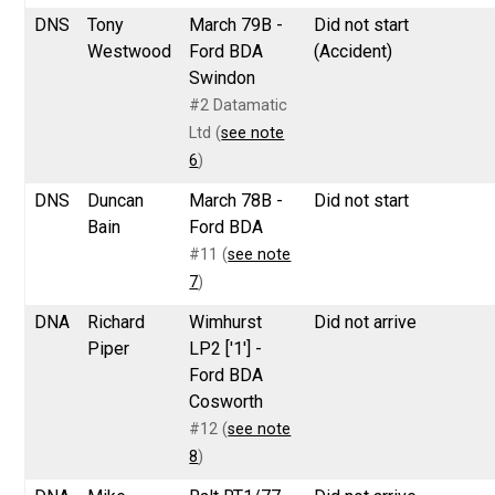
DNS
Tony
March 79B -
Did not start
Westwood
Ford BDA
(Accident)
Swindon
#2 Datamatic
Ltd (
see note
6
)
DNS
Duncan
March 78B -
Did not start
Bain
Ford BDA
#11 (
see note
7
)
DNA
Richard
Wimhurst
Did not arrive
Piper
LP2 ['1'] -
Ford BDA
Cosworth
#12 (
see note
8
)