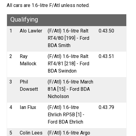
All cars are 1.6-litre F/Atl unless noted.
Qualifying
1
Alo Lawler
(F/Atl) 1.6-litre Ralt
0.43.50
RT4/80 [199] - Ford
BDA Smith
2
Ray
(F/Atl) 1.6-litre Ralt
0.43.51
Mallock
RT4/81 [218] - Ford
BDA Swindon
3
Phil
(F/Atl) 1.6-litre March
Dowsett
81A [15] - Ford BDA
Nicholson
4
Ian Flux
(F/Atl) 1.6-litre
0.43.79
Ehrlich RP5B [1] -
Ford BDA Ehrlich
5
Colin Lees
(F/Atl) 1.6-litre Argo