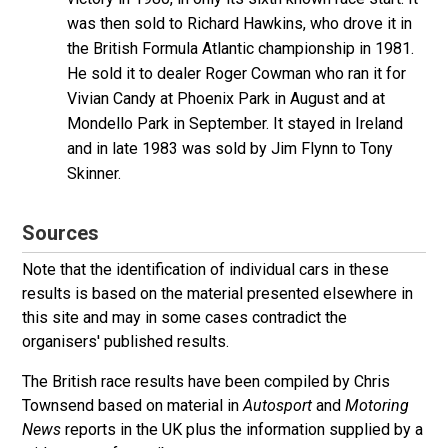
was then sold to Richard Hawkins, who drove it in
the British Formula Atlantic championship in 1981.
He sold it to dealer Roger Cowman who ran it for
Vivian Candy at Phoenix Park in August and at
Mondello Park in September. It stayed in Ireland
and in late 1983 was sold by Jim Flynn to Tony
Skinner.
Sources
Note that the identification of individual cars in these
results is based on the material presented elsewhere in
this site and may in some cases contradict the
organisers' published results.
The British race results have been compiled by Chris
Townsend based on material in
Autosport
and
Motoring
News
reports in the UK plus the information supplied by a