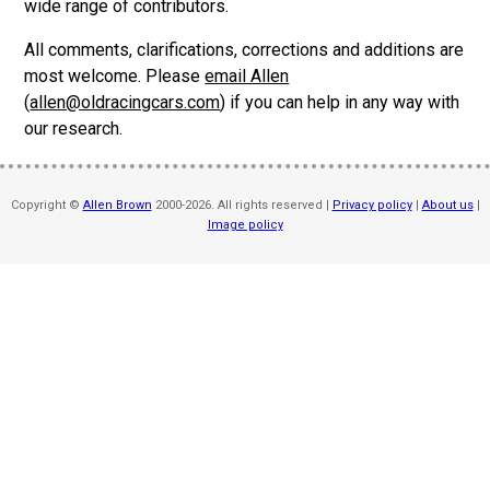
wide range of contributors.
All comments, clarifications, corrections and additions are
most welcome. Please
email Allen
(
allen@oldracingcars.com
) if you can help in any way with
our research.
Copyright ©
Allen Brown
2000-2026. All rights reserved |
Privacy policy
|
About us
|
Image policy