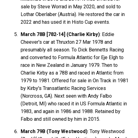
sale by Steve Worrad in May 2020, and sold to
Lothar Oberlaber (Austria). He restored the car in
2022 and has used it in Histo Cup events.
March 78B [782-14] (Charlie Kirby)
: Eddie
Cheever's car at Thruxton 27 Mar 1978 and
presumably all season. To Dick Bennetts Racing
and converted to Formula Atlantic for Eje Elgh to
race in New Zealand in January 1979. Then to
Charlie Kirby as a 78B and raced in Atlantic from
1979 to 1981. Offered for sale in On Track in 1981
by Kirby's Transatlantic Racing Services
(Norcross, GA). Next seen with Andy Falbo
(Detroit, MI) who raced it in US Formula Atlantic in
1983, and again in 1986 and 1988. Retained by
Falbo and still owned by him in 2015.
March 79B (Tony Westwood)
: Tony Westwood