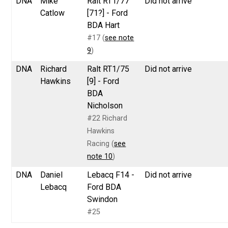
DNA
Mike
Ralt RT1/77
Did not arrive
Catlow
[71?] - Ford
BDA Hart
#17 (
see note
9
)
DNA
Richard
Ralt RT1/75
Did not arrive
Hawkins
[9] - Ford
BDA
Nicholson
#22 Richard
Hawkins
Racing (
see
note 10
)
DNA
Daniel
Lebacq F14 -
Did not arrive
Lebacq
Ford BDA
Swindon
#25