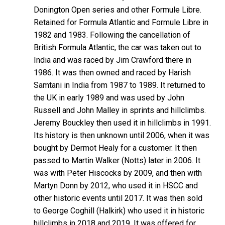
Donington Open series and other Formule Libre.
Retained for Formula Atlantic and Formule Libre in
1982 and 1983. Following the cancellation of
British Formula Atlantic, the car was taken out to
India and was raced by Jim Crawford there in
1986. It was then owned and raced by Harish
Samtani in India from 1987 to 1989. It returned to
the UK in early 1989 and was used by John
Russell and John Malley in sprints and hillclimbs.
Jeremy Bouckley then used it in hillclimbs in 1991.
Its history is then unknown until 2006, when it was
bought by Dermot Healy for a customer. It then
passed to Martin Walker (Notts) later in 2006. It
was with Peter Hiscocks by 2009, and then with
Martyn Donn by 2012, who used it in HSCC and
other historic events until 2017. It was then sold
to George Coghill (Halkirk) who used it in historic
hillclimbs in 2018 and 2019. It was offered for