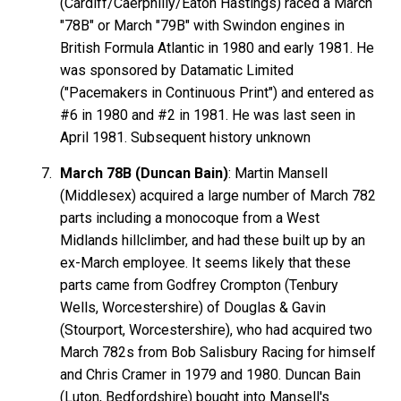
(Cardiff/Caerphilly/Eaton Hastings) raced a March
"78B" or March "79B" with Swindon engines in
British Formula Atlantic in 1980 and early 1981. He
was sponsored by Datamatic Limited
("Pacemakers in Continuous Print") and entered as
#6 in 1980 and #2 in 1981. He was last seen in
April 1981. Subsequent history unknown
March 78B (Duncan Bain)
: Martin Mansell
(Middlesex) acquired a large number of March 782
parts including a monocoque from a West
Midlands hillclimber, and had these built up by an
ex-March employee. It seems likely that these
parts came from Godfrey Crompton (Tenbury
Wells, Worcestershire) of Douglas & Gavin
(Stourport, Worcestershire), who had acquired two
March 782s from Bob Salisbury Racing for himself
and Chris Cramer in 1979 and 1980. Duncan Bain
(Luton, Bedfordshire) bought into Mansell's