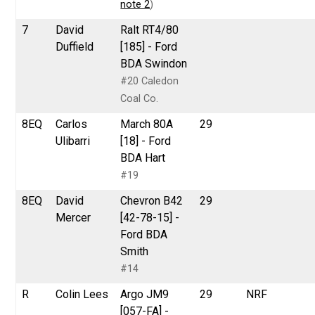
note 2
)
7
David
Ralt RT4/80
Duffield
[185] - Ford
BDA Swindon
#20 Caledon
Coal Co.
8EQ
Carlos
March 80A
29
Ulibarri
[18] - Ford
BDA Hart
#19
8EQ
David
Chevron B42
29
Mercer
[42-78-15] -
Ford BDA
Smith
#14
R
Colin Lees
Argo JM9
29
NRF
[057-FA] -