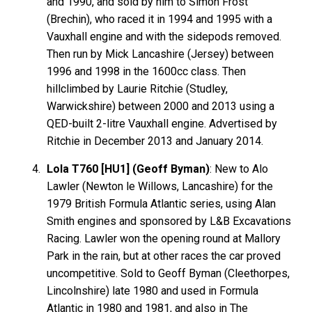
and 1990, and sold by him to Simon Frost
(Brechin), who raced it in 1994 and 1995 with a
Vauxhall engine and with the sidepods removed.
Then run by Mick Lancashire (Jersey) between
1996 and 1998 in the 1600cc class. Then
hillclimbed by Laurie Ritchie (Studley,
Warwickshire) between 2000 and 2013 using a
QED-built 2-litre Vauxhall engine. Advertised by
Ritchie in December 2013 and January 2014.
Lola T760 [HU1] (Geoff Byman)
: New to Alo
Lawler (Newton le Willows, Lancashire) for the
1979 British Formula Atlantic series, using Alan
Smith engines and sponsored by L&B Excavations
Racing. Lawler won the opening round at Mallory
Park in the rain, but at other races the car proved
uncompetitive. Sold to Geoff Byman (Cleethorpes,
Lincolnshire) late 1980 and used in Formula
Atlantic in 1980 and 1981, and also in The