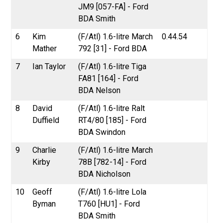
JM9 [057-FA] - Ford
BDA Smith
6
Kim
(F/Atl) 1.6-litre March
0.44.54
Mather
792 [31] - Ford BDA
7
Ian Taylor
(F/Atl) 1.6-litre Tiga
FA81 [164] - Ford
BDA Nelson
8
David
(F/Atl) 1.6-litre Ralt
Duffield
RT4/80 [185] - Ford
BDA Swindon
9
Charlie
(F/Atl) 1.6-litre March
Kirby
78B [782-14] - Ford
BDA Nicholson
10
Geoff
(F/Atl) 1.6-litre Lola
Byman
T760 [HU1] - Ford
BDA Smith