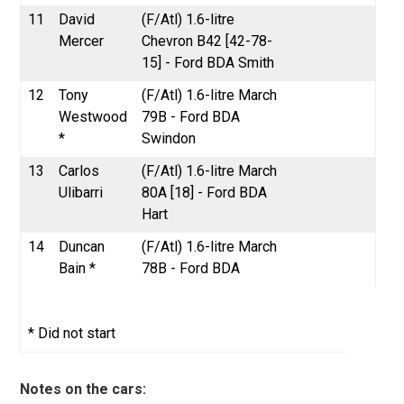
11
David
(F/Atl) 1.6-litre
Mercer
Chevron B42 [42-78-
15] - Ford BDA Smith
12
Tony
(F/Atl) 1.6-litre March
Westwood
79B - Ford BDA
*
Swindon
13
Carlos
(F/Atl) 1.6-litre March
Ulibarri
80A [18] - Ford BDA
Hart
14
Duncan
(F/Atl) 1.6-litre March
Bain *
78B - Ford BDA
* Did not start
Notes on the cars: