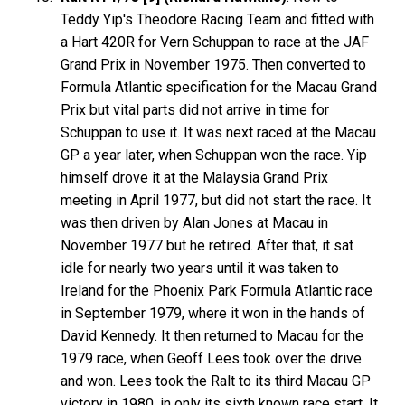
Teddy Yip's Theodore Racing Team and fitted with
a Hart 420R for Vern Schuppan to race at the JAF
Grand Prix in November 1975. Then converted to
Formula Atlantic specification for the Macau Grand
Prix but vital parts did not arrive in time for
Schuppan to use it. It was next raced at the Macau
GP a year later, when Schuppan won the race. Yip
himself drove it at the Malaysia Grand Prix
meeting in April 1977, but did not start the race. It
was then driven by Alan Jones at Macau in
November 1977 but he retired. After that, it sat
idle for nearly two years until it was taken to
Ireland for the Phoenix Park Formula Atlantic race
in September 1979, where it won in the hands of
David Kennedy. It then returned to Macau for the
1979 race, when Geoff Lees took over the drive
and won. Lees took the Ralt to its third Macau GP
victory in 1980, in only its sixth known race start. It