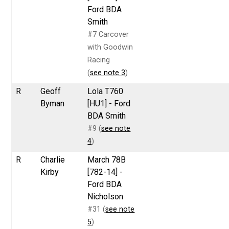
Ford BDA
Smith
#7 Carcover
with Goodwin
Racing
(
see note 3
)
R
Geoff
Lola T760
Byman
[HU1] - Ford
BDA Smith
#9 (
see note
4
)
R
Charlie
March 78B
Kirby
[782-14] -
Ford BDA
Nicholson
#31 (
see note
5
)