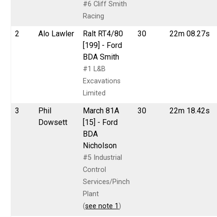
#6 Cliff Smith
Racing
2
Alo Lawler
Ralt RT4/80
30
22m 08.27s
[199] - Ford
BDA Smith
#1 L&B
Excavations
Limited
3
Phil
March 81A
30
22m 18.42s
Dowsett
[15] - Ford
BDA
Nicholson
#5 Industrial
Control
Services/Pinch
Plant
(
see note 1
)