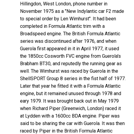
Hillingdon, West London, phone number in
November 1975 as a "New Indylantic car F2 made
to special order by Len Wimhurst". It had been
completed in Formula Atlantic trim with a
Broadspeed engine. The British Formula Atlantic
series was discontinued after 1976, and when
Guerola first appeared in it in April 1977, it used
the 1850cc Cosworth FVC engine from Guerola's
Brabham BT30, and reputedly the running gear as
well. The Wimhurst was raced by Guerola in the
ShellSPORT Group 8 series in the fist half of 1977.
Later that year he fitted it with a Formula Atlantic
engine, but it remained unused through 1978 and
eary 1979. It was brought back out in May 1979
when Richard Piper (Greenwich, London) raced it
at Lydden with a 1600cc BDA engine. Piper was
said to be sharing the car with Guerola. It was then
raced by Piper in the British Formula Atlantic