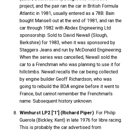
project, and the pair ran the car in British Formula
Atlantic in 1981, usually entered as a 78B. Bain
bought Mansell out at the end of 1981, and ran the
car through 1982 with Abdex Engineering Ltd
sponsorship. Sold to David Newall (Slough,
Berkshire) for 1983, when it was sponsored by
Staggers Jeans and run by McDonald Engineering.
When the series was cancelled, Newall sold the
car to a Frenchman who was planning to use it for
hillclimbs. Newall recalls the car being collected
by engine builder Geoff Richardson, who was
going to rebuild the BDA engine before it went to
France, but cannot remember the Frenchman's
name. Subsequent history unknown.
Wimhurst LP2 ['1'] (Richard Piper)
: For Philip
Guerola (Bickley, Kent) in late 1976 for libre racing.
This is probably the car advertised from