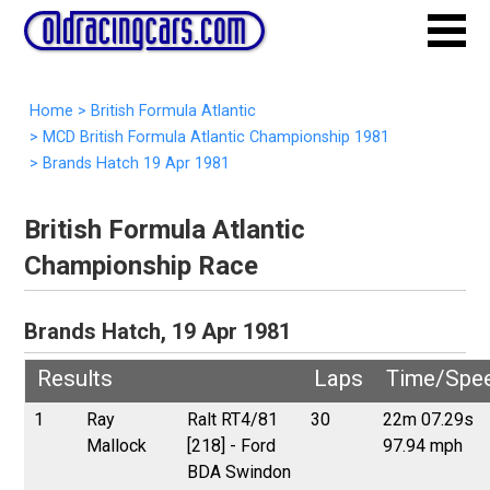
Home
>
British Formula Atlantic
>
MCD British Formula Atlantic Championship 1981
>
Brands Hatch 19 Apr 1981
British Formula Atlantic
Championship Race
Brands Hatch, 19 Apr 1981
Results
Laps
Time/Spe
1
Ray
Ralt RT4/81
30
22m 07.29s
Mallock
[218] - Ford
97.94 mph
BDA Swindon